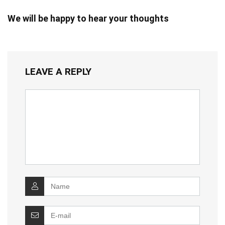
We will be happy to hear your thoughts
LEAVE A REPLY