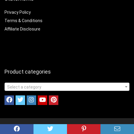
Privacy Policy
Terms & Conditions
Affiliate Disclosure
Product categories
Select a category
© 2023 Cookinandcampin.com All Rights Reserved