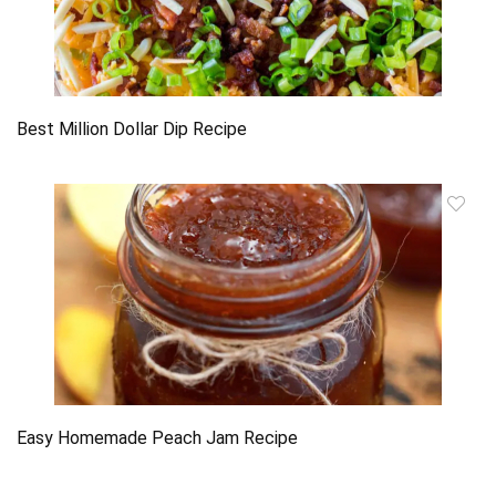
Best Million Dollar Dip Recipe
Easy Homemade Peach Jam Recipe