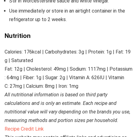
Stir in Worcestershire sauce and white vinegar.
Use immediately or store in an airtight container in the
refrigerator up to 2 weeks.
Nutrition
Calories:
176
kcal
|
Carbohydrates:
3
g
|
Protein:
1
g
|
Fat:
19
g
|
Saturated
Fat:
12
g
|
Cholesterol:
49
mg
|
Sodium:
1117
mg
|
Potassium
:
64
mg
|
Fiber:
1
g
|
Sugar:
2
g
|
Vitamin A:
626
IU
|
Vitamin
C:
27
mg
|
Calcium:
8
mg
|
Iron:
1
mg
All nutritional information is based on third party
calculations and is only an estimate. Each recipe and
nutritional value will vary depending on the brands you use,
measuring methods and portion sizes per household.
Recipe Credit Link