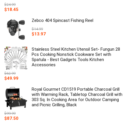
$
24.99
Original
Current
$
18.45
price
price
was:
is:
Zebco 404 Spincast Fishing Reel
$24.99.
$18.45.
$
14.99
Original
Current
$
13.97
price
price
was:
is:
$14.99.
Stainless Steel Kitchen Utensil Set- Fungun 28
$13.97.
Pcs Cooking Nonstick Cookware Set with
Spatula - Best Gadgets Tools Kitchen
Accessories
$
62.99
Original
Current
$
49.99
price
price
was:
is:
Royal Gourmet CD1519 Portable Charcoal Grill
$62.99.
$49.99.
with Warming Rack, Tabletop Charcoal Grill with
303 Sq. In Cooking Area for Outdoor Camping
and Picnic Grilling, Black
$
99.99
Original
Current
$
87.50
price
price
was:
is: