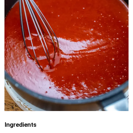
Ingredients