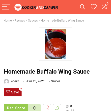
0
Home
»
Recipes
»
Sauces
»
Homemade Buffalo Wing Sauce
Homemade Buffalo Wing Sauce
admin
June 23, 2023
Sauces
0
Save
0
0
Deal Score
88