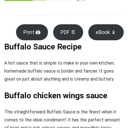
Print 🖨
PDF 📄
eBook 📱
Buffalo Sauce Recipe
A hot sauce that is simple to make in your own kitchen,
homemade buffalo sauce is bolder and fancier. It goes
great on just about anything and is creamy and buttery.
Buffalo chicken wings sauce
This straightforward Buffalo Sauce is the finest when it
comes to the ideal condiment! It has the perfect amount
of heat and is rich, robust, savory, and incredibly tasty.