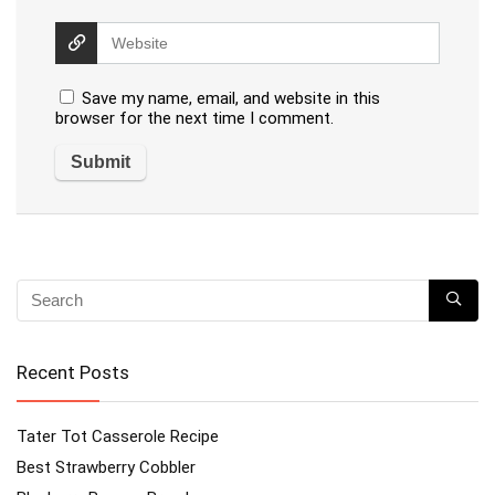
Save my name, email, and website in this
browser for the next time I comment.
Recent Posts
Tater Tot Casserole Recipe
Best Strawberry Cobbler