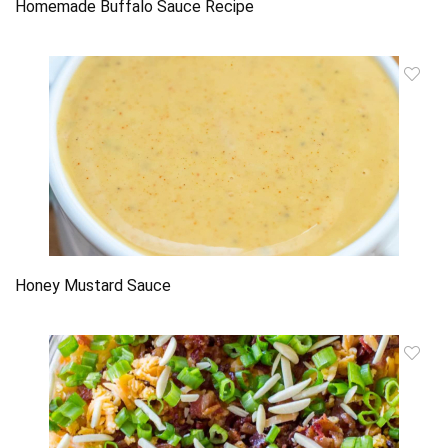
Homemade Buffalo Sauce Recipe
Honey Mustard Sauce