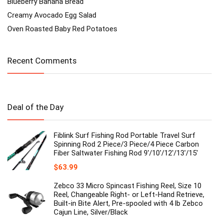
Blueberry Banana Bread
Creamy Avocado Egg Salad
Oven Roasted Baby Red Potatoes
Recent Comments
Deal of the Day
Fiblink Surf Fishing Rod Portable Travel Surf
Spinning Rod 2 Piece/3 Piece/4 Piece Carbon
Fiber Saltwater Fishing Rod 9'/10'/12'/13'/15'
$
63.99
Zebco 33 Micro Spincast Fishing Reel, Size 10
Reel, Changeable Right- or Left-Hand Retrieve,
Built-in Bite Alert, Pre-spooled with 4 lb Zebco
Cajun Line, Silver/Black