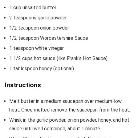
1
cup
unsalted butter
2
teaspoons
garlic powder
1/2
teaspoon
onion powder
1/2
teaspoon
Worcestershire Sauce
1
teaspoon
white vinegar
1 1/2
cups
hot sauce
(like Frank’s Hot Sauce)
1
tablespoon
honey
(optional)
Instructions
Melt butter in a medium saucepan over medium-low
heat. Once melted remove the saucepan from the heat.
Whisk in the garlic powder, onion powder, honey, and hot
sauce until well combined, about 1 minute.