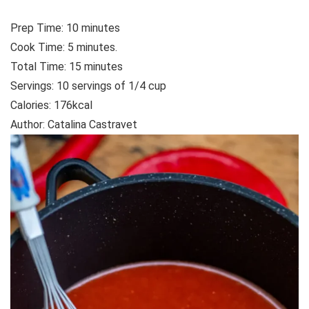
Prep Time:
10
minutes
Cook Time:
5
minutes.
Total Time:
15
minutes
Servings: 10
servings of 1/4 cup
Calories:
176
kcal
Author:
Catalina Castravet