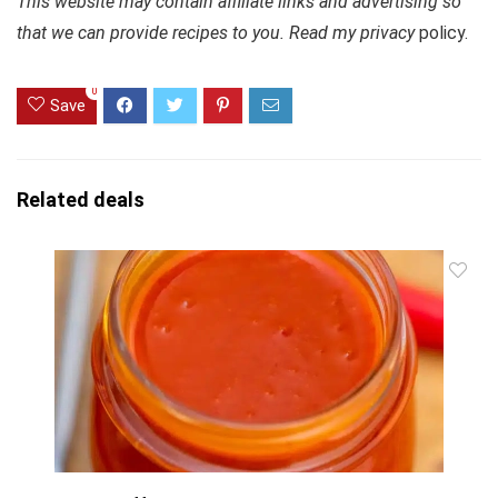
This website may contain affiliate links and advertising so
that we can provide recipes to you. Read my privacy
policy.
0
Save
Related deals