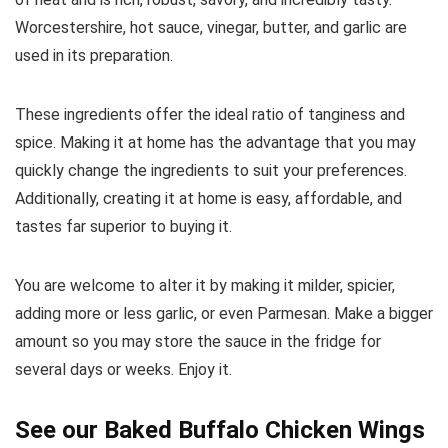
Worcestershire, hot sauce, vinegar, butter, and garlic are
used in its preparation.
These ingredients offer the ideal ratio of tanginess and
spice. Making it at home has the advantage that you may
quickly change the ingredients to suit your preferences.
Additionally, creating it at home is easy, affordable, and
tastes far superior to buying it.
You are welcome to alter it by making it milder, spicier,
adding more or less garlic, or even Parmesan. Make a bigger
amount so you may store the sauce in the fridge for
several days or weeks. Enjoy it.
See our
Baked Buffalo Chicken Wings