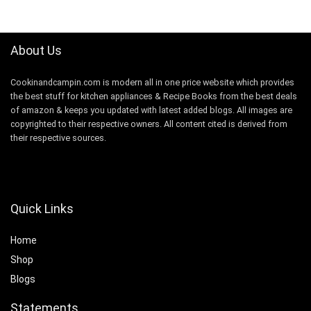
$99.99.
$87.50.
About Us
Cookinandcampin.com is modern all in one price website which provides
the best stuff for kitchen appliances & Recipe Books from the best deals
of amazon & keeps you updated with latest added blogs. All images are
copyrighted to their respective owners. All content cited is derived from
their respective sources.
Quick Links
Home
Shop
Blogs
Statements