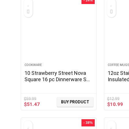
- 14%
COOKWARE
COFFEE MUG
10 Strawberry Street Nova
12oz Stai
Square 16 pc Dinnerware Set,
Insulate
Black
Handle, 
Travel M
with Slid
$
59.99
$
12.99
BUY PRODUCT
Original
Current
Original
Cu
$
51.47
$
10.99
price
price
price
pr
was:
is:
was:
is:
$59.99.
$51.47.
$12.99.
$1
- 38%