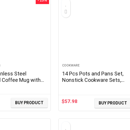
- 15%
S
COOKWARE
nless Steel
14 Pcs Pots and Pans Set,
d Coffee Mug with
Nonstick Cookware Sets,
Double Wall Vacuum
Granite Induction Cookware
ug, Tumbler Cup
Non Stick Cooking Set with
ing Lid, Navy
Frying Pans, Saucepans,
$
57.98
BUY PRODUCT
BUY PRODUCT
rrent
Saute Pan, Extra Large
ice
Casserole, PFAS PTFE PFOA
PFOS Free
0.99.