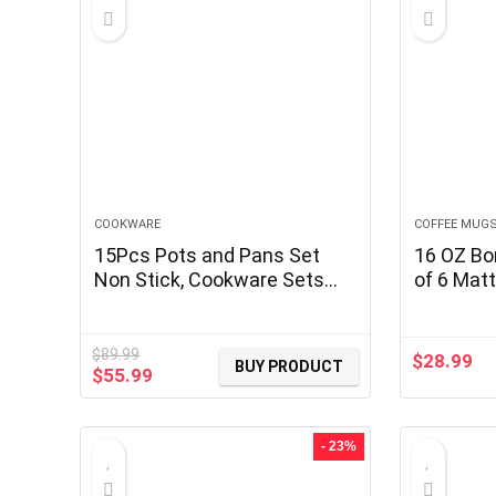
COOKWARE
COFFEE MUG
15Pcs Pots and Pans Set
16 OZ Bo
Non Stick, Cookware Sets
of 6 Matt
with Detachable Handle,
Ceramic 
Nonstick RV Kitchen Cooking
with Diff
Tools Removable Handles,
Patterns
$
89.99
$
28.99
BUY PRODUCT
Original
Current
$
55.99
Oven Safe, Induction Fast,
with Han
price
price
Stackable Induction
Latte Tea
was:
is:
Cookware,Black
$89.99.
$55.99.
- 23%