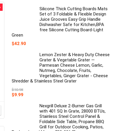
price
price
%
was:
is:
Silicone Thick Cutting Boards Mats
$18.83.
$17.70.
Set of 3 Foldable & Flexible Design
Juice Grooves Easy Grip Handle
Dishwasher Safe for Kitchen,BPA
free Silicone Cutting Board-Light
Green
$
42.90
Lemon Zester & Heavy Duty Cheese
Grater & Vegetable Grater —
Parmesan Cheese Lemon, Garlic,
Nutmeg, Chocolate, Fruits,
Vegetables, Ginger Grater - Cheese
Shredder & Stainless Steel Grater
$
10.98
Original
Current
$
9.99
price
price
was:
is:
Nexgrill Deluxe 2-Burner Gas Grill
$10.98.
$9.99.
with 401 SQ In Grate, 28000 BTUs,
Stainless Steel Control Panel &
Foldable Side Table, Propane BBQ
Grill for Outdoor Cooking, Patios,