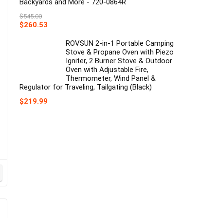
Backyards and More - 720-0864R
$
545.00
Original
Current
$
260.53
price
price
was:
is:
ROVSUN 2-in-1 Portable Camping
$545.00.
$260.53.
Stove & Propane Oven with Piezo
Igniter, 2 Burner Stove & Outdoor
Oven with Adjustable Fire,
Thermometer, Wind Panel &
Regulator for Traveling, Tailgating (Black)
$
219.99