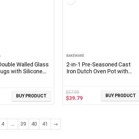
S
BAKEWARE
Double Walled Glass
2-in-1 Pre-Seasoned Cast
ugs with Silicone
Iron Dutch Oven Pot with
 OZ Reusable Glass
Skillet Lid Cooking Pan, Cast
ups, Insulated
Iron Skillet Cookware Pan Se
ugs,
with Dual Handles Indoor
$
57.99
BUY PRODUCT
BUY PRODUCT
Original
Current
$
39.79
no,Tea,Latte,Iced
Outdoor for Bread, Frying,
price
price
ups, Glass Travel
Baking, Camping, BBQ, 5QT
was:
is:
t Resistant
$57.99.
$39.79.
4
…
39
40
41
→