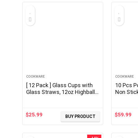
COOKWARE
COOKWARE
[ 12 Pack ] Glass Cups with
10 Pcs P
Glass Straws, 12oz Highball
Non Stic
& Rock Drinking Glasses,
Cookware
Everyday Drinkware Glasses
Handle, 
Set, Cute Tumbler Cup,
Pans Set
$
25.99
$
59.99
BUY PRODUCT
Kitchen Glasses for Iced
Handle, 
Coffee, Water, Beer, Cocktail,
Camping,
Whiskey Gift.
PFOA Fre