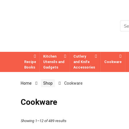
Kitchen
Cutlery
Recipe
Utensils and
and Knife
Cookware
Books
Gadgets
Accessories
Home
Shop
Cookware
Cookware
Showing 1–12 of 489 results