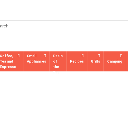
Coffee,
Small
Deals
Tea and
Appliances
of
Recipes
Grills
Camping
Espresso
the
Day