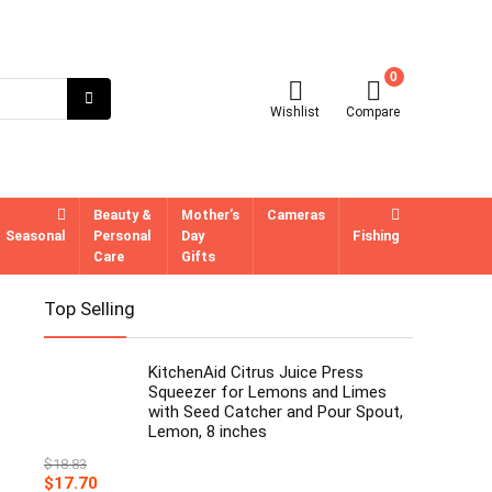
0
Wishlist
Compare
Beauty &
Mother’s
Cameras
Seasonal
Personal
Day
Fishing
Care
Gifts
Top Selling
KitchenAid Citrus Juice Press
Squeezer for Lemons and Limes
with Seed Catcher and Pour Spout,
Lemon, 8 inches
$
18.83
Original
Current
$
17.70