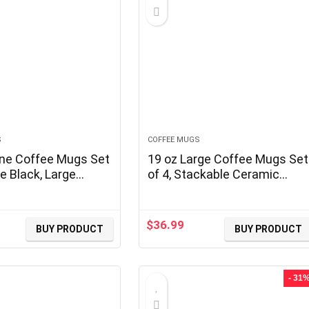
S
COFFEE MUGS
ne Coffee Mugs Set
19 oz Large Coffee Mugs Set
e Black, Large
of 4, Stackable Ceramic
Coffee Mugs Set
Coffee Mugs with Large
erent Texture
Handles for Coffee, Latte,
, Porcelain Cups
Cappuccino, Milk, Cocoa,
$
36.99
BUY PRODUCT
BUY PRODUCT
dle for Espresso
Dishwasher & Microwave
 Milk
Safe, Ideal for Men, Women,
Dads and Moms
- 31