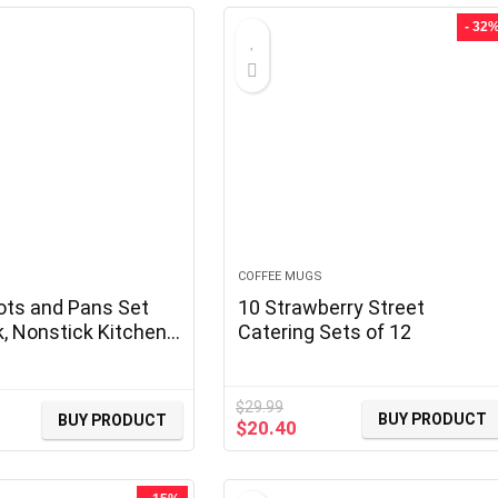
- 32
COFFEE MUGS
ots and Pans Set
10 Strawberry Street
k, Nonstick Kitchen
Catering Sets of 12
 Sets Detachable
Induction Pots and
 with Removable
$
29.99
BUY PRODUCT
BUY PRODUCT
Original
Current
$
20.40
RV Cookware Set for
price
price
 Oven Safe, PFOS,
was:
is:
e, Black
$29.99.
$20.40.