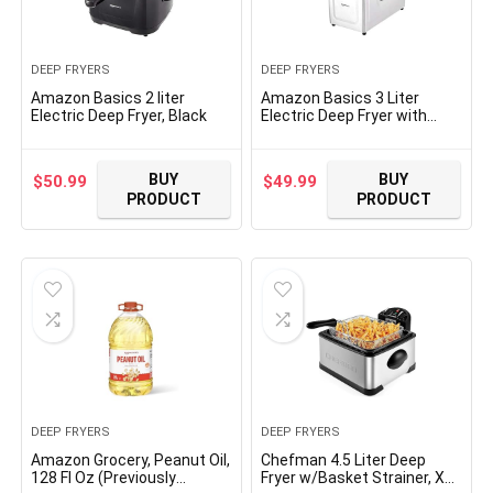
DEEP FRYERS
DEEP FRYERS
Amazon Basics 2 liter
Amazon Basics 3 Liter
Electric Deep Fryer, Black
Electric Deep Fryer with
Adjustable Temperature,
Stainless Steel
BUY
BUY
$
50.99
$
49.99
PRODUCT
PRODUCT
DEEP FRYERS
DEEP FRYERS
Amazon Grocery, Peanut Oil,
Chefman 4.5 Liter Deep
128 Fl Oz (Previously
Fryer w/Basket Strainer, XL