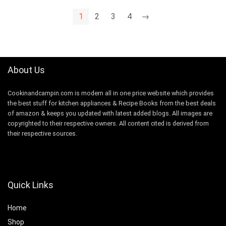
1
2
3
4
→
About Us
Cookinandcampin.com is modern all in one price website which provides
the best stuff for kitchen appliances & Recipe Books from the best deals
of amazon & keeps you updated with latest added blogs. All images are
copyrighted to their respective owners. All content cited is derived from
their respective sources.
Quick Links
Home
Shop