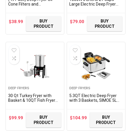
Cone Filters and
Large Electric Deep Fryer
Commercial 10″ Deep Fryer
with 3 Frying Baskets for
Oil Filters Stand, for cooking
Home Use, Adjustable
oil filters Non-Woven
Temperature,View Window
BUY
BUY
$
38.99
$
79.00
Premium Cones (10″ Stand
Lid,Countertop Stainless
PRODUCT
PRODUCT
with 49 Filter Cones)
Steel Body Deep Fryer
Pot,Perfect for Kitchen, Fry
Fish
DEEP FRYERS
DEEP FRYERS
30 Qt Turkey Fryer with
5.3QT Electric Deep Fryer
Basket & 10QT Fish Fryer
with 3 Baskets, SIMOE 5L
Kit, 50,000 BTU Outdoor
Stainless Steel Deep Fryer
Propane Burner, CSA
w/60 timer & Lid with view
Certified, Auto Ignition, 10
window, Home Countertop
BUY
BUY
$
99.99
$
104.99
PSI Regulator & Hose, for
Oil Fryer w/Temperature
PRODUCT
PRODUCT
Thanksgiving Day Gathering
Control for Kitchen, Party,
French Fries