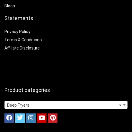
Blogs
Statements
Privacy Policy
Terms & Conditions
Affiliate Disclosure
Product categories
Deep Fryers
×