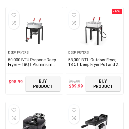
- 6%
DEEP FRYERS
DEEP FRYERS
50,000 BTU Propane Deep
58,000 BTU Outdoor Fryer,
Fryer – 18QT Aluminium
18 Qt. Deep Fryer Pot and 2
Dual Deep Fryer with 2
Inner Baskets, Ideal for
baskets – CSA-Approved
Frying Fish, Chicken Wings,
Gas Fryer – Ideal for Chicken
French Fries
BUY
BUY
$
95.99
$
98.99
Wings, French Fries, Fish
Original
Current
$
89.99
PRODUCT
PRODUCT
Fryers Outdoor Cooking
price
price
was:
is:
$95.99.
$89.99.