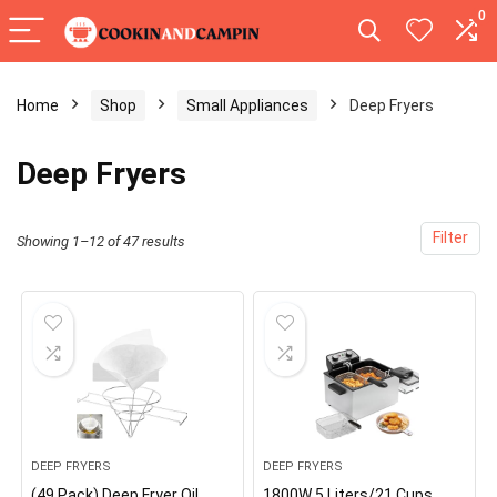
0
Home
Shop
Small Appliances
Deep Fryers
Deep Fryers
Filter
Showing 1–12 of 47 results
DEEP FRYERS
DEEP FRYERS
(49 Pack) Deep Fryer Oil
1800W 5 Liters/21 Cups