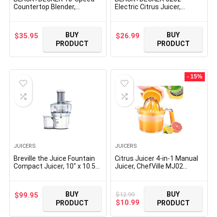
Countertop Blender,
Electric Citrus Juicer,
BL2010BG, 6-Cup Glass Jar,
CJ625, Pressure Activated,
Dishwasher-Safe, Stainless
Adjustable Pulp Control,
Steel Blade, Suction Feet
Dishwasher-Safe
BUY
BUY
$
35.95
$
26.99
PRODUCT
PRODUCT
- 15%
JUICERS
JUICERS
Breville the Juice Fountain
Citrus Juicer 4-in-1 Manual
Compact Juicer, 10″ x 10.5″
Juicer, ChefVille MJ02
x 16″, Silver
Multifunctional Hand Juicer,
Lemon Lime Squeezer with
Comfortable Grip Handle,
BUY
BUY
$
12.99
$
99.95
21-Ounce Capacity Orange
Original
Current
$
10.99
PRODUCT
PRODUCT
Juicer (ORANGE)
price
price