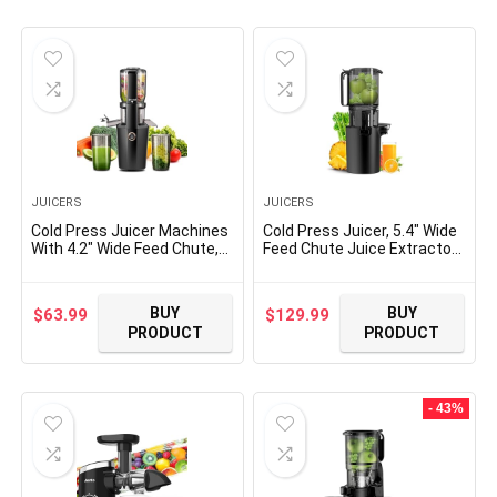
was:
is:
$12.99.
$10.99.
JUICERS
JUICERS
Cold Press Juicer Machines
Cold Press Juicer, 5.4″ Wide
With 4.2″ Wide Feed Chute,
Feed Chute Juice Extractor
250W Slow Masticating
Machine with 400W, High
Juicer Fit Whole Vegetables
Juice Yield, Slow
and Fruits,Juice Extractor
Masticating Juicer for
BUY
BUY
$
63.99
$
129.99
Machine With High Juice
Whole Vegetables & Fruits,
PRODUCT
PRODUCT
Yield, Easy to Clean(black)
Black
- 43%