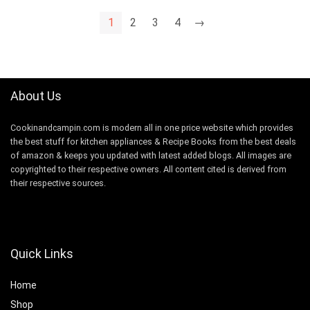
1
2
3
4
→
About Us
Cookinandcampin.com is modern all in one price website which provides
the best stuff for kitchen appliances & Recipe Books from the best deals
of amazon & keeps you updated with latest added blogs. All images are
copyrighted to their respective owners. All content cited is derived from
their respective sources.
Quick Links
Home
Shop