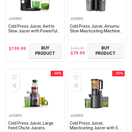
JUICERS
JUICERS
Cold Press Juicer, Aeitto
Cold Press Juicer, Amumu
Slow Juicer with Powerful
Slow Masticating Machines
Motor, Soft & Hard Modes,
with 5.4″ Extra Large Feed
Reverse Function, Juicer
Chute Fit Whole Fruits &
Machines Fit All Vegetable
Vegetables Easy Clean Self
BUY
BUY
$
139.99
$
199.99
and Fruit, Dishwasher Safe,
Feeding Effortless for
Original
Current
$
79.99
PRODUCT
PRODUCT
High Juice Yield, Black
Batch Juicing, High Juice
price
price
Yield, BPA Free 250W
was:
is:
$139.99.
$79.99.
- 30%
- 35%
JUICERS
JUICERS
Cold Press Juicer, Large
Cold Press Juicer,
Feed Chute Juicers
Masticating Juicer with 5.4″