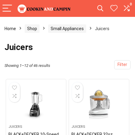
0
Home
Shop
Small Appliances
Juicers
Juicers
Filter
Showing 1–12 of 46 results
JUICERS
JUICERS
BLACK+DECKER 10-Speed
BLACK+DECKER 32oz