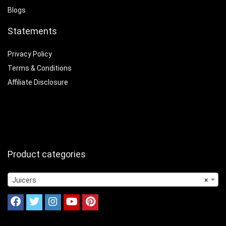
Blogs
Statements
Privacy Policy
Terms & Conditions
Affiliate Disclosure
Product categories
Juicers
×