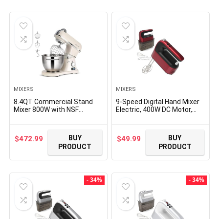
MIXERS
MIXERS
8.4QT Commercial Stand
9-Speed Digital Hand Mixer
Mixer 800W with NSF
Electric, 400W DC Motor,
Certified and Aluminum die
Hand Mixer electric
casting, Kitchen Electric
Handheld with Snap-On
Mixer Metal Food Mixer with
Storage Case, Touch
BUY
BUY
$
472.99
$
49.99
Stainless Steel 8L Bowl,
Button, Turbo Boost, 5x
PRODUCT
PRODUCT
Dough Hook, Whisk and
Stainless Steel Accessories
Beater
(Red)
- 34%
- 34%