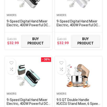
MIXERS
MIXERS
9-Speed Digital Hand Mixer
9-Speed Digital Hand Mixer
Electric, 400W Powerful DC
Electric, 400W Powerful DC
Motor Low Noise, Baking
Motor, Baking Mixer
Mixer Handheld with Snap-
Handheld with Snap-On
On Storage Case, 5x
Storage Case, 5 Stainless
BUY
BUY
$
49.99
$
49.99
Stainless Steel
Steel Accessories, Flat
Original
Current
Original
Current
$
32.99
$
32.99
PRODUCT
PRODUCT
Accessories, Flat Beaters,
Beaters, Dough Hooks,
price
price
price
price
Dough Hooks, Whisk
Whisk (Silvery & White)
was:
is:
was:
is:
$49.99.
$32.99.
$49.99.
$32.99.
- 36%
MIXERS
MIXERS
9-Speed Digital Hand Mixer
9.5 QT Double Handle
Electric, 400W Powerful DC
KUCCU Stand Mixer, 6 Speed