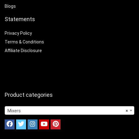
Blogs
Statements
Privacy Policy
Terms & Conditions
Affiliate Disclosure
Product categories
Mixers
×