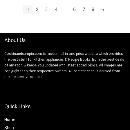
1
2
3
4
…
6
7
8
→
About Us
Cookinandcampin.com is modern all in one price website which provides
the best stuff for kitchen appliances & Recipe Books from the best deals
of amazon & keeps you updated with latest added blogs. All images are
copyrighted to their respective owners. All content cited is derived from
their respective sources.
Quick Links
Home
Shop