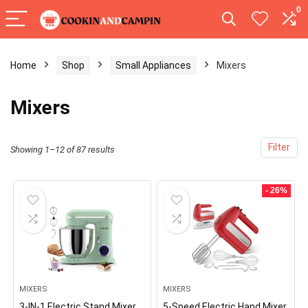
0
Home
Shop
Small Appliances
Mixers
Mixers
Filter
Showing 1–12 of 87 results
- 26%
MIXERS
MIXERS
3-IN-1 Electric Stand Mixer,
5-Speed Electric Hand Mixer,