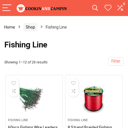
0
Home
Shop
Fishing Line
Fishing Line
Filter
Showing 1–12 of 26 results
FISHING LINE
FISHING LINE
60pcs Fishing Wire Leaders
8 Strand Braided Fishing