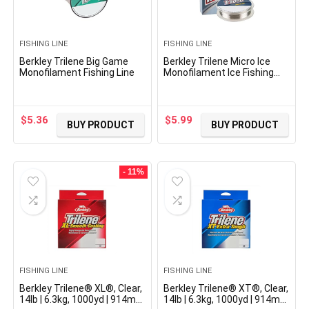
FISHING LINE
FISHING LINE
Berkley Trilene Big Game
Berkley Trilene Micro Ice
Monofilament Fishing Line
Monofilament Ice Fishing
Line
$
5.36
$
5.99
BUY PRODUCT
BUY PRODUCT
- 11%
FISHING LINE
FISHING LINE
Berkley Trilene® XL®, Clear,
Berkley Trilene® XT®, Clear,
14lb | 6.3kg, 1000yd | 914m
14lb | 6.3kg, 1000yd | 914m