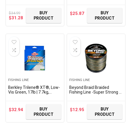
Monofilament Fishing Line,
Monofilament Fishing Line,
Suitable for Freshwater
Suitable for Saltwater and
Environments
Freshwater Environments
BUY
BUY
$
34.99
$
25.87
Original
Current
$
31.28
PRODUCT
PRODUCT
price
price
was:
is:
$34.99.
$31.28.
FISHING LINE
FISHING LINE
Berkley Trilene® XT®, Low-
Beyond Braid Braided
Vis Green, 17lb | 7.7kg,
Fishing Line -Super Strong –
1000yd | 914m
Abrasion Resistant – No
Monofilament Fishing Line,
Stretch -Blue Camo, Moss
Suitable for Saltwater and
Camo, White, Green, Pink,
BUY
BUY
$
32.94
$
12.95
Freshwater Environments
Blue, 4 Strand 8 Strand
PRODUCT
PRODUCT