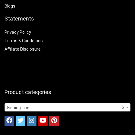
Blogs
Statements
Privacy Policy
Terms & Conditions
Affiliate Disclosure
Product categories
Fishing Line
×