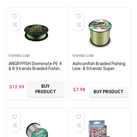
FISHING LINE
FISHING LINE
ANGRYFISH Diominate PE 4
Ashconfish Braided Fishing
& 8 Strands Braided Fishing
Line- 8 Strands Super
Line–Abrasion Resistant
Strong PE Fishing Wire-
Superline–Zero Stretch–
100M/109Yards-
Excellent Tensile Smooth–
300M/328Yards-
BUY
$
12.99
High Value(5LB-200LB)
500M/547Yards-
$
7.98
PRODUCT
BUY PRODUCT
1000M/1093Yards -6lb 8lb
to 300lb-Abrasion
Resistant-Zero Stretch-
Multiple Colors