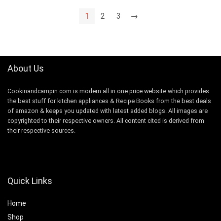
1
2
3
→
About Us
Cookinandcampin.com is modern all in one price website which provides
the best stuff for kitchen appliances & Recipe Books from the best deals
of amazon & keeps you updated with latest added blogs. All images are
copyrighted to their respective owners. All content cited is derived from
their respective sources.
Quick Links
Home
Shop