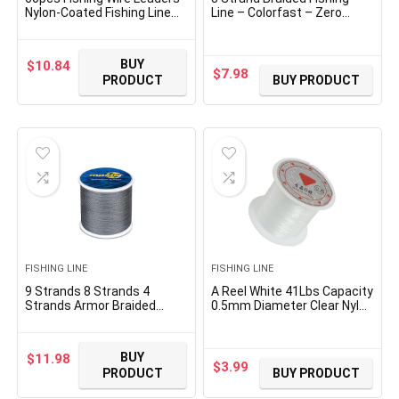
Nylon-Coated Fishing Line
Line – Colorfast – Zero
Wire Leaders with Swivels
Stretch – High Strength –
and Snaps 6inch, 9inch,
Abrasion Resistant Braided
12inch
Line – Thousands of
BUY
$
10.84
Choices in 9 Colors –
$
7.98
PRODUCT
BUY PRODUCT
Professional Performance
in Salt or Fresh Water
FISHING LINE
FISHING LINE
9 Strands 8 Strands 4
A Reel White 41Lbs Capacity
Strands Armor Braided
0.5mm Diameter Clear Nylon
Fishing Line,
Fishing Line Cord Spool Deft
100/300/500/1000 Meters
and Professional
Abrasion Resistant Braided
Monofilament Fishing Line
BUY
$
11.98
Lines, High Sensitivity and
$
3.99
PRODUCT
BUY PRODUCT
Zero Stretch, with Smaller
Diameter