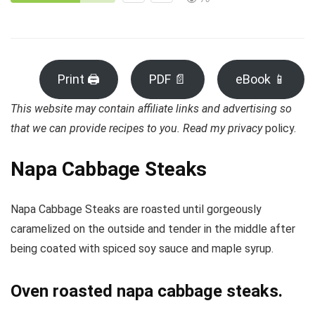
Print 🖨
PDF 📄
eBook 📱
This website may contain affiliate links and advertising so
that we can provide recipes to you. Read my privacy
policy.
Napa Cabbage Steaks
Napa Cabbage Steaks are roasted until gorgeously
caramelized on the outside and tender in the middle after
being coated with spiced soy sauce and maple syrup.
Oven roasted napa cabbage steaks.