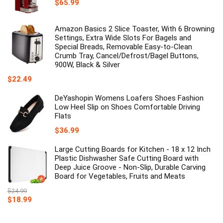
$
65.99
Amazon Basics 2 Slice Toaster, With 6 Browning
Settings, Extra Wide Slots For Bagels and
Special Breads, Removable Easy-to-Clean
Crumb Tray, Cancel/Defrost/Bagel Buttons,
900W, Black & Silver
$
22.49
DeYashopin Womens Loafers Shoes Fashion
Low Heel Slip on Shoes Comfortable Driving
Flats
$
36.99
Large Cutting Boards for Kitchen - 18 x 12 Inch
Plastic Dishwasher Safe Cutting Board with
Deep Juice Groove - Non-Slip, Durable Carving
Board for Vegetables, Fruits and Meats
$
24.99
Original
Current
$
18.99
price
price
was:
is: