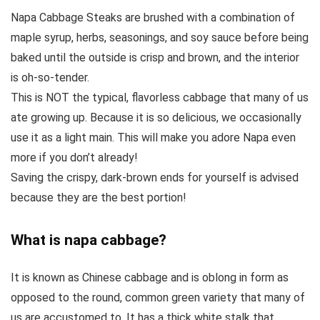
Napa Cabbage Steaks are brushed with a combination of
maple syrup, herbs, seasonings, and soy sauce before being
baked until the outside is crisp and brown, and the interior
is oh-so-tender.
This is NOT the typical, flavorless cabbage that many of us
ate growing up. Because it is so delicious, we occasionally
use it as a light main. This will make you adore Napa even
more if you don’t already!
Saving the crispy, dark-brown ends for yourself is advised
because they are the best portion!
What is napa cabbage?
It is known as Chinese cabbage and is oblong in form as
opposed to the round, common green variety that many of
us are accustomed to. It has a thick white stalk that