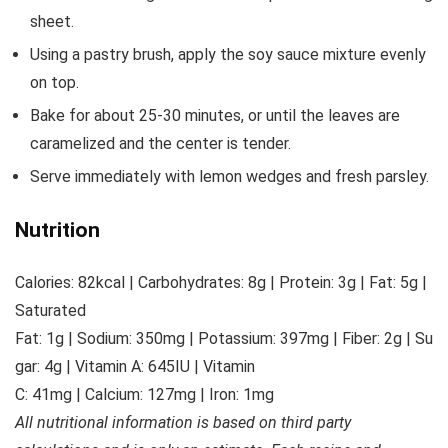
sheet.
Using a pastry brush, apply the soy sauce mixture evenly
on top.
Bake for about 25-30 minutes, or until the leaves are
caramelized and the center is tender.
Serve immediately with lemon wedges and fresh parsley.
Nutrition
Calories:
82
kcal
|
Carbohydrates:
8
g
|
Protein:
3
g
|
Fat:
5
g
|
Saturated
Fat:
1
g
|
Sodium:
350
mg
|
Potassium:
397
mg
|
Fiber:
2
g
|
Su
gar:
4
g
|
Vitamin A:
645
IU
|
Vitamin
C:
41
mg
|
Calcium:
127
mg
|
Iron:
1
mg
All nutritional information is based on third party