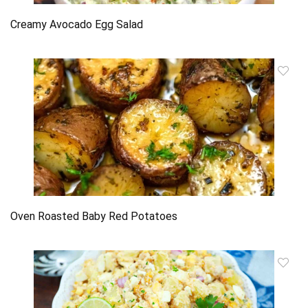
Creamy Avocado Egg Salad
Oven Roasted Baby Red Potatoes