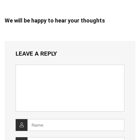
We will be happy to hear your thoughts
LEAVE A REPLY