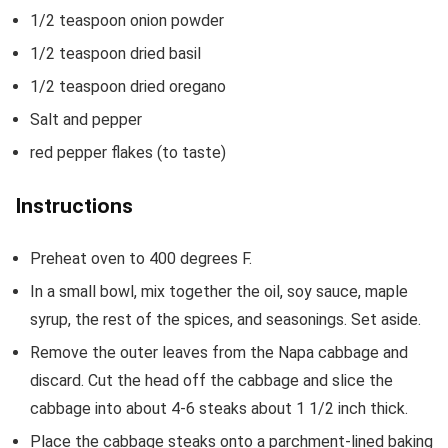
1/2
teaspoon
onion powder
1/2
teaspoon
dried basil
1/2
teaspoon
dried oregano
Salt and pepper
red pepper flakes
(to taste)
Instructions
Preheat oven to 400 degrees F.
In a small bowl, mix together the oil, soy sauce, maple
syrup, the rest of the spices, and seasonings. Set aside.
Remove the outer leaves from the Napa cabbage and
discard. Cut the head off the cabbage and slice the
cabbage into about 4-6 steaks about 1 1/2 inch thick.
Place the cabbage steaks onto a parchment-lined baking