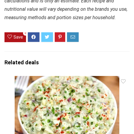
calculations and is only an estimate. Each recipe and
nutritional value will vary depending on the brands you use,
measuring methods and portion sizes per household.
0
Save
Related deals