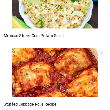
Mexican Street Corn Potato Salad
Stuffed Cabbage Rolls Recipe