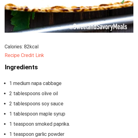
Calories:
82
kcal
Recipe Credit Link
Ingredients
1
medium napa cabbage
2
tablespoons
olive oil
2
tablespoons
soy sauce
1
tablespoon
maple syrup
1
teaspoon
smoked paprika.
1
teaspoon
garlic powder