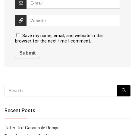
Save my name, email, and website in this
browser for the next time I comment.
Recent Posts
Tater Tot Casserole Recipe