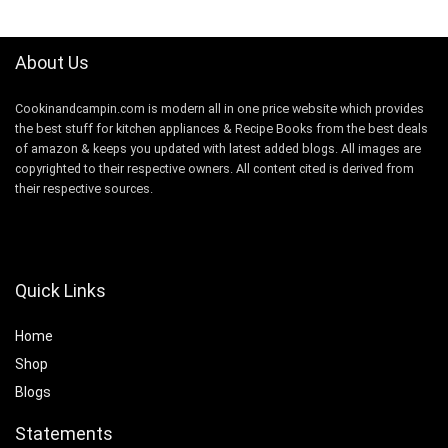
$24.99.
$18.99.
About Us
Cookinandcampin.com is modern all in one price website which provides
the best stuff for kitchen appliances & Recipe Books from the best deals
of amazon & keeps you updated with latest added blogs. All images are
copyrighted to their respective owners. All content cited is derived from
their respective sources.
Quick Links
Home
Shop
Blogs
Statements