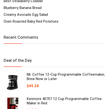
Best Strawberry Cobbler
Blueberry Banana Bread
Creamy Avocado Egg Salad
Oven Roasted Baby Red Potatoes
Recent Comments
Deal of the Day
Mr. Coffee 12-Cup Programmable Coffeemaker,
Brew Now or Later
$
45.24
Kenmore 40707 12 Cup Programmable Coffee
Maker in Red