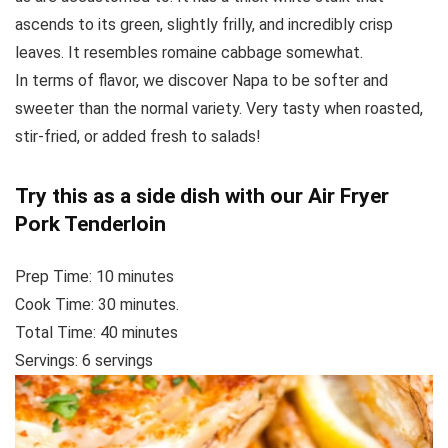
ascends to its green, slightly frilly, and incredibly crisp
leaves. It resembles romaine cabbage somewhat.
In terms of flavor, we discover Napa to be softer and
sweeter than the normal variety. Very tasty when roasted,
stir-fried, or added fresh to salads!
Try this as a side dish with our
Air Fryer
Pork Tenderloin
Prep Time:
10
minutes
Cook Time:
30
minutes.
Total Time:
40
minutes
Servings: 6
servings