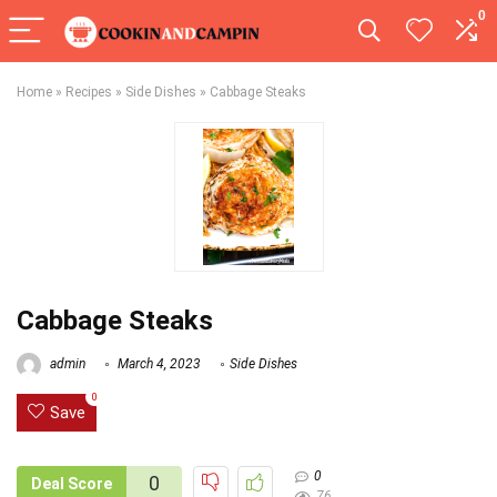
0
Home
»
Recipes
»
Side Dishes
»
Cabbage Steaks
Cabbage Steaks
admin
March 4, 2023
Side Dishes
0
Save
0
0
Deal Score
76