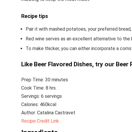
Recipe tips
Pair it with mashed potatoes, your preferred bread,
Red wine serves as an excellent alternative to the 
To make thicker, you can either incorporate a cornsta
Like Beer Flavored Dishes, try our
Beer 
Prep Time: 30
minutes
Cook Time: 8 hrs.
Servings: 6 servings
Calories: 460
kcal
Author:
Catalina Castravet
Recipe Credit Link