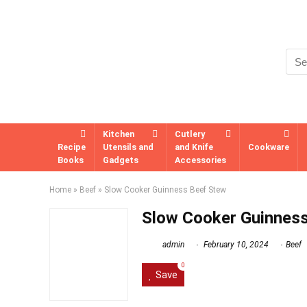
Kitchen
Cutlery
Recipe
Utensils and
and Knife
Cookware
Books
Gadgets
Accessories
Home
»
Beef
»
Slow Cooker Guinness Beef Stew
Slow Cooker Guinnes
admin
February 10, 2024
Beef
0
Save