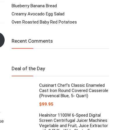
Blueberry Banana Bread
Creamy Avocado Egg Salad
Oven Roasted Baby Red Potatoes
Recent Comments
Deal of the Day
Cuisinart Chef's Classic Enameled
Cast Iron Round Covered Casserole
(Provencal Blue, 5- Quart)
$
99.95
y
Healnitor 1100W 6-Speed Digital
Screen Centrifugal Juicer Machines
se
Vegetable and Fruit, Juice Extractor