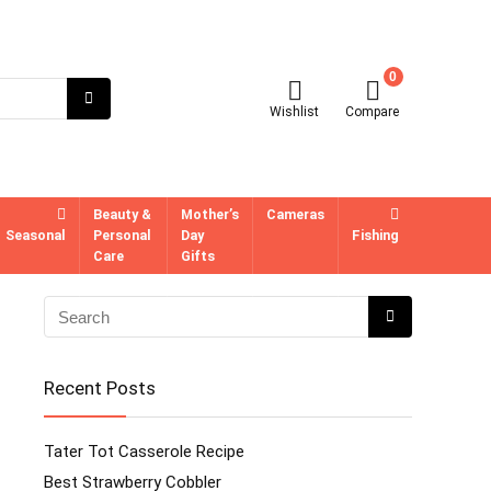
0
Wishlist
Compare
Beauty &
Mother’s
Cameras
Seasonal
Personal
Day
Fishing
Care
Gifts
Recent Posts
Tater Tot Casserole Recipe
Best Strawberry Cobbler