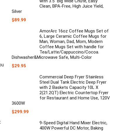
with 3.5" Big Wide Chute, Easy
Clean, BPA-Free, High Juice Yield,
Silver
$
89.99
AmorArc 16oz Coffee Mugs Set of
6, Large Ceramic Coffee Mugs for
Man, Woman, Dad, Mom, Modern
Coffee Mugs Set with handle for
Tea/Latte/Cappuccino/Cocoa.
Dishwasher&Microwave Safe, Multi-Color
ou
$
29.95
Commercial Deep Fryer Stainless
Steel Dual Tank Electric Deep Fryer
with 2 Baskets Capacity 10L X
2(21.2QT) Electric Countertop Fryer
for Restaurant and Home Use, 120V
3600W
$
299.99
t
9-Speed Digital Hand Mixer Electric,
400W Powerful DC Motor, Baking