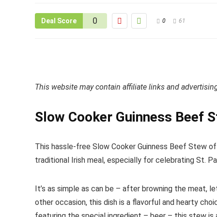
0
Deal Score
0
61
This website may contain affiliate links and advertisi
Slow Cooker Guinness Beef 
This hassle-free Slow Cooker Guinness Beef Stew offe
traditional Irish meal, especially for celebrating St. Pa
It’s as simple as can be – after browning the meat, le
other occasion, this dish is a flavorful and hearty ch
featuring the special ingredient – beer – this stew is