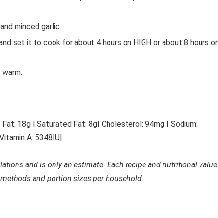
 and minced garlic.
 and set it to cook for about 4 hours on HIGH or about 8 hours o
e warm.
|
Fat: 18
g
|
Saturated Fat: 8
g
|
Cholesterol: 94
mg
|
Sodium:
Vitamin A: 5348
IU
|
ulations and is only an estimate. Each recipe and nutritional value
 methods and portion sizes per household.