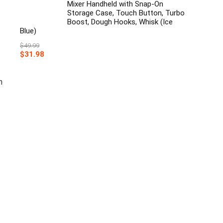
Mixer Handheld with Snap-On
Storage Case, Touch Button, Turbo
Boost, Dough Hooks, Whisk (Ice
Blue)
$
49.99
Original
Current
$
31.98
price
price
was:
is:
$49.99.
$31.98.
n