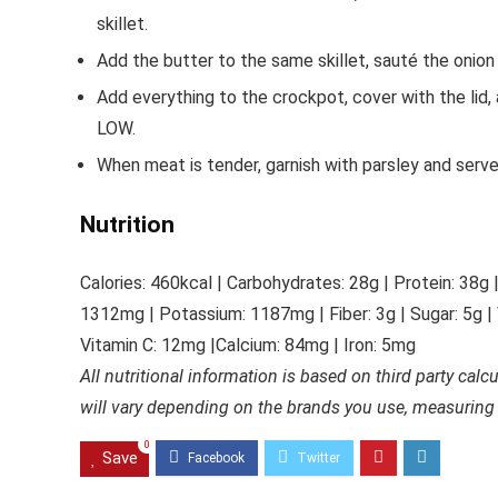
skillet.
Add the butter to the same skillet, sauté the onion
Add everything to the crockpot, cover with the lid,
LOW.
When meat is tender, garnish with parsley and serv
Nutrition
Calories: 460
kcal
|
Carbohydrates: 28
g
|
Protein: 38
g
1312
mg
|
Potassium: 1187
mg
|
Fiber: 3
g
|
Sugar: 5
g
|
Vitamin C: 12m
g
|
Calcium: 84
mg
|
Iron: 5
mg
All nutritional information is based on third party calc
will vary depending on the brands you use, measuring
0
Save