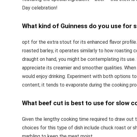
Day celebration!
What kind of Guinness do you use for 
opt for the extra stout for its enhanced flavor profi
roasted barley, it operates similarly to how roasting 
draught on hand, you might be contemplating its use. So
appreciate its creamier and smoother qualities. When 
would enjoy drinking. Experiment with both options to
content; it tends to evaporate during the cooking pr
What beef cut is best to use for slow 
Given the lengthy cooking time required to draw out t
choices for this type of dish include chuck roast or s
marbling to keep the meat moist.