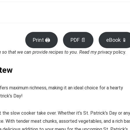
Print 🖨
PDF 📄
eBook 📱
ng so that we can provide recipes to you. Read my privacy
policy.
Stew
rs maximum richness, making it an ideal choice for a hearty
trick’s Day!
t the slow cooker take over. Whether it’s St. Patrick’s Day or an
oice. With tender meat chunks, assorted vegetables, and a rich ba
 a delicious addition to your menu for the upcoming St. Patrick’s