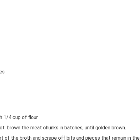
ves
 1/4 cup of flour.
hot, brown the meat chunks in batches, until golden brown.
t of the broth and scrape off bits and pieces that remain in the