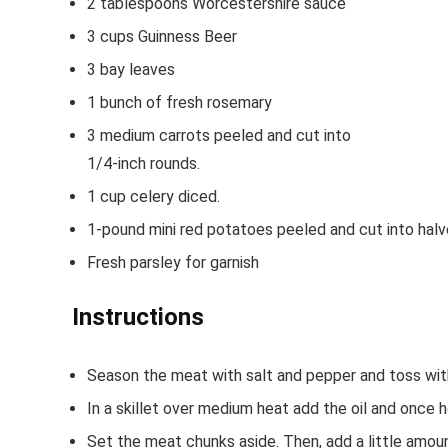
2
tablespoons
Worcestershire sauce
3
cups
Guinness Beer
3
bay leaves
1
bunch of fresh rosemary
3
medium carrots
peeled and cut into
1/4-inch rounds.
1
cup
celery
diced.
1-pound
mini red potatoes
peeled and cut into hal
Fresh parsley
for garnish
Instructions
Season the meat with salt and pepper and toss with
In a skillet over medium heat add the oil and once 
Set the meat chunks aside. Then, add a little amoun