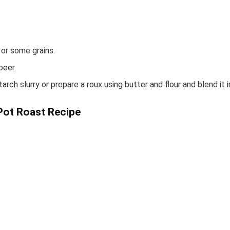
 or some grains.
beer.
rch slurry or prepare a roux using butter and flour and blend it i
Pot Roast Recipe