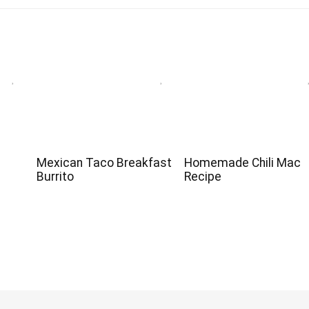
Mexican Taco Breakfast
Homemade Chili Mac
Burrito
Recipe