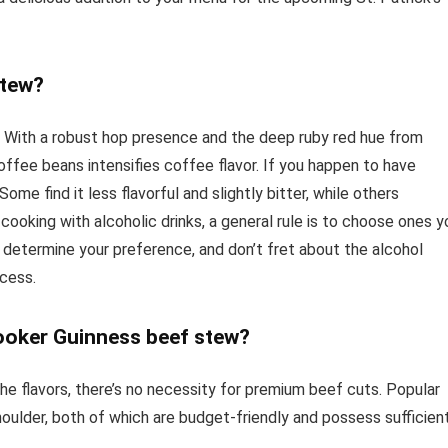
stew?
le. With a robust hop presence and the deep ruby red hue from
coffee beans intensifies coffee flavor. If you happen to have
me find it less flavorful and slightly bitter, while others
cooking with alcoholic drinks, a general rule is to choose ones y
 determine your preference, and don’t fret about the alcohol
ocess.
cooker Guinness beef stew?
he flavors, there’s no necessity for premium beef cuts. Popular
houlder, both of which are budget-friendly and possess sufficien