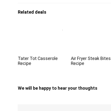
Related deals
Tater Tot Casserole
Air Fryer Steak Bites
Recipe
Recipe
We will be happy to hear your thoughts