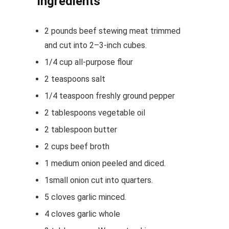
Ingredients
2
pounds
beef stewing meat
trimmed
and cut into 2–3-inch cubes.
1/4
cup
all-purpose flour
2
teaspoons
salt
1/4
teaspoon
freshly ground pepper
2
tablespoons
vegetable oil
2
tablespoon
butter
2
cups
beef broth
1
medium onion
peeled and diced.
1
small onion
cut into quarters.
5
cloves
garlic
minced.
4
cloves
garlic
whole