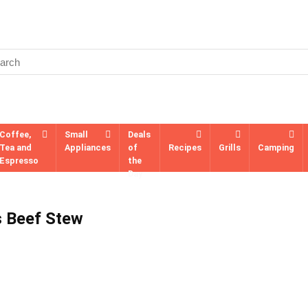
Coffee,
Small
Deals
Tea and
Appliances
of
Recipes
Grills
Camping
Espresso
the
Day
s Beef Stew