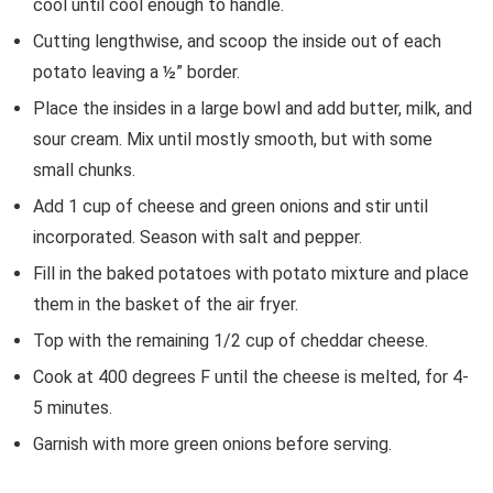
cool until cool enough to handle.
Cutting lengthwise, and scoop the inside out of each
potato leaving a ½” border.
Place the insides in a large bowl and add butter, milk, and
sour cream. Mix until mostly smooth, but with some
small chunks.
Add 1 cup of cheese and green onions and stir until
incorporated. Season with salt and pepper.
Fill in the baked potatoes with potato mixture and place
them in the basket of the air fryer.
Top with the remaining 1/2 cup of cheddar cheese.
Cook at 400 degrees F until the cheese is melted, for 4-
5 minutes.
Garnish with more green onions before serving.