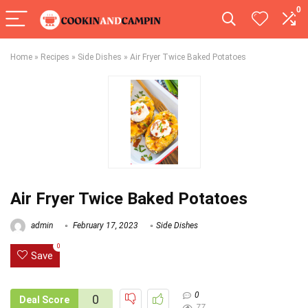
0
Home
»
Recipes
»
Side Dishes
»
Air Fryer Twice Baked Potatoes
Air Fryer Twice Baked Potatoes
admin
February 17, 2023
Side Dishes
0
Save
0
0
Deal Score
77