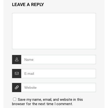
LEAVE A REPLY
Save my name, email, and website in this
browser for the next time I comment.