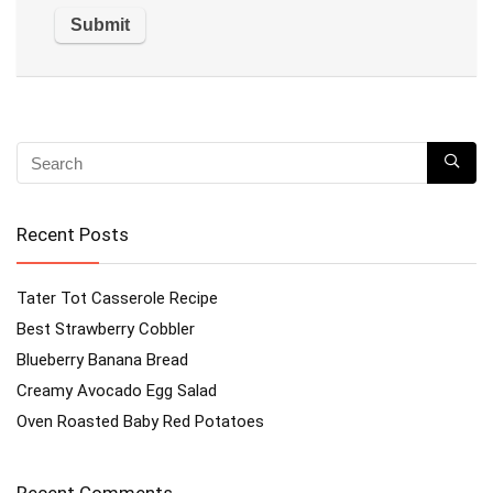
Recent Posts
Tater Tot Casserole Recipe
Best Strawberry Cobbler
Blueberry Banana Bread
Creamy Avocado Egg Salad
Oven Roasted Baby Red Potatoes