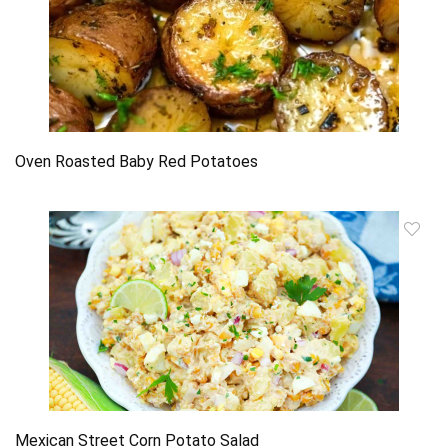
Oven Roasted Baby Red Potatoes
Mexican Street Corn Potato Salad