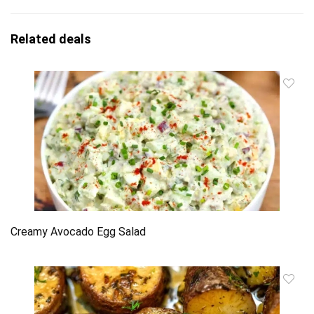
Related deals
Creamy Avocado Egg Salad