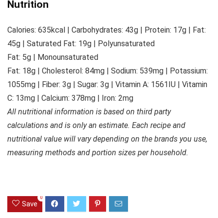
Nutrition
Calories:
635
kcal
|
Carbohydrates:
43
g
|
Protein:
17
g
|
Fat:
45
g
|
Saturated Fat:
19
g
|
Polyunsaturated
Fat:
5
g
|
Monounsaturated
Fat:
18
g
|
Cholesterol:
84
mg
|
Sodium:
539
mg
|
Potassium:
1055
mg
|
Fiber:
3
g
|
Sugar:
3
g
|
Vitamin A:
1561
IU
|
Vitamin
C:
13
mg
|
Calcium:
378
mg
|
Iron:
2
mg
All nutritional information is based on third party
calculations and is only an estimate. Each recipe and
nutritional value will vary depending on the brands you use,
measuring methods and portion sizes per household.
0
Save