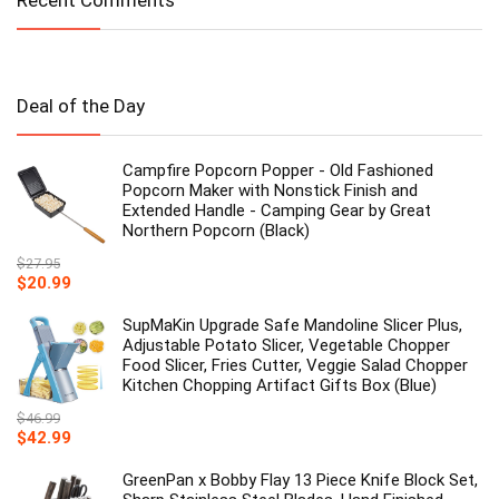
Recent Comments
Deal of the Day
Campfire Popcorn Popper - Old Fashioned
Popcorn Maker with Nonstick Finish and
Extended Handle - Camping Gear by Great
Northern Popcorn (Black)
$
27.95
Original
Current
$
20.99
price
price
was:
is:
SupMaKin Upgrade Safe Mandoline Slicer Plus,
$27.95.
$20.99.
Adjustable Potato Slicer, Vegetable Chopper
Food Slicer, Fries Cutter, Veggie Salad Chopper
Kitchen Chopping Artifact Gifts Box (Blue)
$
46.99
Original
Current
$
42.99
price
price
was:
is:
GreenPan x Bobby Flay 13 Piece Knife Block Set,
$46.99.
$42.99.