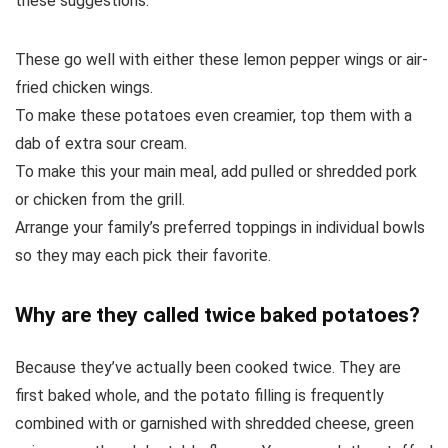
these suggestions:
These go well with either these lemon pepper wings or air-
fried chicken wings.
To make these potatoes even creamier, top them with a
dab of extra sour cream.
To make this your main meal, add pulled or shredded pork
or chicken from the grill.
Arrange your family’s preferred toppings in individual bowls
so they may each pick their favorite.
Why are they called twice baked potatoes?
Because they’ve actually been cooked twice. They are
first baked whole, and the potato filling is frequently
combined with or garnished with shredded cheese, green