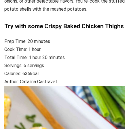
onions, or other delectable flavors. You re-cook the stuffed
potato shells with the mashed potatoes.
Try with some
Crispy Baked Chicken Thighs
Prep Time:
20
minutes
Cook Time:
1
hour.
Total Time:
1
hour
20
minutes
Servings: 6
servings
Calories:
635
kcal
Author:
Catalina Castravet