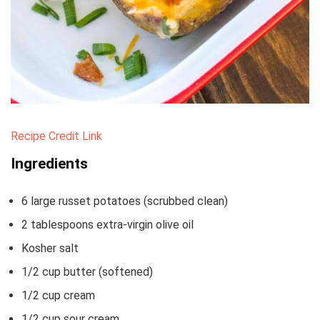
Recipe Credit Link
Ingredients
6
large russet potatoes
(scrubbed clean)
2
tablespoons
extra-virgin olive oil
Kosher salt
1/2
cup
butter
(softened)
1/2
cup
cream
1/2
cup
sour cream