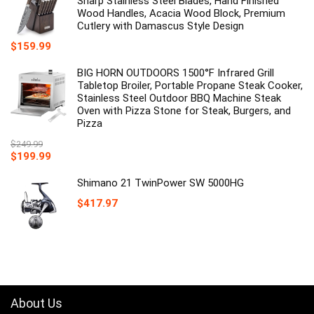
Sharp Stainless Steel Blades, Hand Finished
Wood Handles, Acacia Wood Block, Premium
Cutlery with Damascus Style Design
$
159.99
BIG HORN OUTDOORS 1500°F Infrared Grill
Tabletop Broiler, Portable Propane Steak Cooker,
Stainless Steel Outdoor BBQ Machine Steak
Oven with Pizza Stone for Steak, Burgers, and
Pizza
$
249.99
Original
Current
$
199.99
price
price
was:
is:
Shimano 21 TwinPower SW 5000HG
$249.99.
$199.99.
$
417.97
About Us