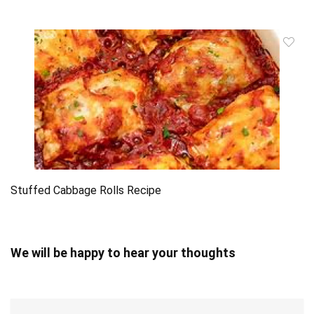
Stuffed Cabbage Rolls Recipe
We will be happy to hear your thoughts