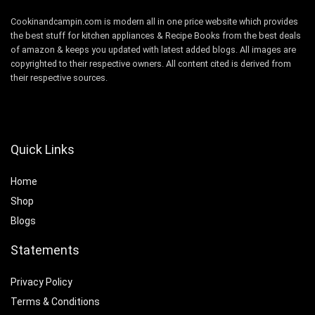
Cookinandcampin.com is modern all in one price website which provides
the best stuff for kitchen appliances & Recipe Books from the best deals
of amazon & keeps you updated with latest added blogs. All images are
copyrighted to their respective owners. All content cited is derived from
their respective sources.
Quick Links
Home
Shop
Blogs
Statements
Privacy Policy
Terms & Conditions