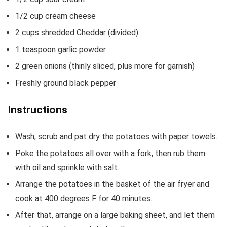
1/2
cup
cream cheese
2
cups
shredded Cheddar
(divided)
1
teaspoon
garlic powder
2
green onions
(thinly sliced, plus more for garnish)
Freshly ground black pepper
Instructions
Wash, scrub and pat dry the potatoes with paper towels.
Poke the potatoes all over with a fork, then rub them
with oil and sprinkle with salt.
Arrange the potatoes in the basket of the air fryer and
cook at 400 degrees F for 40 minutes.
After that, arrange on a large baking sheet, and let them