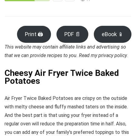
Print 🖨
PDF 📄
eBook 📱
This website may contain affiliate links and advertising so
that we can provide recipes to you. Read my privacy policy.
Cheesy Air Fryer Twice Baked
Potatoes
Air Fryer Twice Baked Potatoes are crispy on the outside
with melty cheese and fluffy mashed taters on the inside.
And the best part is that using your fryer instead of a
regular oven will reduce the preparation time in half. Also,
you can add any of your family’s preferred toppings to this