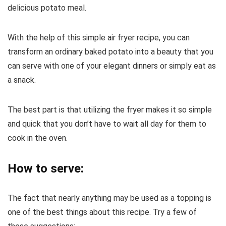
delicious potato meal.
With the help of this simple air fryer recipe, you can
transform an ordinary baked potato into a beauty that you
can serve with one of your elegant dinners or simply eat as
a snack.
The best part is that utilizing the fryer makes it so simple
and quick that you don’t have to wait all day for them to
cook in the oven.
How to serve:
The fact that nearly anything may be used as a topping is
one of the best things about this recipe. Try a few of