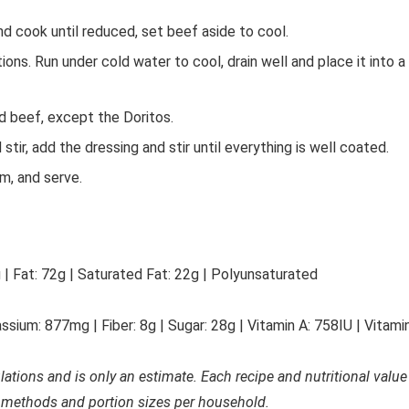
 cook until reduced, set beef aside to cool.
ns. Run under cold water to cool, drain well and place it into a
ed beef, except the Doritos.
tir, add the dressing and stir until everything is well coated.
m, and serve.
g
|
Fat:
72
g
|
Saturated Fat:
22
g
|
Polyunsaturated
ssium:
877
mg
|
Fiber:
8
g
|
Sugar:
28
g
|
Vitamin A:
758
IU
|
Vitami
ulations and is only an estimate. Each recipe and nutritional value
 methods and portion sizes per household.