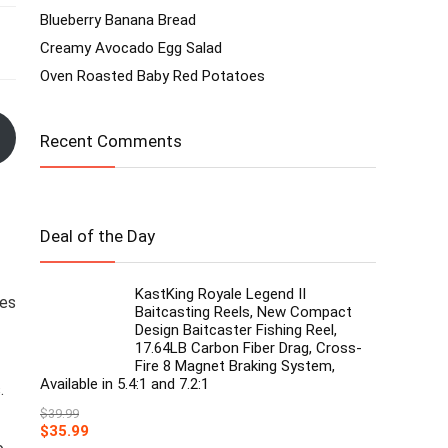
Blueberry Banana Bread
Creamy Avocado Egg Salad
Oven Roasted Baby Red Potatoes
Recent Comments
Deal of the Day
KastKing Royale Legend II
des
Baitcasting Reels, New Compact
Design Baitcaster Fishing Reel,
17.64LB Carbon Fiber Drag, Cross-
Fire 8 Magnet Braking System,
Available in 5.4:1 and 7.2:1
.
$
39.99
Original
Current
$
35.99