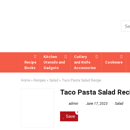
Kitchen
Cutlery
Recipe
Utensils and
and Knife
Cookware
Books
Gadgets
Accessories
Home
»
Recipes
»
Salad
»
Taco Pasta Salad Recipe
Taco Pasta Salad Rec
admin
June 17, 2023
Salad
0
Save