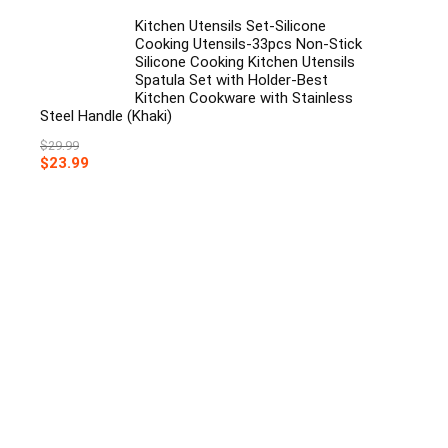
Kitchen Utensils Set-Silicone
Cooking Utensils-33pcs Non-Stick
Silicone Cooking Kitchen Utensils
Spatula Set with Holder-Best
Kitchen Cookware with Stainless
Steel Handle (Khaki)
$
29.99
Original
Current
$
23.99
price
price
was:
is:
$29.99.
$23.99.