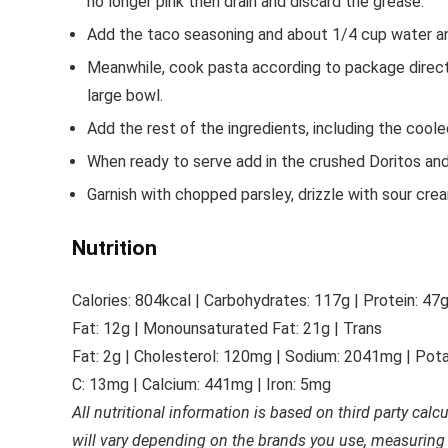
no longer pink then drain and discard the grease.
Add the taco seasoning and about 1/4 cup water and
Meanwhile, cook pasta according to package directio
large bowl.
Add the rest of the ingredients, including the cool
When ready to serve add in the crushed Doritos and s
Garnish with chopped parsley, drizzle with sour crea
Nutrition
Calories:
804
kcal
|
Carbohydrates:
117
g
|
Protein:
47
Fat:
12
g
|
Monounsaturated Fat:
21
g
|
Trans
Fat:
2
g
|
Cholesterol:
120
mg
|
Sodium:
2041
mg
|
Pota
C:
13
mg
|
Calcium:
441
mg
|
Iron:
5
mg
All nutritional information is based on third party calc
will vary depending on the brands you use, measuring