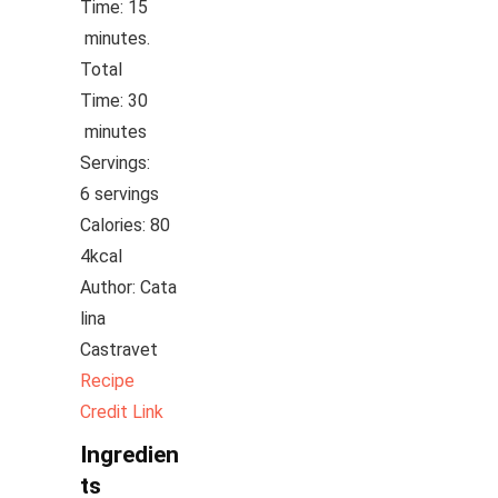
Time:
15
minutes
minutes.
Total
Time:
30
minutes
minutes
Servings:
6
servings
Calories:
80
4
kcal
Author:
Cata
lina
Castravet
Recipe
Credit Link
Ingredien
ts