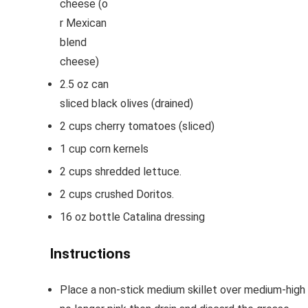
cheese
(o
r Mexican
blend
cheese)
2.5
oz
can
sliced black olives
(drained)
2
cups
cherry tomatoes
(sliced)
1
cup
corn kernels
2
cups
shredded lettuce.
2
cups
crushed Doritos.
16
oz
bottle Catalina dressing
Instructions
Place a non-stick medium skillet over medium-high 