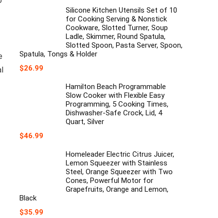
o
price
price
was:
is:
Silicone Kitchen Utensils Set of 10
$39.99.
$35.99.
for Cooking Serving & Nonstick
Cookware, Slotted Turner, Soup
Ladle, Skimmer, Round Spatula,
Slotted Spoon, Pasta Server, Spoon,
Spatula, Tongs & Holder
e
$
26.99
al
Hamilton Beach Programmable
Slow Cooker with Flexible Easy
Programming, 5 Cooking Times,
Dishwasher-Safe Crock, Lid, 4
Quart, Silver
$
46.99
Homeleader Electric Citrus Juicer,
Lemon Squeezer with Stainless
Steel, Orange Squeezer with Two
Cones, Powerful Motor for
Grapefruits, Orange and Lemon,
Black
$
35.99