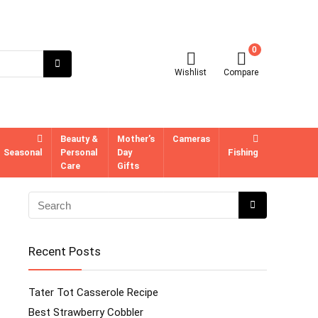
0
Wishlist
Compare
Beauty &
Mother’s
Cameras
Seasonal
Personal
Day
Fishing
Care
Gifts
Recent Posts
Tater Tot Casserole Recipe
Best Strawberry Cobbler