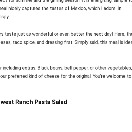
fect for summer and the grilling season. It is energizing, simple t
meal nicely captures the tastes of Mexico, which I adore. In
ispy.
ers taste just as wonderful or even better the next day! Here, th
es, taco spice, and dressing first. Simply said, this meal is ide
or including extras. Black beans, bell pepper, or other vegetables,
your preferred kind of cheese for the original. You’re welcome to
west Ranch Pasta Salad