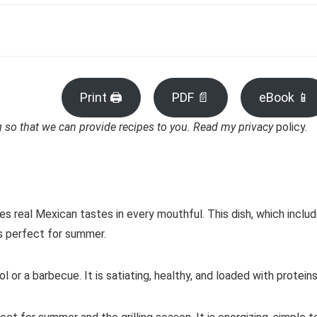
Print 🖨
PDF 📄
eBook 📱
ng so that we can provide recipes to you. Read my privacy
policy.
es real Mexican tastes in every mouthful. This dish, which inclu
is perfect for summer.
 or a barbecue. It is satiating, healthy, and loaded with proteins