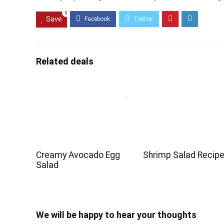
0
Save
Related deals
Creamy Avocado Egg
Shrimp Salad Recip
Salad
We will be happy to hear your thoughts