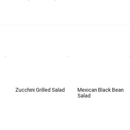
e
Zucchini Grilled Salad
Mexican Black Bean
Salad