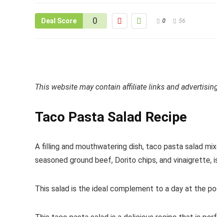
0
Deal Score
0
56
This website may contain affiliate links and advertisi
Taco Pasta Salad Recipe
A filling and mouthwatering dish, taco pasta salad mix
seasoned ground beef, Dorito chips, and vinaigrette, 
This salad is the ideal complement to a day at the pool