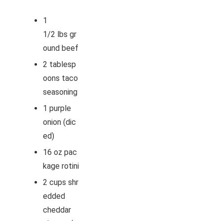
1
1/2
lbs
gr
ound beef
2
tablesp
oons
taco
seasoning
1
purple
onion
(dic
ed)
16
oz
pac
kage rotini
2
cups
shr
edded
cheddar