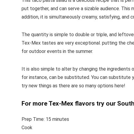
This taco pasta salad is a delicious recipe that is per
put together, and can serve a sizable audience. This 
addition, it is simultaneously creamy, satisfying, and cr
The quantity is simple to double or triple, and leftov
Tex-Mex tastes are very exceptional. putting the chees
for outdoor events in the summer.
It is also simple to alter by changing the ingredients 
for instance, can be substituted. You can substitute 
try new things as there are so many options here!
For more Tex-Mex flavors try our
South
minutes
Prep Time:
15
minutes
Cook