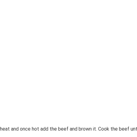
heat and once hot add the beef and brown it. Cook the beef unt