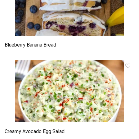
Blueberry Banana Bread
Creamy Avocado Egg Salad