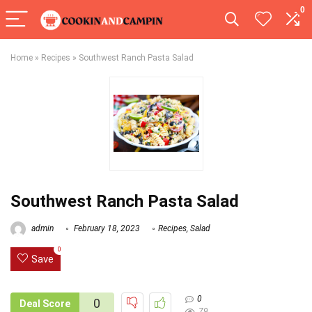
0
Home
»
Recipes
»
Southwest Ranch Pasta Salad
Southwest Ranch Pasta Salad
admin
February 18, 2023
Recipes
,
Salad
0
Save
0
0
Deal Score
79