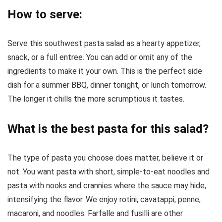
How to serve:
Serve this southwest pasta salad as a hearty appetizer,
snack, or a full entree. You can add or omit any of the
ingredients to make it your own. This is the perfect side
dish for a summer BBQ, dinner tonight, or lunch tomorrow.
The longer it chills the more scrumptious it tastes.
What is the best pasta for this salad?
The type of pasta you choose does matter, believe it or
not. You want pasta with short, simple-to-eat noodles and
pasta with nooks and crannies where the sauce may hide,
intensifying the flavor. We enjoy rotini, cavatappi, penne,
macaroni, and noodles. Farfalle and fusilli are other