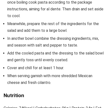
once boiling cook pasta according to the package
instructions, aiming for al dente. Then drain and set aside
to cool.
Meanwhile, prepare the rest of the ingredients for the
salad and add them to a large bowl.
In another bowl combine the dressing ingredients, mix,
and season with salt and pepper to taste.
Add the cooled pasta and the dressing to the salad bowl
and gently toss until evenly coated.
Cover and chill for at least 1 hour.
When serving garnish with more shredded Mexican
cheese and fresh cilantro.
Nutrition