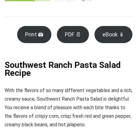
Print 🖨
PDF 📄
eBook 📱
Southwest Ranch Pasta Salad
Recipe
With the flavors of so many different vegetables and a rich,
creamy sauce, Southwest Ranch Pasta Salad is delightful.
You receive a blend of pleasure with each bite thanks to
the flavors of crispy corn, crisp fresh red and green pepper,
creamy black beans, and hot jalapeno.