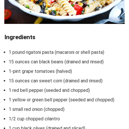
Ingredients
1
pound
rigatoni pasta
(macaroni or shell pasta)
15
ounces
can black beans
(drained and rinsed)
1-pint
grape tomatoes
(halved)
15
ounces
can sweet corn
(drained and rinsed)
1
red bell pepper
(seeded and chopped)
1
yellow or green bell pepper
(seeded and chopped)
1
small red onion
(chopped)
1/2
cup
chopped cilantro
1
cup
black olives
(drained and sliced)