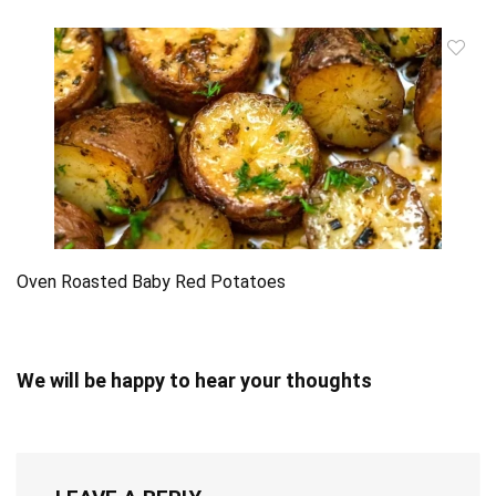
Oven Roasted Baby Red Potatoes
We will be happy to hear your thoughts