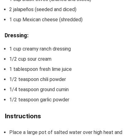
2
jalapeños
(seeded and diced)
1
cup
Mexican cheese
(shredded)
Dressing:
1
cup
creamy ranch dressing
1/2
cup
sour cream
1
tablespoon
fresh lime juice
1/2
teaspoon
chili powder
1/4
teaspoon
ground cumin
1/2
teaspoon
garlic powder
Instructions
Place a large pot of salted water over high heat and