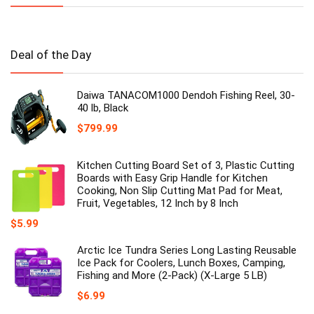
Deal of the Day
Daiwa TANACOM1000 Dendoh Fishing Reel, 30-
40 lb, Black
$
799.99
Kitchen Cutting Board Set of 3, Plastic Cutting
Boards with Easy Grip Handle for Kitchen
Cooking, Non Slip Cutting Mat Pad for Meat,
Fruit, Vegetables, 12 Inch by 8 Inch
$
5.99
Arctic Ice Tundra Series Long Lasting Reusable
Ice Pack for Coolers, Lunch Boxes, Camping,
Fishing and More (2-Pack) (X-Large 5 LB)
$
6.99