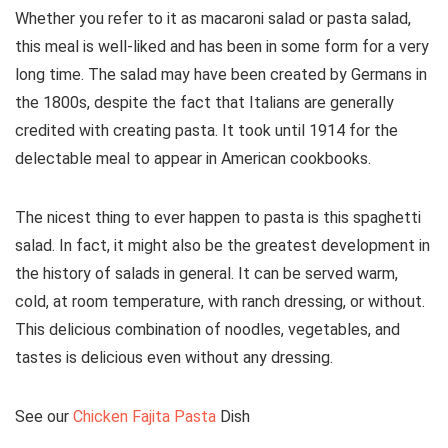
Whether you refer to it as macaroni salad or pasta salad,
this meal is well-liked and has been in some form for a very
long time. The salad may have been created by Germans in
the 1800s, despite the fact that Italians are generally
credited with creating pasta. It took until 1914 for the
delectable meal to appear in American cookbooks.
The nicest thing to ever happen to pasta is this spaghetti
salad. In fact, it might also be the greatest development in
the history of salads in general. It can be served warm,
cold, at room temperature, with ranch dressing, or without.
This delicious combination of noodles, vegetables, and
tastes is delicious even without any dressing.
See our
Chicken Fajita Pasta
Dish