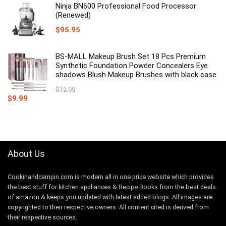
Ninja BN600 Professional Food Processor
(Renewed)
$
95.95
BS-MALL Makeup Brush Set 18 Pcs Premium
Synthetic Foundation Powder Concealers Eye
shadows Blush Makeup Brushes with black case
$
12.99
Original
Current
$
9.99
price
price
was:
is:
$12.99.
$9.99.
About Us
Cookinandcampin.com is modern all in one price website which provides
the best stuff for kitchen appliances & Recipe Books from the best deals
of amazon & keeps you updated with latest added blogs. All images are
copyrighted to their respective owners. All content cited is derived from
their respective sources.