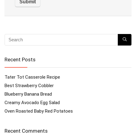
Recent Posts
Tater Tot Casserole Recipe
Best Strawberry Cobbler
Blueberry Banana Bread
Creamy Avocado Egg Salad
Oven Roasted Baby Red Potatoes
Recent Comments