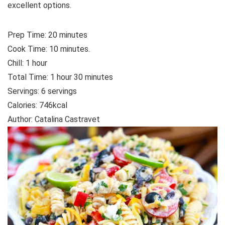
excellent options.
Prep Time:
20
minutes
Cook Time:
10
minutes.
Chill:
1
hour
Total Time:
1
hour
30
minutes
Servings: 6
servings
Calories:
746
kcal
Author:
Catalina Castravet