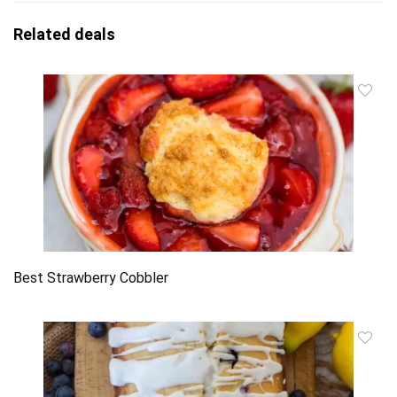
Related deals
Best Strawberry Cobbler