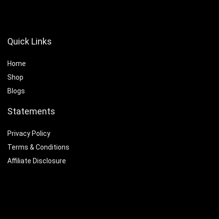
Quick Links
Home
Shop
Blogs
Statements
Privacy Policy
Terms & Conditions
Affiliate Disclosure