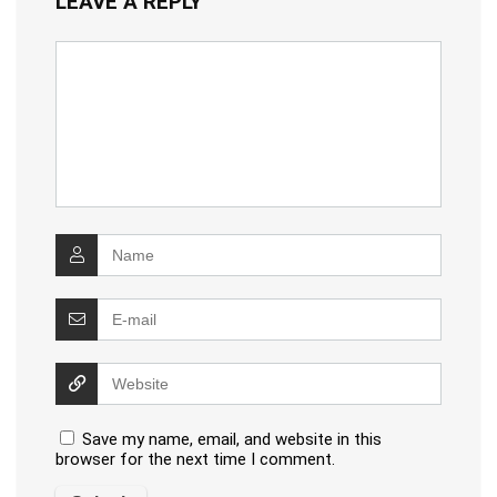
LEAVE A REPLY
Save my name, email, and website in this
browser for the next time I comment.