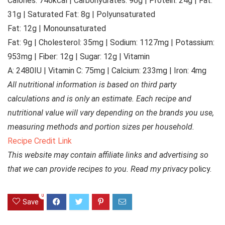
Calories:
746
kcal
|
Carbohydrates:
96
g
|
Protein:
24
g
|
Fat:
31
g
|
Saturated Fat:
8
g
|
Polyunsaturated
Fat:
12
g
|
Monounsaturated
Fat:
9
g
|
Cholesterol:
35
mg
|
Sodium:
1127
mg
|
Potassium:
953
mg
|
Fiber:
12
g
|
Sugar:
12
g
|
Vitamin
A:
2480
IU
|
Vitamin C:
75
mg
|
Calcium:
233
mg
|
Iron:
4
mg
All nutritional information is based on third party
calculations and is only an estimate. Each recipe and
nutritional value will vary depending on the brands you use,
measuring methods and portion sizes per household.
Recipe Credit Link
This website may contain affiliate links and advertising so
that we can provide recipes to you. Read my privacy
policy.
0
Save