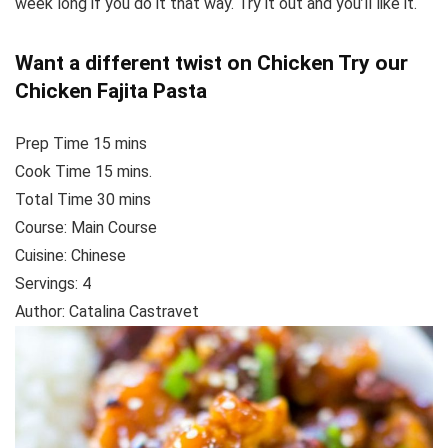
week long if you do it that way. Try it out and you’ll like it.
Want a different twist on Chicken Try our
Chicken Fajita Pasta
Prep Time 15
mins
Cook Time
15
mins.
Total Time
30
mins
Course:
Main Course
Cuisine:
Chinese
Servings
: 4
Author
:
Catalina Castravet