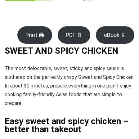
Print 🖨
PDF 📄
eBook 📱
SWEET AND SPICY CHICKEN
The most delectable, sweet, sticky, and spicy sauce is
slathered on the perfectly crispy Sweet and Spicy Chicken.
In about 30 minutes, prepare everything in one pan! I enjoy
cooking family-friendly Asian foods that are simple to
prepare.
Easy sweet and spicy chicken –
better than takeout