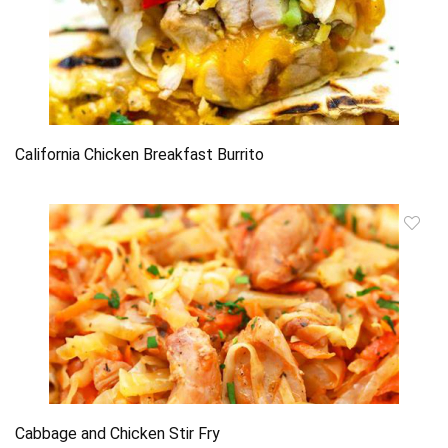
California Chicken Breakfast Burrito
Cabbage and Chicken Stir Fry