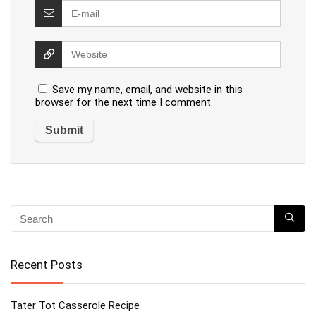
Save my name, email, and website in this
browser for the next time I comment.
Recent Posts
Tater Tot Casserole Recipe