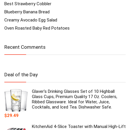
Best Strawberry Cobbler
Blueberry Banana Bread
Creamy Avocado Egg Salad
Oven Roasted Baby Red Potatoes
Recent Comments
Deal of the Day
Glaver's Drinking Glasses Set of 10 Highball
Glass Cups, Premium Quality 17 Oz. Coolers,
Ribbed Glassware. Ideal for Water, Juice,
Cocktails, and Iced Tea. Dishwasher Safe.
$
29.49
KitchenAid 4-Slice Toaster with Manual High-Lift