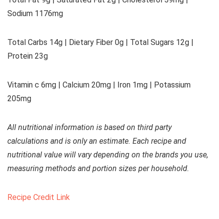
Sodium 1176mg
Total Carbs 14g | Dietary Fiber 0g | Total Sugars 12g |
Protein 23g
Vitamin c 6mg | Calcium 20mg | Iron 1mg | Potassium
205mg
All nutritional information is based on third party
calculations and is only an estimate. Each recipe and
nutritional value will vary depending on the brands you use,
measuring methods and portion sizes per household.
Recipe Credit Link