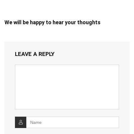
We will be happy to hear your thoughts
LEAVE A REPLY