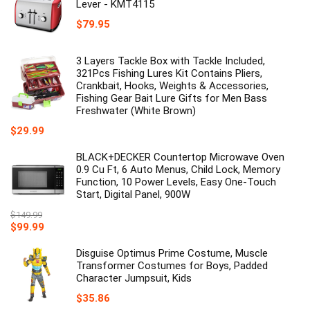
Lever - KMT4115
$
79.95
3 Layers Tackle Box with Tackle Included,
321Pcs Fishing Lures Kit Contains Pliers,
Crankbait, Hooks, Weights & Accessories,
Fishing Gear Bait Lure Gifts for Men Bass
Freshwater (White Brown)
$
29.99
BLACK+DECKER Countertop Microwave Oven
0.9 Cu Ft, 6 Auto Menus, Child Lock, Memory
Function, 10 Power Levels, Easy One-Touch
Start, Digital Panel, 900W
$
149.99
Original
Current
$
99.99
price
price
was:
is:
Disguise Optimus Prime Costume, Muscle
$149.99.
$99.99.
Transformer Costumes for Boys, Padded
Character Jumpsuit, Kids
$
35.86