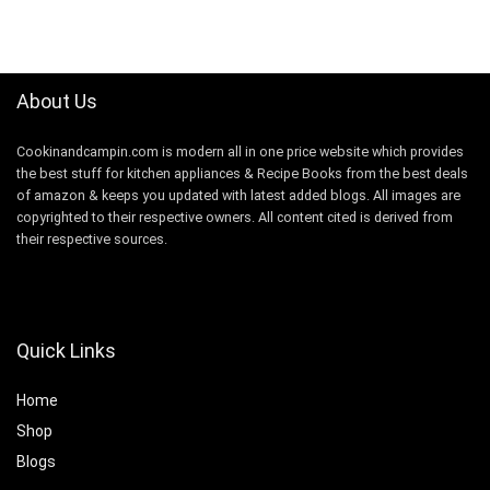
About Us
Cookinandcampin.com is modern all in one price website which provides
the best stuff for kitchen appliances & Recipe Books from the best deals
of amazon & keeps you updated with latest added blogs. All images are
copyrighted to their respective owners. All content cited is derived from
their respective sources.
Quick Links
Home
Shop
Blogs