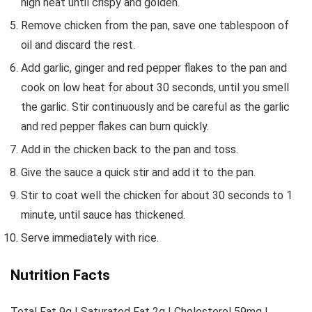
high heat until crispy and golden.
Remove chicken from the pan, save one tablespoon of
oil and discard the rest.
Add garlic, ginger and red pepper flakes to the pan and
cook on low heat for about 30 seconds, until you smell
the garlic. Stir continuously and be careful as the garlic
and red pepper flakes can burn quickly.
Add in the chicken back to the pan and toss.
Give the sauce a quick stir and add it to the pan.
Stir to coat well the chicken for about 30 seconds to 1
minute, until sauce has thickened.
Serve immediately with rice.
Nutrition Facts
Total Fat 9g | Saturated Fat 2g | Cholesterol 59mg |