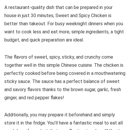
A restaurant-quality dish that can be prepared in your
house in just 30 minutes, Sweet and Spicy Chicken is
better than takeout. For busy weeknight dinners when you
want to cook less and eat more, simple ingredients, a tight
budget, and quick preparation are ideal.
The flavors of sweet, spicy, sticky, and crunchy come
together well in this simple Chinese cuisine. The chicken is
perfectly cooked before being covered in a mouthwatering
sticky sauce. The sauce has a perfect balance of sweet
and savory flavors thanks to the brown sugar, garlic, fresh
ginger, and red pepper flakes!
Additionally, you may prepare it beforehand and simply
store it in the fridge. You’ll have a fantastic meal to eat all