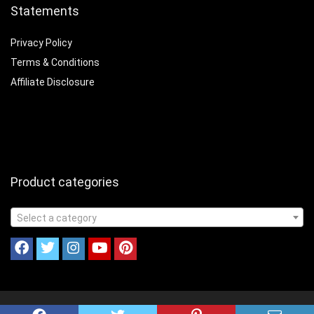
Statements
Privacy Policy
Terms & Conditions
Affiliate Disclosure
Product categories
Select a category
© 2023 Cookinandcampin.com All Rights Reserved