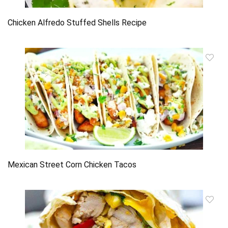
Chicken Alfredo Stuffed Shells Recipe
Mexican Street Corn Chicken Tacos