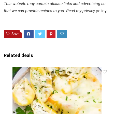
This website may contain affiliate links and advertising so
that we can provide recipes to you. Read my privacy
policy.
0
Save
Related deals