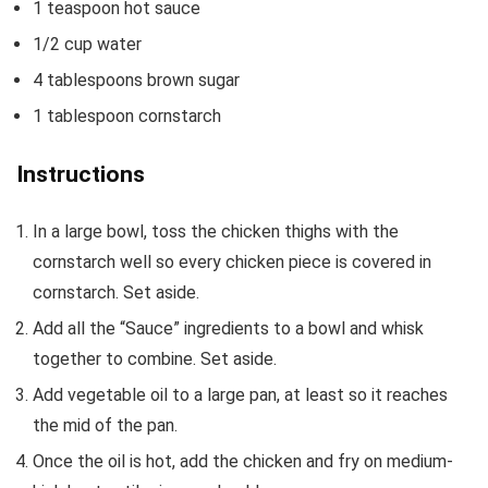
1
teaspoon
hot sauce
1/2
cup
water
4
tablespoons
brown sugar
1
tablespoon
cornstarch
Instructions
In a large bowl, toss the chicken thighs with the
cornstarch well so every chicken piece is covered in
cornstarch. Set aside.
Add all the “Sauce” ingredients to a bowl and whisk
together to combine. Set aside.
Add vegetable oil to a large pan, at least so it reaches
the mid of the pan.
Once the oil is hot, add the chicken and fry on medium-