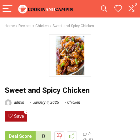
0
Home
»
Recipes
»
Chicken
»
Sweet and Spicy Chicken
Sweet and Spicy Chicken
admin
January 4, 2025
Chicken
0
Save
0
0
Deal Score
93