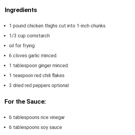
Ingredients
1
pound
chicken thighs cut into 1-inch chunks.
1/3
cup
cornstarch
oil for frying
6
cloves
garlic
minced.
1
tablespoon
ginger
minced.
1
teaspoon
red chili flakes
3
dried red peppers
optional
For the Sauce:
6
tablespoons
rice vinegar
6
tablespoons
soy sauce