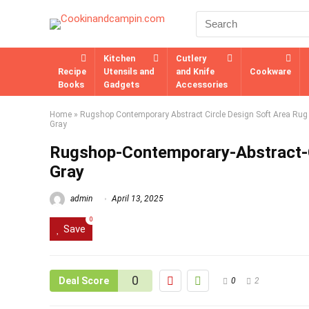
Kitchen
Cutlery
Recipe
Utensils and
and Knife
Cookware
Books
Gadgets
Accessories
Home
»
Rugshop Contemporary Abstract Circle Design Soft Area Rug -
Gray
Rugshop-Contemporary-Abstract-C
Gray
admin
April 13, 2025
0
Save
0
Deal Score
0
2