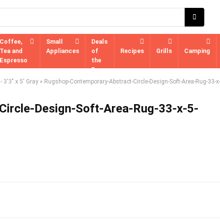
Coffee,
Small
Deals
Tea and
Appliances
of
Recipes
Grills
Camping
Espresso
the
Day
 3'3" x 5' Gray
»
Rugshop-Contemporary-Abstract-Circle-Design-Soft-Area-Rug-33-x-
ircle-Design-Soft-Area-Rug-33-x-5-