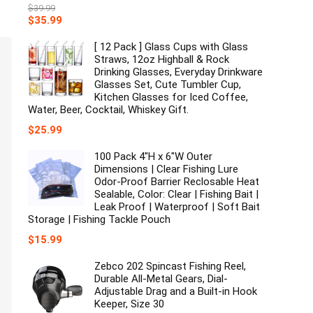
$
39.99
Original
Current
$
35.99
price
price
was:
is:
[ 12 Pack ] Glass Cups with Glass
$39.99.
$35.99.
Straws, 12oz Highball & Rock
Drinking Glasses, Everyday Drinkware
Glasses Set, Cute Tumbler Cup,
Kitchen Glasses for Iced Coffee,
Water, Beer, Cocktail, Whiskey Gift.
$
25.99
100 Pack 4"H x 6"W Outer
Dimensions | Clear Fishing Lure
Odor-Proof Barrier Reclosable Heat
Sealable, Color: Clear | Fishing Bait |
Leak Proof | Waterproof | Soft Bait
Storage | Fishing Tackle Pouch
$
15.99
Zebco 202 Spincast Fishing Reel,
Durable All-Metal Gears, Dial-
Adjustable Drag and a Built-in Hook
Keeper, Size 30