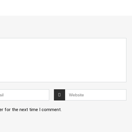
er for the next time I comment.