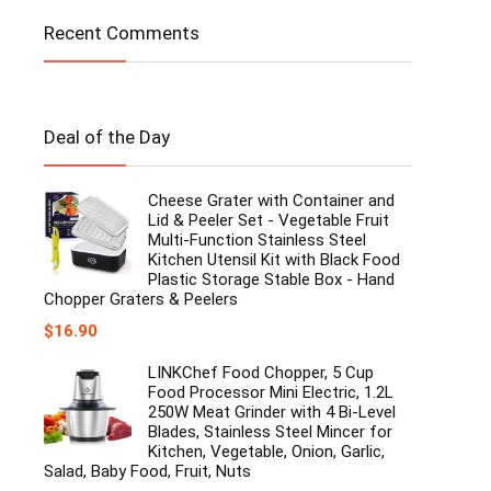
Recent Comments
Deal of the Day
Cheese Grater with Container and
Lid & Peeler Set - Vegetable Fruit
Multi-Function Stainless Steel
Kitchen Utensil Kit with Black Food
Plastic Storage Stable Box - Hand
Chopper Graters & Peelers
$
16.90
LINKChef Food Chopper, 5 Cup
Food Processor Mini Electric, 1.2L
250W Meat Grinder with 4 Bi-Level
Blades, Stainless Steel Mincer for
Kitchen, Vegetable, Onion, Garlic,
Salad, Baby Food, Fruit, Nuts