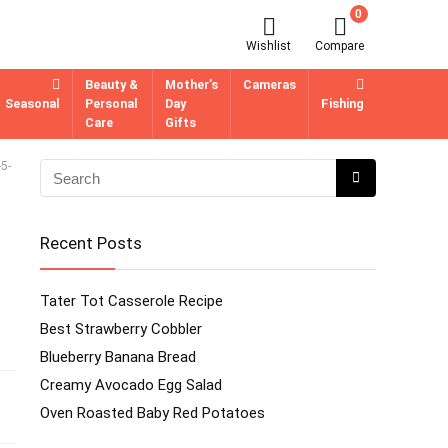
0
Wishlist
Compare
Beauty &
Mother’s
Cameras
Seasonal
Personal
Day
Fishing
Care
Gifts
5-
Recent Posts
Tater Tot Casserole Recipe
Best Strawberry Cobbler
Blueberry Banana Bread
Creamy Avocado Egg Salad
Oven Roasted Baby Red Potatoes