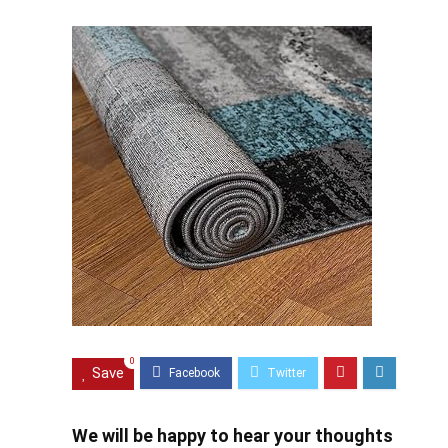
0
Save
We will be happy to hear your thoughts