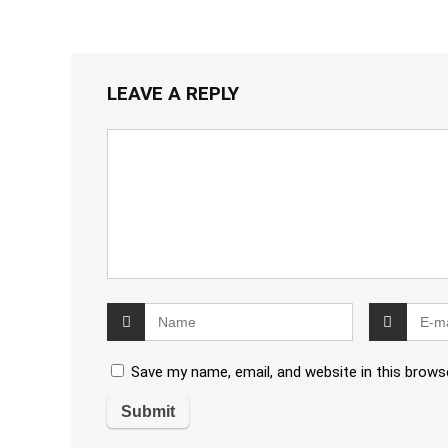
LEAVE A REPLY
Save my name, email, and website in this brows