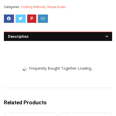
Categories:
Cooking Methods
,
Recipe Books
Description
Frequently Bought Together Loading...
Related Products