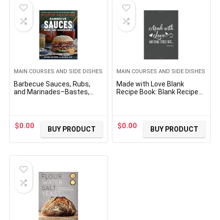
MAIN COURSES AND SIDE DISHES
MAIN COURSES AND SIDE DISHES
Barbecue Sauces, Rubs,
Made with Love Blank
and Marinades–Bastes,
Recipe Book: Blank Recipe
Butters & Glazes, Too
Journal to Write In, Do It
(Steven Raichlen Barbecue
Yourself Blank Cookbook,
Bible Cookbooks)
7″x10″, 134 pages
$
0.00
$
0.00
BUY PRODUCT
BUY PRODUCT