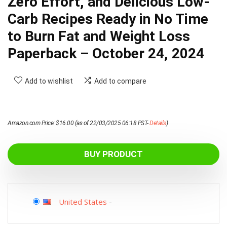
Zero Effort, and Delicious Low-
Carb Recipes Ready in No Time
to Burn Fat and Weight Loss
Paperback – October 24, 2024
Add to wishlist
Add to compare
Amazon.com Price:
$
16.00
(as of 22/03/2025 06:18 PST-
Details
)
BUY PRODUCT
United States
-