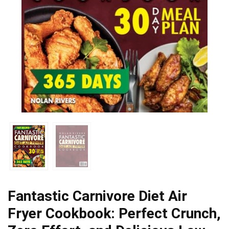
Fantastic Carnivore Diet Air
Fryer Cookbook: Perfect Crunch,