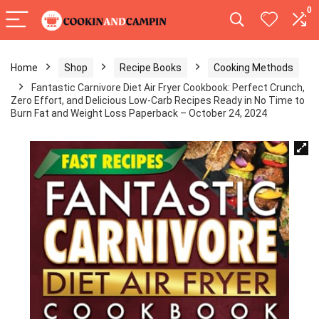
0
Home
Shop
Recipe Books
Cooking Methods
Fantastic Carnivore Diet Air Fryer Cookbook: Perfect Crunch,
Zero Effort, and Delicious Low-Carb Recipes Ready in No Time to
Burn Fat and Weight Loss Paperback – October 24, 2024