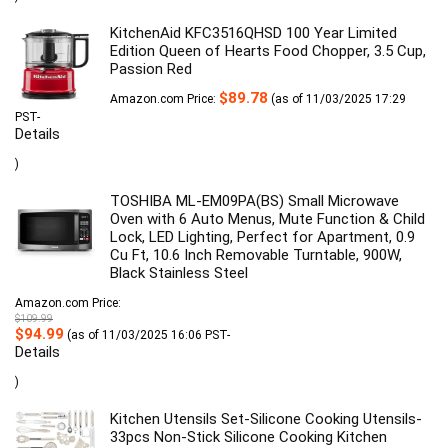
KitchenAid KFC3516QHSD 100 Year Limited
Edition Queen of Hearts Food Chopper, 3.5 Cup,
Passion Red
$
89.78
Amazon.com Price:
(as of 11/03/2025 17:29
PST-
Details
)
TOSHIBA ML-EM09PA(BS) Small Microwave
Oven with 6 Auto Menus, Mute Function & Child
Lock, LED Lighting, Perfect for Apartment, 0.9
Cu Ft, 10.6 Inch Removable Turntable, 900W,
Black Stainless Steel
Amazon.com Price:
$
109.99
Original
Current
$
94.99
(as of 11/03/2025 16:06 PST-
price
price
Details
was:
is:
$109.99.
$94.99.
)
Kitchen Utensils Set-Silicone Cooking Utensils-
33pcs Non-Stick Silicone Cooking Kitchen