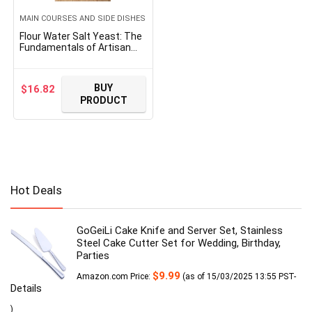
MAIN COURSES AND SIDE DISHES
Flour Water Salt Yeast: The
Fundamentals of Artisan
Bread and Pizza [A
Cookbook]
BUY
$
16.82
PRODUCT
Hot Deals
GoGeiLi Cake Knife and Server Set, Stainless
Steel Cake Cutter Set for Wedding, Birthday,
Parties
$
9.99
Amazon.com Price:
(as of 15/03/2025 13:55 PST-
Details
)