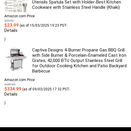
Utensils Spatula Set with Holder-Best Kitchen
Cookware with Stainless Steel Handle (Khaki)
Amazon.com Price:
$
29.99
Original
Current
$
23.99
(as of 15/03/2025 19:23 PST-
price
price
Details
was:
is:
$29.99.
$23.99.
)
Captiva Designs 4-Burner Propane Gas BBQ Grill
with Side Burner & Porcelain-Enameled Cast Iron
Grates, 42,000 BTU Output Stainless Steel Grill
for Outdoor Cooking Kitchen and Patio Backyard
Barbecue
Amazon.com Price:
$
489.99
Original
Current
$
334.99
(as of 09/03/2025 17:32 PST-
price
price
Details
was:
is:
$489.99.
$334.99.
)