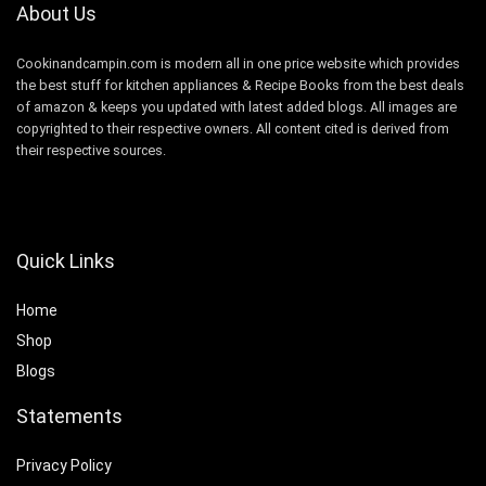
About Us
Cookinandcampin.com is modern all in one price website which provides
the best stuff for kitchen appliances & Recipe Books from the best deals
of amazon & keeps you updated with latest added blogs. All images are
copyrighted to their respective owners. All content cited is derived from
their respective sources.
Quick Links
Home
Shop
Blogs
Statements
Privacy Policy