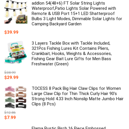
addlon 54(48+6) FT Solar String Lights
Waterproof,Patio Lights Solar Powered with
Remote & USB Port 15+1 LED Shatterproof
Bulbs 3 Light Modes, Dimmable Solar Lights for
Camping Backyard Garden
$
39.99
3 Layers Tackle Box with Tackle Included,
321Pcs Fishing Lures Kit Contains Pliers,
Crankbait, Hooks, Weights & Accessories,
Fishing Gear Bait Lure Gifts for Men Bass
Freshwater (Green)
$
38.99
Original
Current
$
29.99
price
price
was:
is:
TOCESS 8 Pack Big Hair Claw Clips for Women
$38.99.
$29.99.
Large Claw Clip for Thin Thick Curly Hair 90's
Strong Hold 4.33 Inch Nonslip Matte Jumbo Hair
Clips (8 Pcs)
$
12.86
Original
Current
$
7.99
price
price
was:
is:
Elama Rustic Birch 16 Piece Embossed