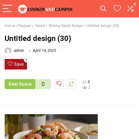
0
Home
»
Recipes
»
Salad
»
Shrimp Salad Recipe
»
Untitled design (30)
Untitled design (30)
admin
April 14, 2025
0
Save
0
0
Deal Score
2