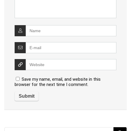
Save my name, email, and website in this
browser for the next time I comment.