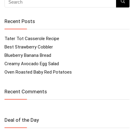
Recent Posts
Tater Tot Casserole Recipe
Best Strawberry Cobbler
Blueberry Banana Bread
Creamy Avocado Egg Salad
Oven Roasted Baby Red Potatoes
Recent Comments
Deal of the Day