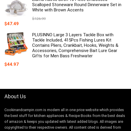
$12.86.
$7.99.
Scalloped Stoneware Round Dinnerware Set in
White with Brown Accents
$
126.99
Original
Current
$
47.49
price
price
was:
is:
PLUSINNO Large 3 Layers Tackle Box with
$126.99.
$47.49.
Tackle Included, 415Pcs Fishing Lures Kit
Contains Pliers, Crankbait, Hooks, Weights &
Accessories, Comprehensive Bait Lure Gear
Gifts for Men Bass Freshwater
$
44.97
About Us
Cookinandcampin.com is modern all in one price website which provides
the best stuff for kitchen appliances & Recipe Books from the best deals
of amazon & keeps you updated with latest added blogs. All images are
copyrighted to their respective owners. All content cited is derived from