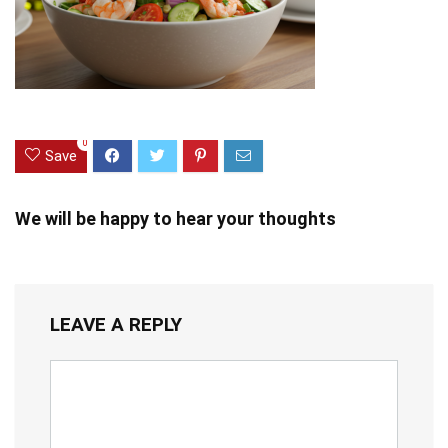
0
Save
We will be happy to hear your thoughts
LEAVE A REPLY