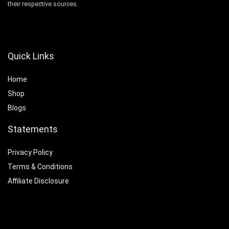
their respective sources.
Quick Links
Home
Shop
Blogs
Statements
Privacy Policy
Terms & Conditions
Affiliate Disclosure