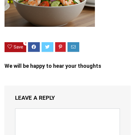
0
Save
We will be happy to hear your thoughts
LEAVE A REPLY