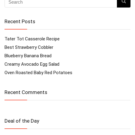
Recent Posts
Tater Tot Casserole Recipe
Best Strawberry Cobbler
Blueberry Banana Bread
Creamy Avocado Egg Salad
Oven Roasted Baby Red Potatoes
Recent Comments
Deal of the Day