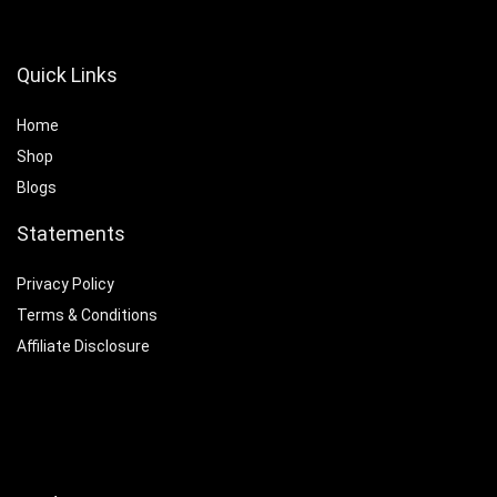
Quick Links
Home
Shop
Blogs
Statements
Privacy Policy
Terms & Conditions
Affiliate Disclosure