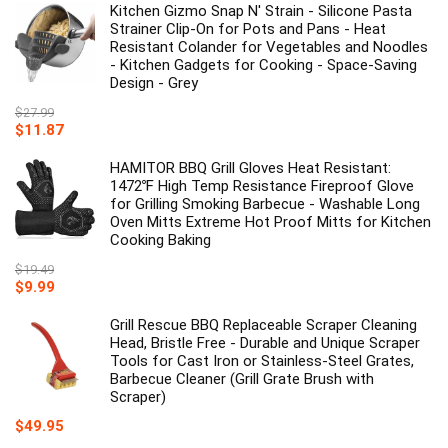
Kitchen Gizmo Snap N' Strain - Silicone Pasta
Strainer Clip-On for Pots and Pans - Heat
Resistant Colander for Vegetables and Noodles
- Kitchen Gadgets for Cooking - Space-Saving
Design - Grey
$
27.99
Original
Current
$
11.87
price
price
was:
is:
HAMITOR BBQ Grill Gloves Heat Resistant:
$27.99.
$11.87.
1472℉ High Temp Resistance Fireproof Glove
for Grilling Smoking Barbecue - Washable Long
Oven Mitts Extreme Hot Proof Mitts for Kitchen
Cooking Baking
$
19.49
Original
Current
$
9.99
price
price
was:
is:
Grill Rescue BBQ Replaceable Scraper Cleaning
$19.49.
$9.99.
Head, Bristle Free - Durable and Unique Scraper
Tools for Cast Iron or Stainless-Steel Grates,
Barbecue Cleaner (Grill Grate Brush with
Scraper)
$
49.95