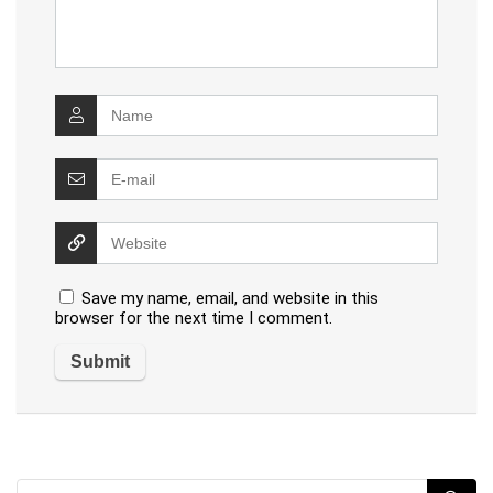
Save my name, email, and website in this
browser for the next time I comment.