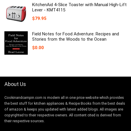
KitchenAid 4-Slice Toaster with Manual High-Lift
Lever - KMT4115
$
79.95
Field Notes for Food Adventure: Recipes and
Stories from the Woods to the Ocean
$
0.00
About Us
Cookinandcampin.com is modern all in one price website which provides
the best stuff for kitchen appliances & Recipe Books from the best deals
of amazon & keeps you updated with latest added blogs. All images are
copyrighted to their respective owners. All content cited is derived from
their respective sources.