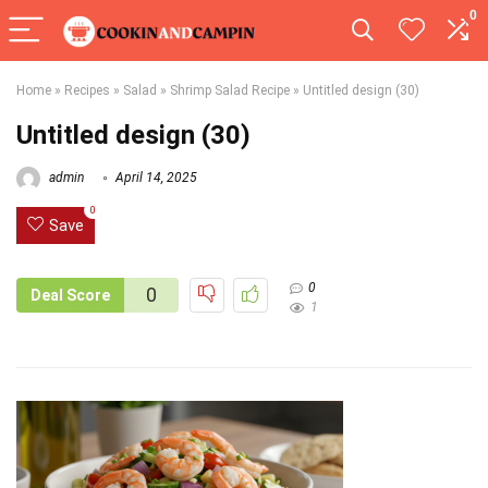
0
Home
»
Recipes
»
Salad
»
Shrimp Salad Recipe
»
Untitled design (30)
Untitled design (30)
admin
April 14, 2025
0
Save
0
0
Deal Score
1