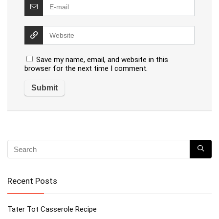
Save my name, email, and website in this
browser for the next time I comment.
Recent Posts
Tater Tot Casserole Recipe