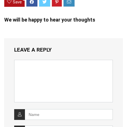
Save
We will be happy to hear your thoughts
LEAVE A REPLY