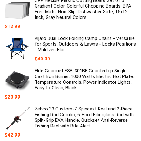
ZVP Flexible Plastic Cutting Board Set of 5
$159.99.
$109.99.
Gradient Color, Colorful Chopping Boards, BPA
Free Mats, Non-Slip, Dishwasher Safe, 15x12
Inch, Gray Neutral Colors
$
12.99
Kijaro Dual Lock Folding Camp Chairs - Versatile
for Sports, Outdoors & Lawns - Locks Positions
- Maldives Blue
$
40.00
Elite Gourmet ESB-301BF Countertop Single
Cast Iron Burner, 1000 Watts Electric Hot Plate,
Temperature Controls, Power Indicator Lights,
Easy to Clean, Black
$
20.99
Zebco 33 Custom-Z Spincast Reel and 2-Piece
Fishing Rod Combo, 6-Foot Fiberglass Rod with
Split-Grip EVA Handle, Quickset Anti-Reverse
Fishing Reel with Bite Alert
$
42.99