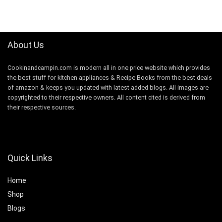
About Us
Cookinandcampin.com is modern all in one price website which provides
the best stuff for kitchen appliances & Recipe Books from the best deals
of amazon & keeps you updated with latest added blogs. All images are
copyrighted to their respective owners. All content cited is derived from
their respective sources.
Quick Links
Home
Shop
Blogs