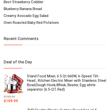
Best Strawberry Cobbler
Blueberry Banana Bread
Creamy Avocado Egg Salad
Oven Roasted Baby Red Potatoes
Recent Comments
Deal of the Day
Stand Food Mixer, 6.5 Qt 660W, 6-Speed Tilt-
Head , Kitchen Electric Mixer with Stainless Steel
Bowl,Dough Hook,Whisk, Beater, Egg white
separator (6.5-QT, Red)
$
159.99
Original
Current
$
109.99
price
price
was:
is: