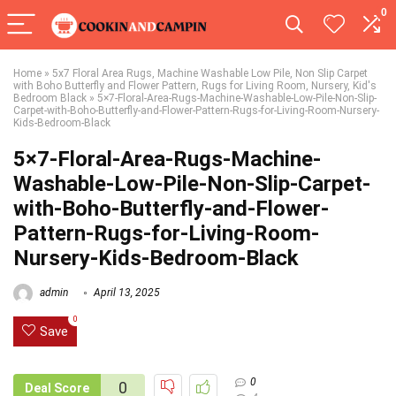
0
Home
»
5x7 Floral Area Rugs, Machine Washable Low Pile, Non Slip Carpet
with Boho Butterfly and Flower Pattern, Rugs for Living Room, Nursery, Kid's
Bedroom Black
»
5×7-Floral-Area-Rugs-Machine-Washable-Low-Pile-Non-Slip-
Carpet-with-Boho-Butterfly-and-Flower-Pattern-Rugs-for-Living-Room-Nursery-
Kids-Bedroom-Black
5×7-Floral-Area-Rugs-Machine-
Washable-Low-Pile-Non-Slip-Carpet-
with-Boho-Butterfly-and-Flower-
Pattern-Rugs-for-Living-Room-
Nursery-Kids-Bedroom-Black
admin
April 13, 2025
0
Save
0
0
Deal Score