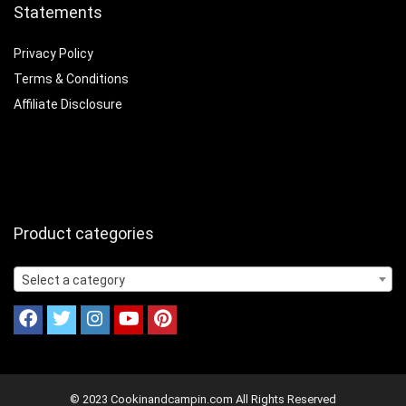
Statements
Privacy Policy
Terms & Conditions
Affiliate Disclosure
Product categories
Select a category
© 2023 Cookinandcampin.com All Rights Reserved