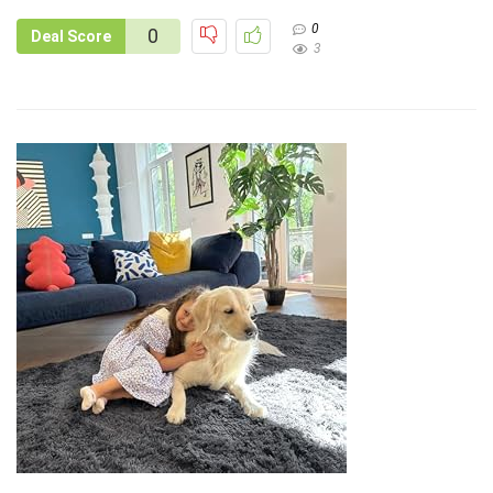
0
0
Deal Score
3