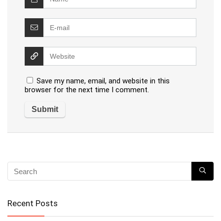
Save my name, email, and website in this
browser for the next time I comment.
Recent Posts