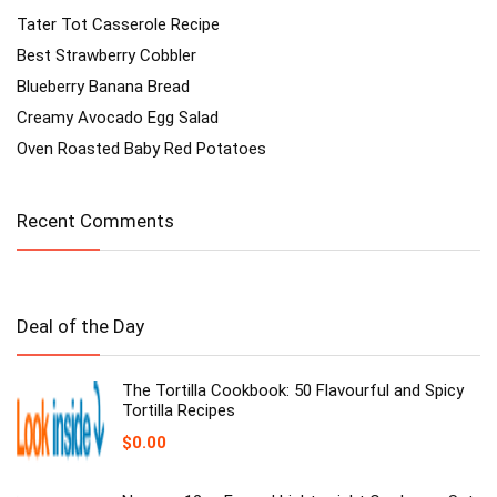
Tater Tot Casserole Recipe
Best Strawberry Cobbler
Blueberry Banana Bread
Creamy Avocado Egg Salad
Oven Roasted Baby Red Potatoes
Recent Comments
Deal of the Day
The Tortilla Cookbook: 50 Flavourful and Spicy
Tortilla Recipes
$
0.00