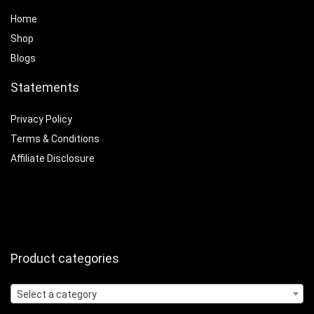
Home
Shop
Blogs
Statements
Privacy Policy
Terms & Conditions
Affiliate Disclosure
Product categories
Select a category