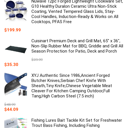
Nuwave 12pc Forged Lightweight Cookware Set,
G10 Healthy Duralon Ceramic Ultra Non-Stick
Coating, Vented Tempered Glass Lids, Stay-
Cool Handles, Induction-Ready & Works on All
Cooktops, PFAS Free
$
199.99
Cuisinart Premium Deck and Grill Mat, 65" x 36",
Non-Slip Rubber Mat for BBQ, Griddle and Grill All
Season Protection for Patio, Deck and Porch
$
39.99
Original
Current
$
35.30
price
price
was:
is:
XYJ Authentic Since 1986,Ancient Forged
$39.99.
$35.30.
Butcher Knives,Serbian Chef Knife With
Sheath,Tiny Knife,Chinese Vegetable Meat
Cleaver For Kitchen Camping Outdoor,Full
Tang,High Carbon Steel (7.5 inch)
$
48.99
Original
Current
$
44.09
price
price
was:
is:
Fishing Lures Bait Tackle Kit Set for Freshwater
$48.99.
$44.09.
Trout Bass Fishing, Including Fishing