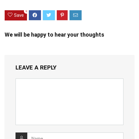
0
Save
We will be happy to hear your thoughts
LEAVE A REPLY