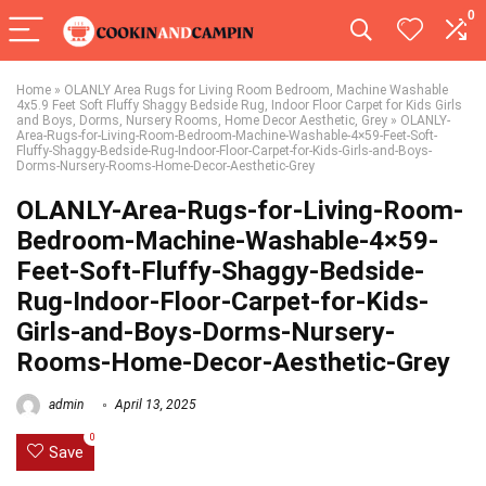
0
Home
»
OLANLY Area Rugs for Living Room Bedroom, Machine Washable
4x5.9 Feet Soft Fluffy Shaggy Bedside Rug, Indoor Floor Carpet for Kids Girls
and Boys, Dorms, Nursery Rooms, Home Decor Aesthetic, Grey
»
OLANLY-
Area-Rugs-for-Living-Room-Bedroom-Machine-Washable-4×59-Feet-Soft-
Fluffy-Shaggy-Bedside-Rug-Indoor-Floor-Carpet-for-Kids-Girls-and-Boys-
Dorms-Nursery-Rooms-Home-Decor-Aesthetic-Grey
OLANLY-Area-Rugs-for-Living-Room-
Bedroom-Machine-Washable-4×59-
Feet-Soft-Fluffy-Shaggy-Bedside-
Rug-Indoor-Floor-Carpet-for-Kids-
Girls-and-Boys-Dorms-Nursery-
Rooms-Home-Decor-Aesthetic-Grey
admin
April 13, 2025
0
Save