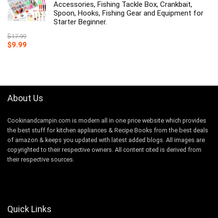
Accessories, Fishing Tackle Box, Crankbait,
Spoon, Hooks, Fishing Gear and Equipment for
Starter Beginner.
$
17.99
Original
Current
$
9.99
price
price
was:
is:
$17.99.
$9.99.
About Us
Cookinandcampin.com is modern all in one price website which provides
the best stuff for kitchen appliances & Recipe Books from the best deals
of amazon & keeps you updated with latest added blogs. All images are
copyrighted to their respective owners. All content cited is derived from
their respective sources.
Quick Links