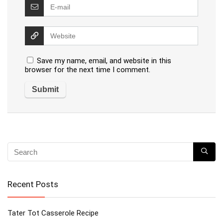
Save my name, email, and website in this
browser for the next time I comment.
Recent Posts
Tater Tot Casserole Recipe