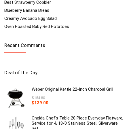
Best Strawberry Cobbler
Blueberry Banana Bread
Creamy Avocado Egg Salad
Oven Roasted Baby Red Potatoes
Recent Comments
Deal of the Day
Weber Original Kettle 22-Inch Charcoal Grill
$
154.80
Original
Current
$
139.00
price
price
was:
is:
$154.80.
Oneida Chef's Table 20 Piece Everyday Flatware,
$139.00.
Service for 4, 18/0 Stainless Steel, Silverware
Set