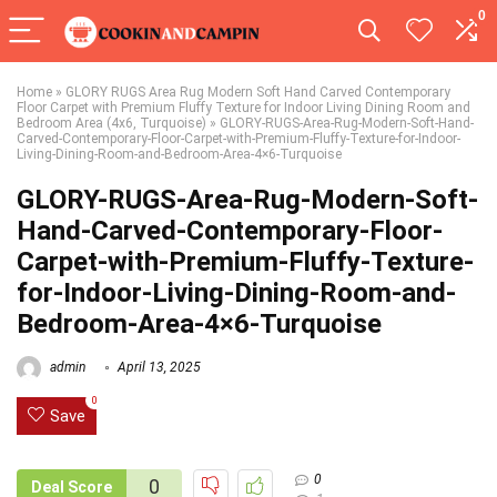
0
Home
»
GLORY RUGS Area Rug Modern Soft Hand Carved Contemporary
Floor Carpet with Premium Fluffy Texture for Indoor Living Dining Room and
Bedroom Area (4x6, Turquoise)
»
GLORY-RUGS-Area-Rug-Modern-Soft-Hand-
Carved-Contemporary-Floor-Carpet-with-Premium-Fluffy-Texture-for-Indoor-
Living-Dining-Room-and-Bedroom-Area-4×6-Turquoise
GLORY-RUGS-Area-Rug-Modern-Soft-
Hand-Carved-Contemporary-Floor-
Carpet-with-Premium-Fluffy-Texture-
for-Indoor-Living-Dining-Room-and-
Bedroom-Area-4×6-Turquoise
admin
April 13, 2025
0
Save
0
0
Deal Score