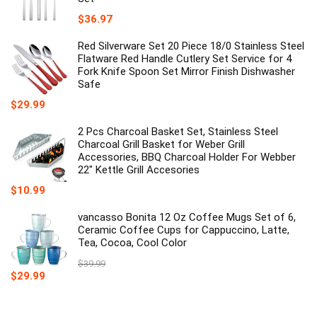
$
36.97
Red Silverware Set 20 Piece 18/0 Stainless Steel
Flatware Red Handle Cutlery Set Service for 4
Fork Knife Spoon Set Mirror Finish Dishwasher
Safe
$
29.99
2 Pcs Charcoal Basket Set, Stainless Steel
Charcoal Grill Basket for Weber Grill
Accessories, BBQ Charcoal Holder For Webber
22" Kettle Grill Accesories
$
10.99
vancasso Bonita 12 Oz Coffee Mugs Set of 6,
Ceramic Coffee Cups for Cappuccino, Latte,
Tea, Cocoa, Cool Color
$
39.99
Original
Current
$
29.99
price
price
was:
is:
$39.99.
$29.99.