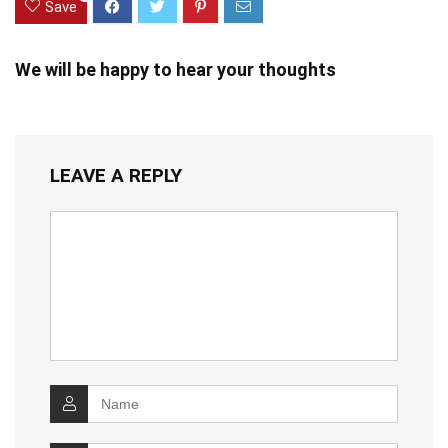
Save
We will be happy to hear your thoughts
LEAVE A REPLY