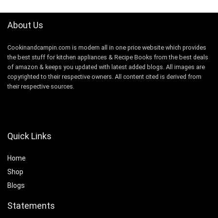
About Us
Cookinandcampin.com is modern all in one price website which provides
the best stuff for kitchen appliances & Recipe Books from the best deals
of amazon & keeps you updated with latest added blogs. All images are
copyrighted to their respective owners. All content cited is derived from
their respective sources.
Quick Links
Home
Shop
Blogs
Statements