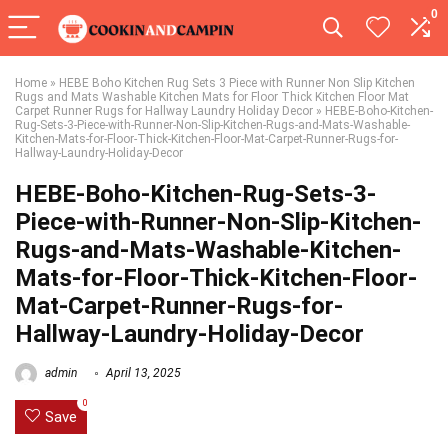
0
Home
»
HEBE Boho Kitchen Rug Sets 3 Piece with Runner Non Slip Kitchen
Rugs and Mats Washable Kitchen Mats for Floor Thick Kitchen Floor Mat
Carpet Runner Rugs for Hallway Laundry Holiday Decor
»
HEBE-Boho-Kitchen-
Rug-Sets-3-Piece-with-Runner-Non-Slip-Kitchen-Rugs-and-Mats-Washable-
Kitchen-Mats-for-Floor-Thick-Kitchen-Floor-Mat-Carpet-Runner-Rugs-for-
Hallway-Laundry-Holiday-Decor
HEBE-Boho-Kitchen-Rug-Sets-3-
Piece-with-Runner-Non-Slip-Kitchen-
Rugs-and-Mats-Washable-Kitchen-
Mats-for-Floor-Thick-Kitchen-Floor-
Mat-Carpet-Runner-Rugs-for-
Hallway-Laundry-Holiday-Decor
admin
April 13, 2025
0
Save