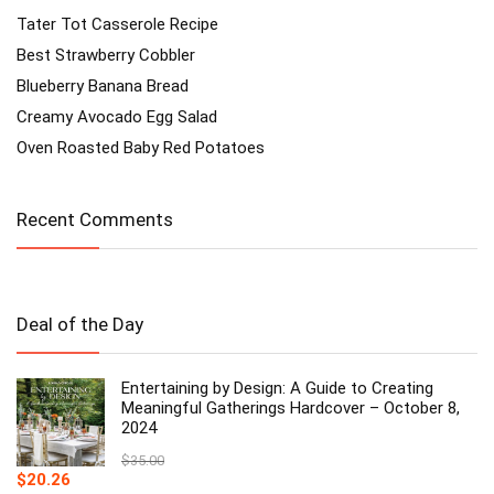
Tater Tot Casserole Recipe
Best Strawberry Cobbler
Blueberry Banana Bread
Creamy Avocado Egg Salad
Oven Roasted Baby Red Potatoes
Recent Comments
Deal of the Day
Entertaining by Design: A Guide to Creating
Meaningful Gatherings Hardcover – October 8,
2024
$
35.00
Original
Current
$
20.26