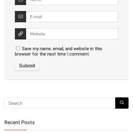
Save my name, email, and website in this
browser for the next time I comment.
Recent Posts