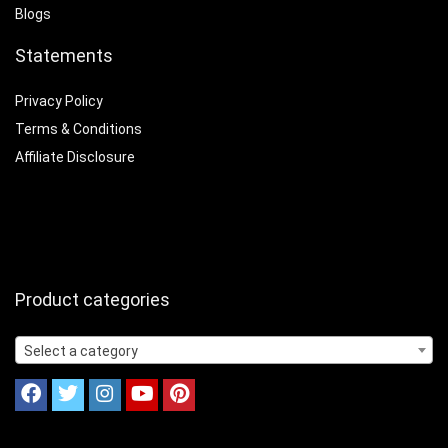
Blogs
Statements
Privacy Policy
Terms & Conditions
Affiliate Disclosure
Product categories
Select a category