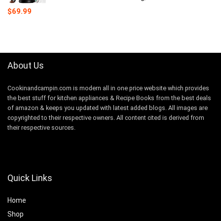
$
69.99
About Us
Cookinandcampin.com is modern all in one price website which provides
the best stuff for kitchen appliances & Recipe Books from the best deals
of amazon & keeps you updated with latest added blogs. All images are
copyrighted to their respective owners. All content cited is derived from
their respective sources.
Quick Links
Home
Shop