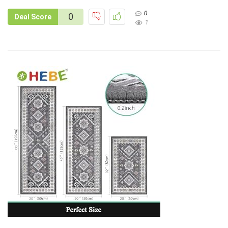
0
0
Deal Score
1