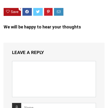
0
Save
We will be happy to hear your thoughts
LEAVE A REPLY