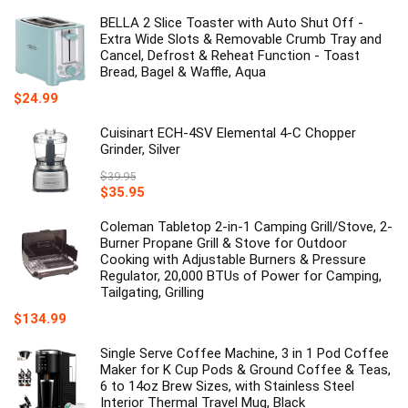
price
price
was:
is:
BELLA 2 Slice Toaster with Auto Shut Off -
$35.00.
$20.26.
Extra Wide Slots & Removable Crumb Tray and
Cancel, Defrost & Reheat Function - Toast
Bread, Bagel & Waffle, Aqua
$
24.99
Cuisinart ECH-4SV Elemental 4-C Chopper
Grinder, Silver
$
39.95
Original
Current
$
35.95
price
price
was:
is:
Coleman Tabletop 2-in-1 Camping Grill/Stove, 2-
$39.95.
$35.95.
Burner Propane Grill & Stove for Outdoor
Cooking with Adjustable Burners & Pressure
Regulator, 20,000 BTUs of Power for Camping,
Tailgating, Grilling
$
134.99
Single Serve Coffee Machine, 3 in 1 Pod Coffee
Maker for K Cup Pods & Ground Coffee & Teas,
6 to 14oz Brew Sizes, with Stainless Steel
Interior Thermal Travel Mug, Black