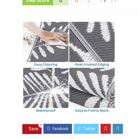
0
Deal Score
0
2
0
Save