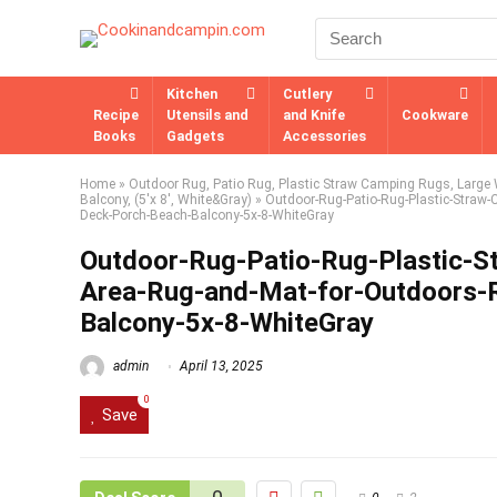
Kitchen
Cutlery
Recipe
Utensils and
and Knife
Cookware
Books
Gadgets
Accessories
Home
»
Outdoor Rug, Patio Rug, Plastic Straw Camping Rugs, Large W
Balcony, (5'x 8', White&Gray)
»
Outdoor-Rug-Patio-Rug-Plastic-Straw-
Deck-Porch-Beach-Balcony-5x-8-WhiteGray
Outdoor-Rug-Patio-Rug-Plastic-
Area-Rug-and-Mat-for-Outdoors-
Balcony-5x-8-WhiteGray
admin
April 13, 2025
0
Save