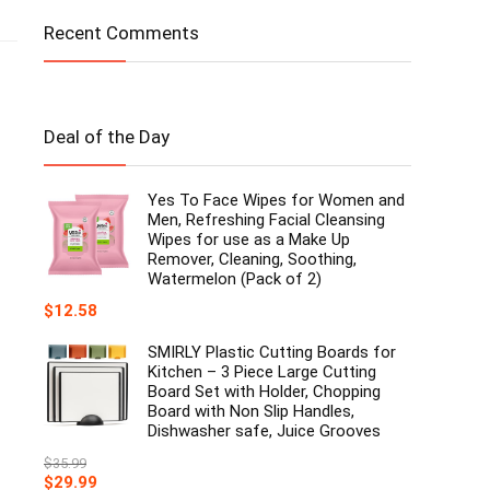
Recent Comments
Deal of the Day
Yes To Face Wipes for Women and
Men, Refreshing Facial Cleansing
Wipes for use as a Make Up
Remover, Cleaning, Soothing,
Watermelon (Pack of 2)
$
12.58
SMIRLY Plastic Cutting Boards for
Kitchen – 3 Piece Large Cutting
Board Set with Holder, Chopping
Board with Non Slip Handles,
Dishwasher safe, Juice Grooves
$
35.99
Original
Current
$
29.99