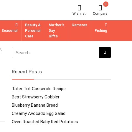
0
Wishlist
Compare
Beauty &
Mother’s
Cameras
Seasonal
Personal
Day
Fishing
Care
Gifts
h,
-
Recent Posts
Tater Tot Casserole Recipe
Best Strawberry Cobbler
Blueberry Banana Bread
Creamy Avocado Egg Salad
Oven Roasted Baby Red Potatoes