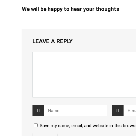
We will be happy to hear your thoughts
LEAVE A REPLY
Save my name, email, and website in this brows