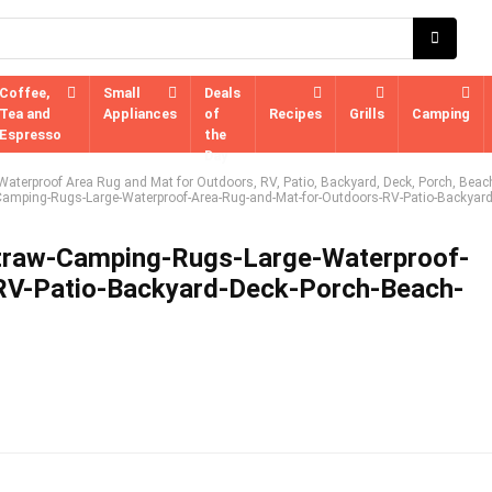
Coffee,
Small
Deals
Tea and
Appliances
of
Recipes
Grills
Camping
Espresso
the
Day
aterproof Area Rug and Mat for Outdoors, RV, Patio, Backyard, Deck, Porch, Beac
Camping-Rugs-Large-Waterproof-Area-Rug-and-Mat-for-Outdoors-RV-Patio-Backyard
Straw-Camping-Rugs-Large-Waterproof-
RV-Patio-Backyard-Deck-Porch-Beach-