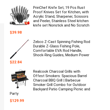
price
price
was:
is:
PrinChef Knife Set, 19 Pcs Rust
$35.99.
$29.99.
Proof Knives Set for Kitchen, with
Acrylic Stand, Sharpener, Scissors
and Peeler, Stainless Steel kitchen
knife set Nonstick and No Scratch
$
39.98
Zebco Z-Cast Spinning Fishing Rod
Durable Z-Glass Fishing Pole,
Comfortable EVA Rod Handle,
Shock-Ring Guides, Medium Power
$
22.84
Realcook Charcoal Grills with
Offest Smokers: Spacious Barrel
Charcoal BBQ Grill | Barbecue
Smoker Grill Combo for Outdoor
Backyard Patio Camping Picnic and
Party
$
129.99