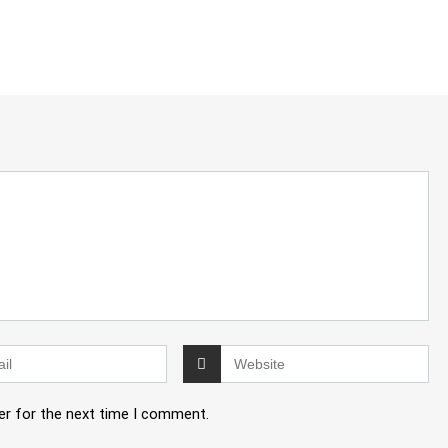
er for the next time I comment.