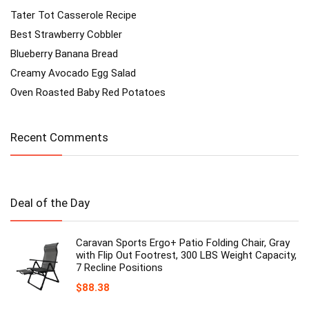
Tater Tot Casserole Recipe
Best Strawberry Cobbler
Blueberry Banana Bread
Creamy Avocado Egg Salad
Oven Roasted Baby Red Potatoes
Recent Comments
Deal of the Day
Caravan Sports Ergo+ Patio Folding Chair, Gray
with Flip Out Footrest, 300 LBS Weight Capacity,
7 Recline Positions
$
88.38