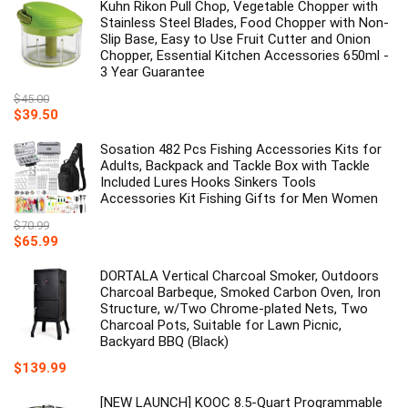
Kuhn Rikon Pull Chop, Vegetable Chopper with
Stainless Steel Blades, Food Chopper with Non-
Slip Base, Easy to Use Fruit Cutter and Onion
Chopper, Essential Kitchen Accessories 650ml -
3 Year Guarantee
$
45.00
Original
Current
$
39.50
price
price
was:
is:
Sosation 482 Pcs Fishing Accessories Kits for
$45.00.
$39.50.
Adults, Backpack and Tackle Box with Tackle
Included Lures Hooks Sinkers Tools
Accessories Kit Fishing Gifts for Men Women
$
70.99
Original
Current
$
65.99
price
price
was:
is:
DORTALA Vertical Charcoal Smoker, Outdoors
$70.99.
$65.99.
Charcoal Barbeque, Smoked Carbon Oven, Iron
Structure, w/Two Chrome-plated Nets, Two
Charcoal Pots, Suitable for Lawn Picnic,
Backyard BBQ (Black)
$
139.99
[NEW LAUNCH] KOOC 8.5-Quart Programmable