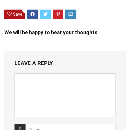
0
Save
We will be happy to hear your thoughts
LEAVE A REPLY