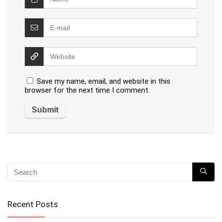
Save my name, email, and website in this
browser for the next time I comment.
Recent Posts