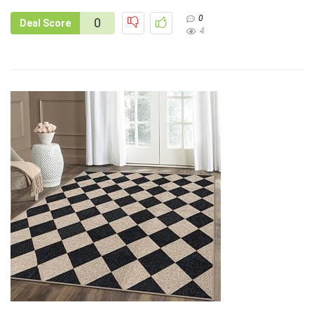
0
0
Deal Score
4