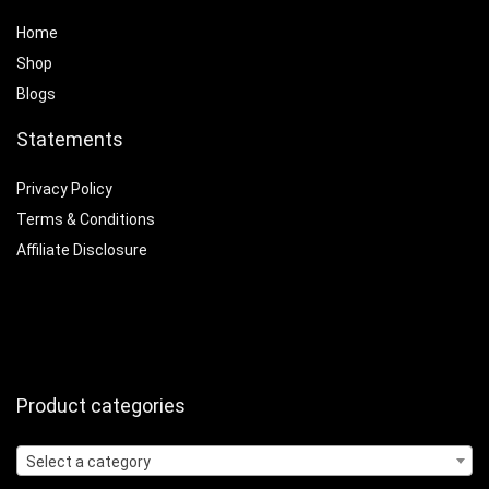
Home
Shop
Blogs
Statements
Privacy Policy
Terms & Conditions
Affiliate Disclosure
Product categories
Select a category