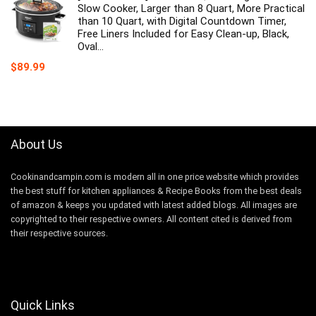
Slow Cooker, Larger than 8 Quart, More Practical
than 10 Quart, with Digital Countdown Timer,
Free Liners Included for Easy Clean-up, Black,
Oval…
$
89.99
About Us
Cookinandcampin.com is modern all in one price website which provides
the best stuff for kitchen appliances & Recipe Books from the best deals
of amazon & keeps you updated with latest added blogs. All images are
copyrighted to their respective owners. All content cited is derived from
their respective sources.
Quick Links