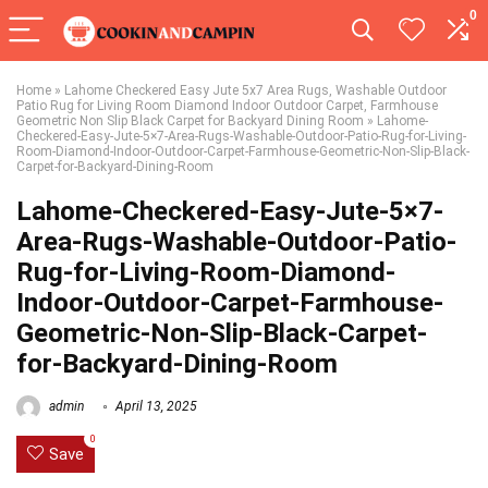
0
Home
»
Lahome Checkered Easy Jute 5x7 Area Rugs, Washable Outdoor
Patio Rug for Living Room Diamond Indoor Outdoor Carpet, Farmhouse
Geometric Non Slip Black Carpet for Backyard Dining Room
»
Lahome-
Checkered-Easy-Jute-5×7-Area-Rugs-Washable-Outdoor-Patio-Rug-for-Living-
Room-Diamond-Indoor-Outdoor-Carpet-Farmhouse-Geometric-Non-Slip-Black-
Carpet-for-Backyard-Dining-Room
Lahome-Checkered-Easy-Jute-5×7-
Area-Rugs-Washable-Outdoor-Patio-
Rug-for-Living-Room-Diamond-
Indoor-Outdoor-Carpet-Farmhouse-
Geometric-Non-Slip-Black-Carpet-
for-Backyard-Dining-Room
admin
April 13, 2025
0
Save