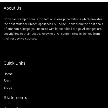
About Us
Cookinandcampin.com is modern all in one price website which provides
the best stuff for kitchen appliances & Recipe Books from the best deals
of amazon & keeps you updated with latest added blogs. All images are
copyrighted to their respective owners. All content cited is derived from
their respective sources.
Quick Links
Home
Shop
Blogs
Statements