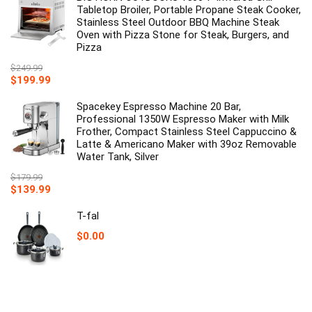
Tabletop Broiler, Portable Propane Steak Cooker,
Stainless Steel Outdoor BBQ Machine Steak
Oven with Pizza Stone for Steak, Burgers, and
Pizza
$
249.99
Original
Current
$
199.99
price
price
was:
is:
Spacekey Espresso Machine 20 Bar,
$249.99.
$199.99.
Professional 1350W Espresso Maker with Milk
Frother, Compact Stainless Steel Cappuccino &
Latte & Americano Maker with 39oz Removable
Water Tank, Silver
$
179.99
Original
Current
$
139.99
price
price
was:
is:
T-fal
$179.99.
$139.99.
$
0.00