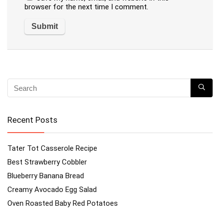
browser for the next time I comment.
Recent Posts
Tater Tot Casserole Recipe
Best Strawberry Cobbler
Blueberry Banana Bread
Creamy Avocado Egg Salad
Oven Roasted Baby Red Potatoes