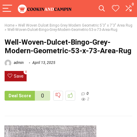
0
Home
»
Well Woven Dulcet Bingo Grey Modern Geometric 5'3" x 7'3" Area Rug
»
Well-Woven-Dulcet-Bingo-Grey-Modern-Geometric-53-x-73-Area-Rug
Well-Woven-Dulcet-Bingo-Grey-
Modern-Geometric-53-x-73-Area-Rug
admin
April 13, 2025
0
Save
0
0
Deal Score
2