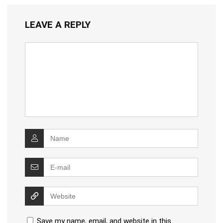
LEAVE A REPLY
Save my name, email, and website in this