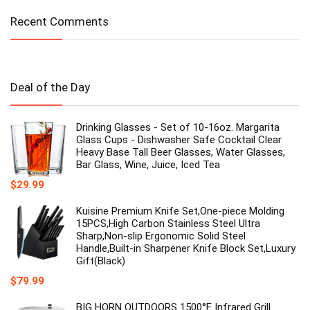
Recent Comments
Deal of the Day
Drinking Glasses - Set of 10-16oz. Margarita
Glass Cups - Dishwasher Safe Cocktail Clear
Heavy Base Tall Beer Glasses, Water Glasses,
Bar Glass, Wine, Juice, Iced Tea
$
29.99
Kuisine Premium Knife Set,One-piece Molding
15PCS,High Carbon Stainless Steel Ultra
Sharp,Non-slip Ergonomic Solid Steel
Handle,Built-in Sharpener Knife Block Set,Luxury
Gift(Black)
$
79.99
BIG HORN OUTDOORS 1500°F Infrared Grill