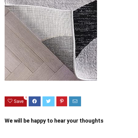
0
Save
We will be happy to hear your thoughts