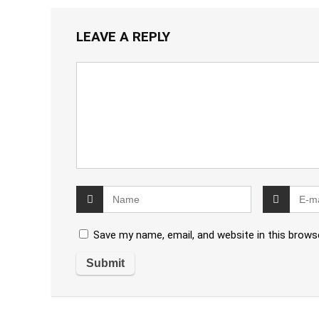
LEAVE A REPLY
Save my name, email, and website in this brows