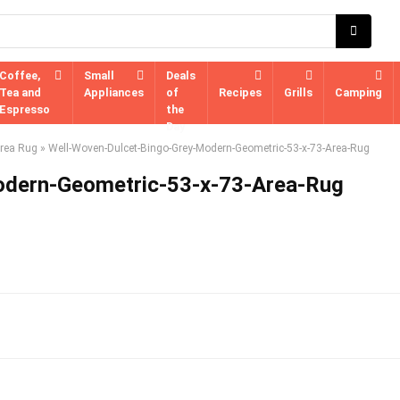
Coffee,
Small
Deals
Tea and
Appliances
of
Recipes
Grills
Camping
Espresso
the
Day
Area Rug
»
Well-Woven-Dulcet-Bingo-Grey-Modern-Geometric-53-x-73-Area-Rug
odern-Geometric-53-x-73-Area-Rug