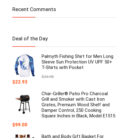
Recent Comments
Deal of the Day
Palmyth Fishing Shirt for Men Long
Sleeve Sun Protection UV UPF 50+
T-Shirts with Pocket
$
26.98
Original
Current
$
22.93
price
price
was:
is:
Char-Griller® Patio Pro Charcoal
$26.98.
$22.93.
Grill and Smoker with Cast Iron
Grates, Premium Wood Shelf and
Damper Control, 250 Cooking
Square Inches in Black, Model E1515
$
99.00
Bath and Body Gift Basket For