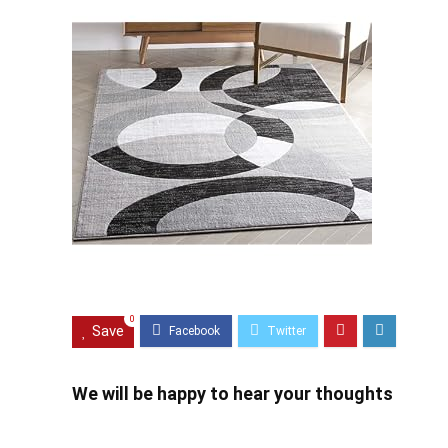
0
Save
We will be happy to hear your thoughts