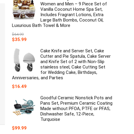
Women and Men – 9 Piece Set of
Vanilla Coconut Home Spa Set,
Includes Fragrant Lotions, Extra
Large Bath Bombs, Coconut Oil,
Luxurious Bath Towel & More
$
64.99
Original
Current
$
35.99
price
price
was:
is:
Cake Knife and Server Set, Cake
$64.99.
$35.99.
Cutter and Pie Spatula, Cake Server
and Knife Set of 2 with Non-Slip
stainless steel, Cake Cutting Set
for Wedding Cake, Birthdays,
Anniversaries, and Parties
$
16.49
Goodful Ceramic Nonstick Pots and
Pans Set, Premium Ceramic Coating
Made without PFOA, PTFE or PFAS,
Dishwasher Safe, 12-Piece,
Turquoise
$
99.99