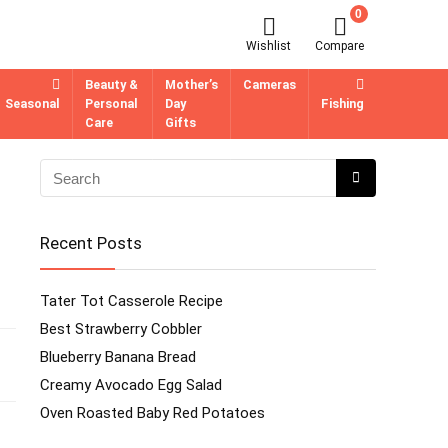
0
Wishlist
Compare
Beauty &
Mother’s
Cameras
Seasonal
Personal
Day
Fishing
Care
Gifts
Recent Posts
Tater Tot Casserole Recipe
Best Strawberry Cobbler
Blueberry Banana Bread
Creamy Avocado Egg Salad
Oven Roasted Baby Red Potatoes