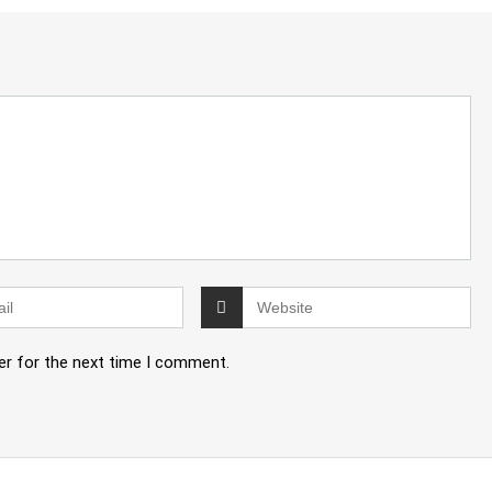
er for the next time I comment.