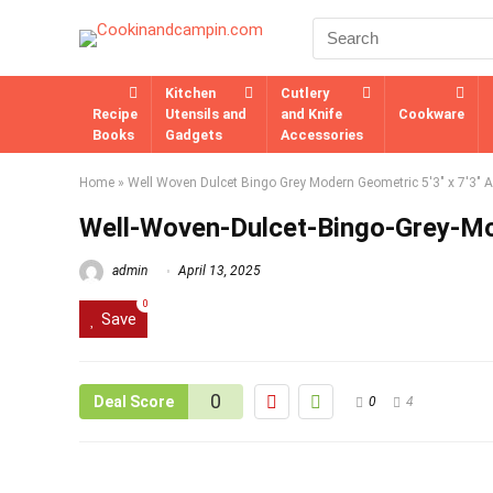
Kitchen
Cutlery
Recipe
Utensils and
and Knife
Cookware
Books
Gadgets
Accessories
Home
»
Well Woven Dulcet Bingo Grey Modern Geometric 5'3" x 7'3" 
Well-Woven-Dulcet-Bingo-Grey-M
admin
April 13, 2025
0
Save
0
Deal Score
0
4