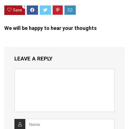
0
Save
We will be happy to hear your thoughts
LEAVE A REPLY