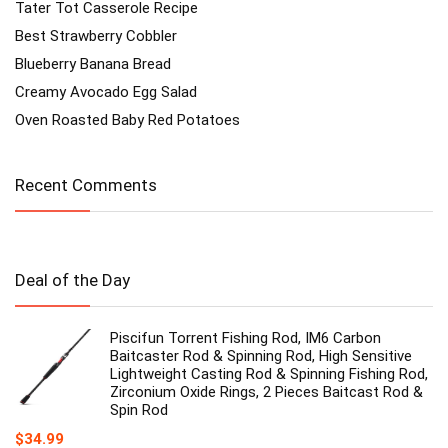
Tater Tot Casserole Recipe
Best Strawberry Cobbler
Blueberry Banana Bread
Creamy Avocado Egg Salad
Oven Roasted Baby Red Potatoes
Recent Comments
Deal of the Day
Piscifun Torrent Fishing Rod, IM6 Carbon
Baitcaster Rod & Spinning Rod, High Sensitive
Lightweight Casting Rod & Spinning Fishing Rod,
Zirconium Oxide Rings, 2 Pieces Baitcast Rod &
Spin Rod
$
34.99