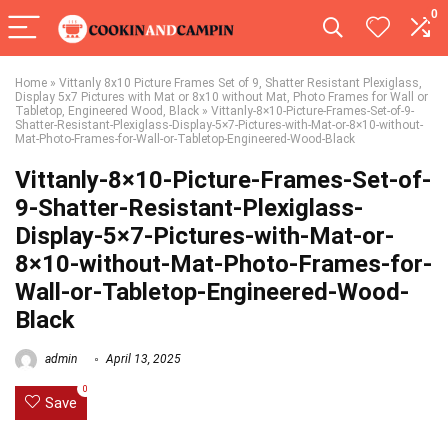
0
Home
»
Vittanly 8x10 Picture Frames Set of 9, Shatter Resistant Plexiglass,
Display 5x7 Pictures with Mat or 8x10 without Mat, Photo Frames for Wall or
Tabletop, Engineered Wood, Black
»
Vittanly-8×10-Picture-Frames-Set-of-9-
Shatter-Resistant-Plexiglass-Display-5×7-Pictures-with-Mat-or-8×10-without-
Mat-Photo-Frames-for-Wall-or-Tabletop-Engineered-Wood-Black
Vittanly-8×10-Picture-Frames-Set-of-
9-Shatter-Resistant-Plexiglass-
Display-5×7-Pictures-with-Mat-or-
8×10-without-Mat-Photo-Frames-for-
Wall-or-Tabletop-Engineered-Wood-
Black
admin
April 13, 2025
0
Save