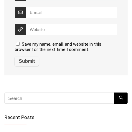
Save my name, email, and website in this
browser for the next time I comment.
Recent Posts