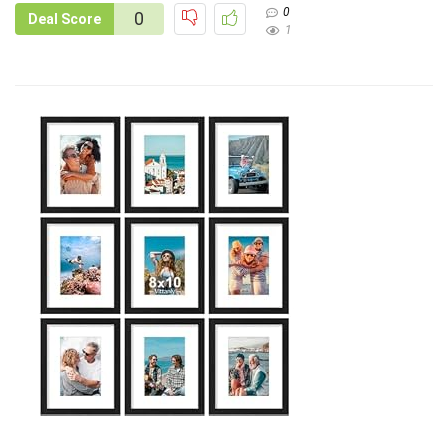
0
0
Deal Score
1