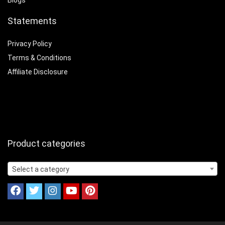
Blogs
Statements
Privacy Policy
Terms & Conditions
Affiliate Disclosure
Product categories
Select a category