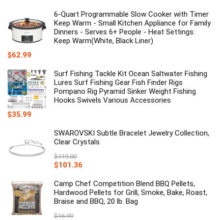
6-Quart Programmable Slow Cooker with Timer
Keep Warm - Small Kitchen Appliance for Family
Dinners - Serves 6+ People - Heat Settings:
Keep Warm(White, Black Liner)
$
62.99
Surf Fishing Tackle Kit Ocean Saltwater Fishing
Lures Surf Fishing Gear Fish Finder Rigs
Pompano Rig Pyramid Sinker Weight Fishing
Hooks Swivels Various Accessories
$
35.99
SWAROVSKI Subtle Bracelet Jewelry Collection,
Clear Crystals
$
119.00
Original
Current
$
101.36
price
price
was:
is:
Camp Chef Competition Blend BBQ Pellets,
$119.00.
$101.36.
Hardwood Pellets for Grill, Smoke, Bake, Roast,
Braise and BBQ, 20 lb. Bag
$
16.99