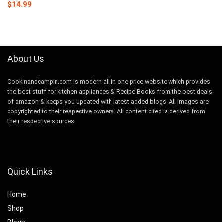
Original
Current
$
14.99
price
price
was:
is:
$16.99.
$14.99.
About Us
Cookinandcampin.com is modern all in one price website which provides
the best stuff for kitchen appliances & Recipe Books from the best deals
of amazon & keeps you updated with latest added blogs. All images are
copyrighted to their respective owners. All content cited is derived from
their respective sources.
Quick Links
Home
Shop