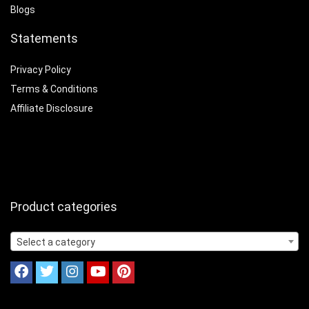
Blogs
Statements
Privacy Policy
Terms & Conditions
Affiliate Disclosure
Product categories
Select a category