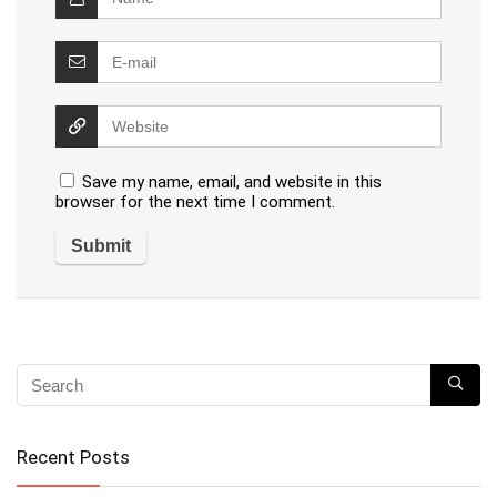
Save my name, email, and website in this
browser for the next time I comment.
Recent Posts