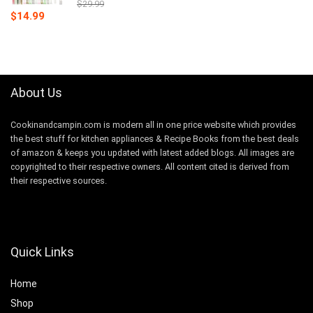
$
29.99
Original
Current
$
14.99
price
price
was:
is:
$29.99.
$14.99.
About Us
Cookinandcampin.com is modern all in one price website which provides
the best stuff for kitchen appliances & Recipe Books from the best deals
of amazon & keeps you updated with latest added blogs. All images are
copyrighted to their respective owners. All content cited is derived from
their respective sources.
Quick Links
Home
Shop