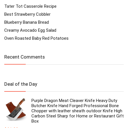
Tater Tot Casserole Recipe
Best Strawberry Cobbler
Blueberry Banana Bread
Creamy Avocado Egg Salad
Oven Roasted Baby Red Potatoes
Recent Comments
Deal of the Day
Purple Dragon Meat Cleaver Knife Heavy Duty
Butcher Knife Hand Forged Professional Bone
Chopper with leather sheath outdoor Knife High
Carbon Steel Sharp for Home or Restaurant Gift
Box