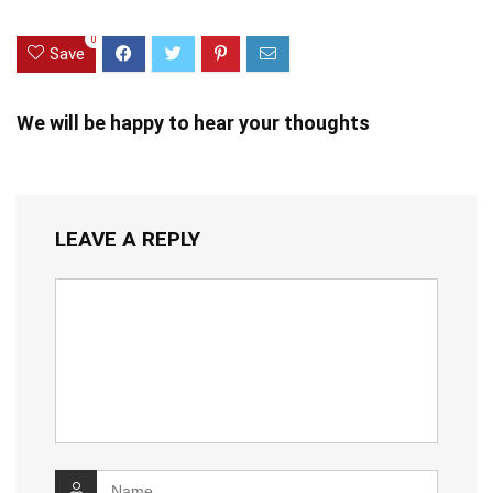
0
Save
We will be happy to hear your thoughts
LEAVE A REPLY