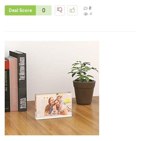
0
0
Deal Score
4