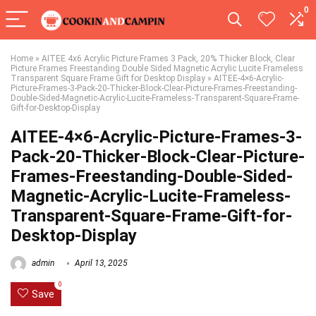
0
Home
»
AITEE 4x6 Acrylic Picture Frames 3 Pack, 20% Thicker Block, Clear
Picture Frames Freestanding Double Sided Magnetic Acrylic Lucite Frameless
Transparent Square Frame Gift for Desktop Display
»
AITEE-4×6-Acrylic-
Picture-Frames-3-Pack-20-Thicker-Block-Clear-Picture-Frames-Freestanding-
Double-Sided-Magnetic-Acrylic-Lucite-Frameless-Transparent-Square-Frame-
Gift-for-Desktop-Display
AITEE-4×6-Acrylic-Picture-Frames-3-
Pack-20-Thicker-Block-Clear-Picture-
Frames-Freestanding-Double-Sided-
Magnetic-Acrylic-Lucite-Frameless-
Transparent-Square-Frame-Gift-for-
Desktop-Display
admin
April 13, 2025
0
Save