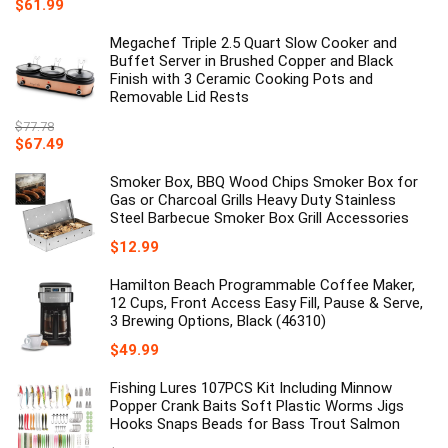
$
61.99
Megachef Triple 2.5 Quart Slow Cooker and
Buffet Server in Brushed Copper and Black
Finish with 3 Ceramic Cooking Pots and
Removable Lid Rests
$
77.78
Original
Current
$
67.49
price
price
was:
is:
Smoker Box, BBQ Wood Chips Smoker Box for
$77.78.
$67.49.
Gas or Charcoal Grills Heavy Duty Stainless
Steel Barbecue Smoker Box Grill Accessories
$
12.99
Hamilton Beach Programmable Coffee Maker,
12 Cups, Front Access Easy Fill, Pause & Serve,
3 Brewing Options, Black (46310)
$
49.99
Fishing Lures 107PCS Kit Including Minnow
Popper Crank Baits Soft Plastic Worms Jigs
Hooks Snaps Beads for Bass Trout Salmon