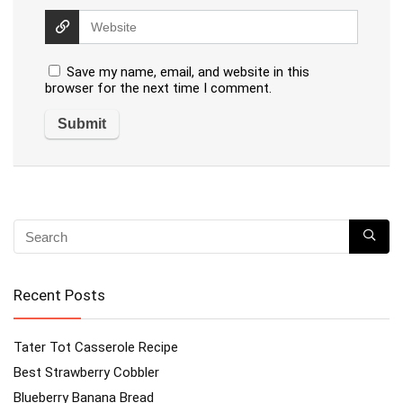
Save my name, email, and website in this
browser for the next time I comment.
Recent Posts
Tater Tot Casserole Recipe
Best Strawberry Cobbler
Blueberry Banana Bread