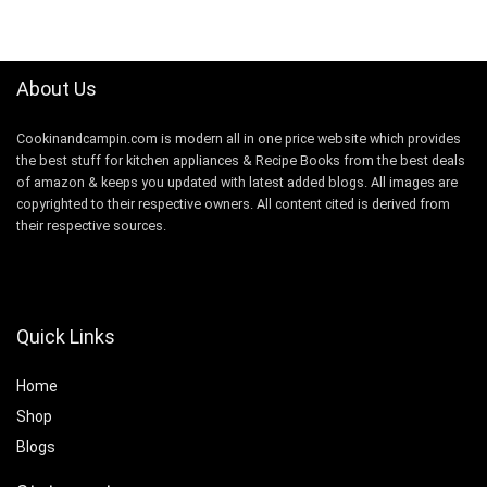
was:
is:
$149.99.
$99.99.
About Us
Cookinandcampin.com is modern all in one price website which provides
the best stuff for kitchen appliances & Recipe Books from the best deals
of amazon & keeps you updated with latest added blogs. All images are
copyrighted to their respective owners. All content cited is derived from
their respective sources.
Quick Links
Home
Shop
Blogs