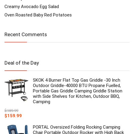
Creamy Avocado Egg Salad
Oven Roasted Baby Red Potatoes
Recent Comments
Deal of the Day
SKOK 4 Burner Flat Top Gas Griddle -30 Inch
Outdoor Griddle-40000 BTU Propane Fuelled,
Portable Gas Griddle Camping Griddle Station
with Side Shelves for Kitchen, Outdoor BBQ,
Camping
$
189.99
Original
Current
$
159.99
price
price
was:
is:
PORTAL Oversized Folding Rocking Camping
$189.99.
$159.99.
Chair Portable Outdoor Rocker with High Back