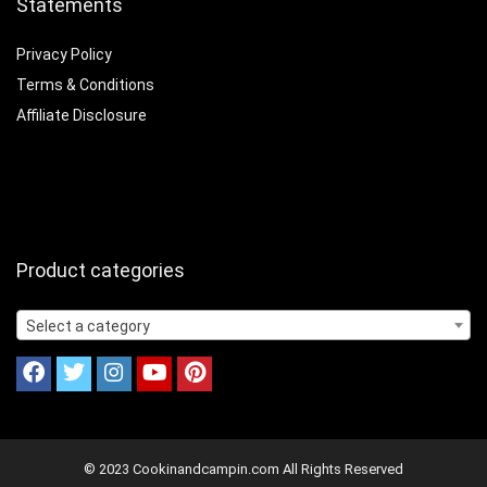
Statements
Privacy Policy
Terms & Conditions
Affiliate Disclosure
Product categories
Select a category
© 2023 Cookinandcampin.com All Rights Reserved