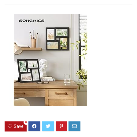
0
Save