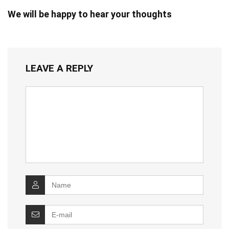
We will be happy to hear your thoughts
LEAVE A REPLY