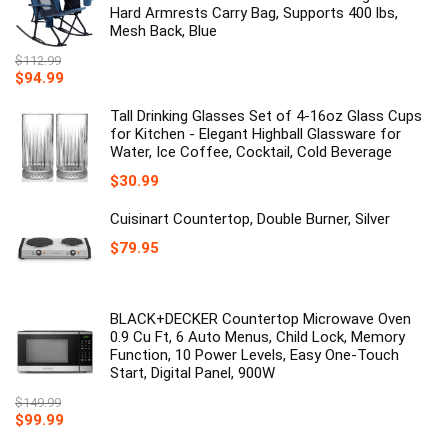
Hard Armrests Carry Bag, Supports 400 lbs,
Mesh Back, Blue
$
112.99
Original
Current
$
94.99
price
price
was:
is:
Tall Drinking Glasses Set of 4-16oz Glass Cups
$112.99.
$94.99.
for Kitchen - Elegant Highball Glassware for
Water, Ice Coffee, Cocktail, Cold Beverage
$
30.99
Cuisinart Countertop, Double Burner, Silver
$
79.95
BLACK+DECKER Countertop Microwave Oven
0.9 Cu Ft, 6 Auto Menus, Child Lock, Memory
Function, 10 Power Levels, Easy One-Touch
Start, Digital Panel, 900W
$
149.99
Original
Current
$
99.99
price
price