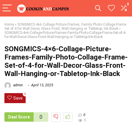
0
Home
»
SONGMICS 4x6 Collage Picture Frames, Family Photo Collage Frame
Set of 4 for Wall Decor, Glass Front, Wall Hanging or Tabletop, Ink Black
»
SONGMICS-4×6-Collage-Picture-Frames-Family-Photo-Collage-Frame-Set-of-4-
for-Wall-Decor-Glass-Front-Wall-Hanging-or-Tabletop-Ink-Black
SONGMICS-4×6-Collage-Picture-
Frames-Family-Photo-Collage-Frame-
Set-of-4-for-Wall-Decor-Glass-Front-
Wall-Hanging-or-Tabletop-Ink-Black
admin
April 13, 2025
0
Save
0
0
Deal Score
5