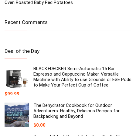
Oven Roasted Baby Red Potatoes
Recent Comments
Deal of the Day
BLACK+DECKER Semi-Automatic 15 Bar
Espresso and Cappuccino Maker, Versatile
Machine with Ability to use Grounds or ESE Pods
to Make Your Perfect Cup of Coffee
$
99.99
The Dehydrator Cookbook for Outdoor
Adventurers: Healthy, Delicious Recipes for
Backpacking and Beyond
$
0.00