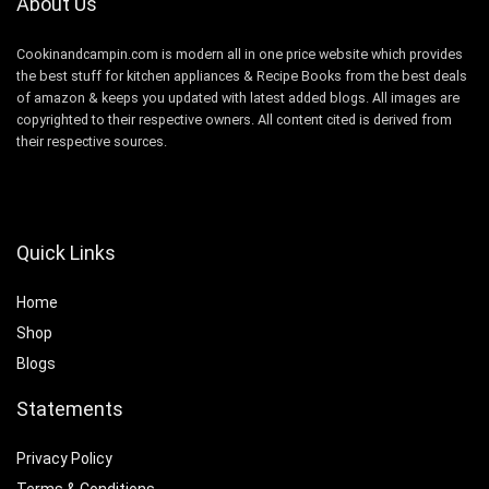
About Us
Cookinandcampin.com is modern all in one price website which provides
the best stuff for kitchen appliances & Recipe Books from the best deals
of amazon & keeps you updated with latest added blogs. All images are
copyrighted to their respective owners. All content cited is derived from
their respective sources.
Quick Links
Home
Shop
Blogs
Statements
Privacy Policy