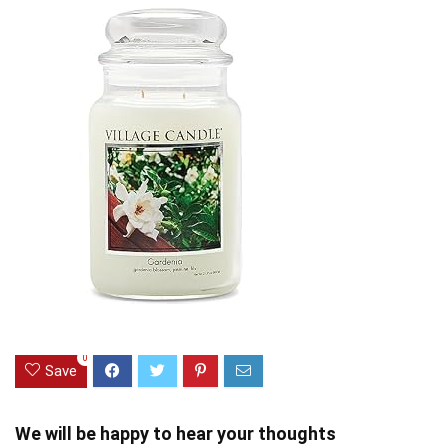
0
Save
We will be happy to hear your thoughts