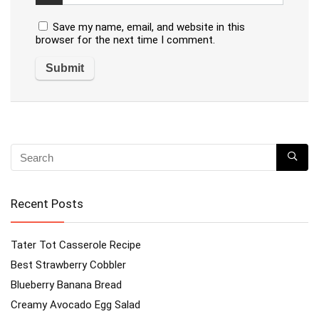
Save my name, email, and website in this
browser for the next time I comment.
Recent Posts
Tater Tot Casserole Recipe
Best Strawberry Cobbler
Blueberry Banana Bread
Creamy Avocado Egg Salad