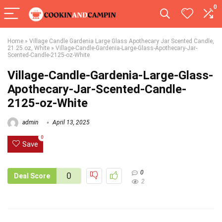
0
Home
»
Village Candle Gardenia Large Glass Apothecary Jar Scented Candle,
21.25 oz, White
»
Village-Candle-Gardenia-Large-Glass-Apothecary-Jar-
Scented-Candle-2125-oz-White
Village-Candle-Gardenia-Large-Glass-
Apothecary-Jar-Scented-Candle-
2125-oz-White
admin
April 13, 2025
0
Save
0
0
Deal Score
2