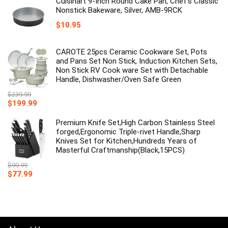
Cuisinart 9-Inch Round Cake Pan, Chef's Classic
Nonstick Bakeware, Silver, AMB-9RCK
$
10.95
CAROTE 25pcs Ceramic Cookware Set, Pots
and Pans Set Non Stick, Induction Kitchen Sets,
Non Stick RV Cook ware Set with Detachable
Handle, Dishwasher/Oven Safe Green
$
239.99
Original
Current
$
199.99
price
price
was:
is:
Premium Knife Set,High Carbon Stainless Steel
$239.99.
$199.99.
forged,Ergonomic Triple-rivet Handle,Sharp
Knives Set for Kitchen,Hundreds Years of
Masterful Craftmanship(Black,15PCS)
$
99.99
Original
Current
$
77.99
price
price
was:
is:
$99.99.
$77.99.