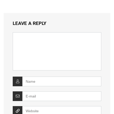
LEAVE A REPLY