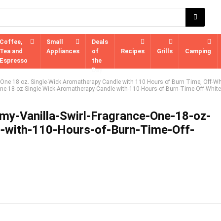
Coffee,
Small
Deals
Tea and
Appliances
of
Recipes
Grills
Camping
Espresso
the
Day
, One 18 oz. Single-Wick Aromatherapy Candle with 110 Hours of Burn Time, Off-Wh
One-18-oz-Single-Wick-Aromatherapy-Candle-with-110-Hours-of-Burn-Time-Off-White
my-Vanilla-Swirl-Fragrance-One-18-oz-
-with-110-Hours-of-Burn-Time-Off-