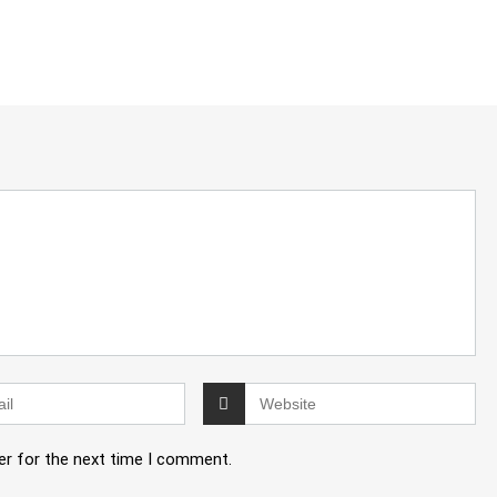
er for the next time I comment.