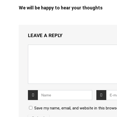
We will be happy to hear your thoughts
LEAVE A REPLY
Save my name, email, and website in this brows