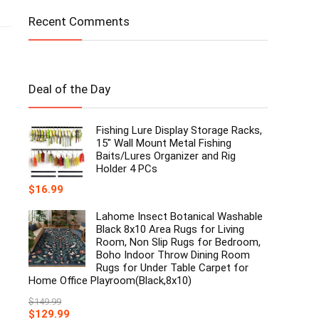
Recent Comments
Deal of the Day
Fishing Lure Display Storage Racks,
15" Wall Mount Metal Fishing
Baits/Lures Organizer and Rig
Holder 4 PCs
$
16.99
Lahome Insect Botanical Washable
Black 8x10 Area Rugs for Living
Room, Non Slip Rugs for Bedroom,
Boho Indoor Throw Dining Room
Rugs for Under Table Carpet for
Home Office Playroom(Black,8x10)
$
149.99
Original
Current
$
129.99