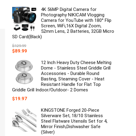
price
price
was:
is:
4K 56MP Digital Camera for
$149.99.
$129.99.
Photography NIKICAM Vlogging
Camera for YouTube with 180° Flip
Screen, WiFi,16X Digital Zoom,
52mm Lens, 2 Batteries, 32GB Micro
SD Card(Black)
$
129.99
Original
Current
$
89.99
price
price
was:
is:
12 Inch Heavy Duty Cheese Melting
$129.99.
$89.99.
Dome - Stainless Steel Griddle Grill
Accessories - Durable Round
Basting, Steaming Cover - Heat
Resistant Handle for Flat Top
Griddle Grill Indoor/Outdoor- 2 Domes
$
19.97
KINGSTONE Forged 20-Piece
Silverware Set, 18/10 Stainless
Steel Flatware Utensils Set for 4,
Mirror Finish,Dishwasher Safe
(Silver)