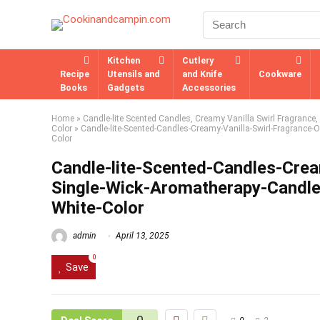
Kitchen
Cutlery
Recipe
Utensils and
and Knife
Cookware
Books
Gadgets
Accessories
Home
»
Candle-lite Scented Candles, Creamy Vanilla Swirl Fragrance
Color
»
Candle-lite-Scented-Candles-Creamy-Vanilla-Swirl-Fragrance-
Color
Candle-lite-Scented-Candles-Crea
Single-Wick-Aromatherapy-Candle
White-Color
admin
April 13, 2025
0
Save