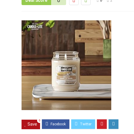
0
Deal Score
0
2
0
Save