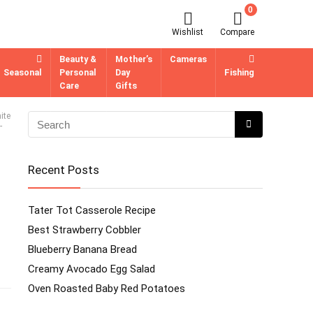
0
Wishlist
Compare
Beauty &
Mother’s
Cameras
Seasonal
Personal
Day
Fishing
Care
Gifts
ite
-
Recent Posts
Tater Tot Casserole Recipe
Best Strawberry Cobbler
Blueberry Banana Bread
Creamy Avocado Egg Salad
Oven Roasted Baby Red Potatoes