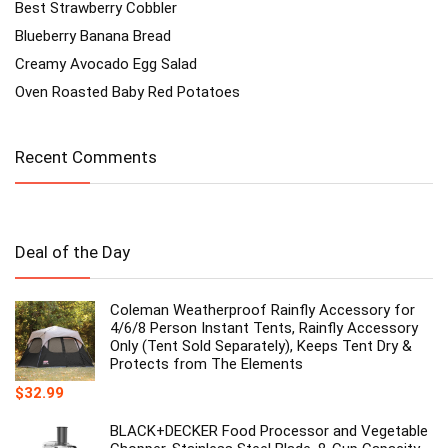
Best Strawberry Cobbler
Blueberry Banana Bread
Creamy Avocado Egg Salad
Oven Roasted Baby Red Potatoes
Recent Comments
Deal of the Day
Coleman Weatherproof Rainfly Accessory for
4/6/8 Person Instant Tents, Rainfly Accessory
Only (Tent Sold Separately), Keeps Tent Dry &
Protects from The Elements
$
32.99
BLACK+DECKER Food Processor and Vegetable