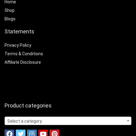
Home
Shop
Blogs
Statements
Privacy Policy
Terms & Conditions
Affiliate Disclosure
Product categories
Select a category