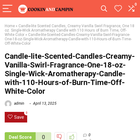
0
Home
»
Candle-lite Scented Candles, Creamy Vanilla Swirl Fragrance, One 18
oz. Single-Wick Aromatherapy Candle with 110 Hours of Burn Time, Off-
White Color
»
Candle-lite-Scented-Candles-Creamy-Vanilla-Swirl-Fragrance-
One-18-oz-Single-Wick-Aromatherapy-Candle-with-110-Hours-of-Burn-Time-
Off-White-Color
Candle-lite-Scented-Candles-Creamy-
Vanilla-Swirl-Fragrance-One-18-oz-
Single-Wick-Aromatherapy-Candle-
with-110-Hours-of-Burn-Time-Off-
White-Color
admin
April 13, 2025
0
Save
0
0
Deal Score