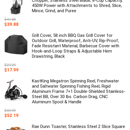
Chopper, Stainless Steel Blade, 8-Cup Capacity,
450W Power with Attachments to Shred, Slice,
Mince, Grind, and Puree
$
41.88
Original
Current
$
39.88
price
price
was:
is:
Grill Cover, 58 inch BBQ Gas Grill Cover for
$41.88.
$39.88.
Outdoor Grill, Waterproof, Anti-UV, Rip-Proof,
Fade Resistant Material, Barbecue Cover with
Hook-and-Loop Straps & Adjustable Hem
Drawstring, Black
$
29.99
Original
Current
$
17.99
price
price
was:
is:
KastKing Megatron Spinning Reel, Freshwater
$29.99.
$17.99.
and Saltwater Spinning Fishing Reel, Rigid
Aluminum Frame 7+1 Double-Shielded Stainless-
Steel BB, Over 30 lbs. Carbon Drag, CNC
Aluminum Spool & Handle
$
59.99
Original
Current
$
52.19
price
price
was:
is:
Rae Dunn Toaster, Stainless Steel 2 Slice Square