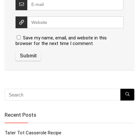
Save my name, email, and website in this
browser for the next time I comment.
Recent Posts
Tater Tot Casserole Recipe