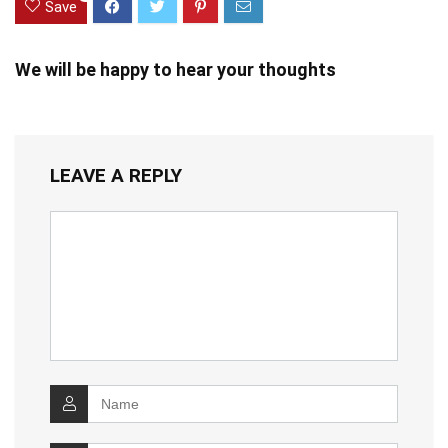
Save
We will be happy to hear your thoughts
LEAVE A REPLY