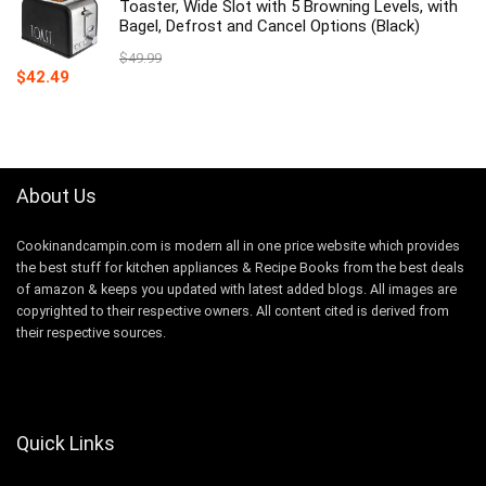
$59.99.
$52.19.
Toaster, Wide Slot with 5 Browning Levels, with
Bagel, Defrost and Cancel Options (Black)
$
49.99
Original
Current
$
42.49
price
price
was:
is:
$49.99.
$42.49.
About Us
Cookinandcampin.com is modern all in one price website which provides
the best stuff for kitchen appliances & Recipe Books from the best deals
of amazon & keeps you updated with latest added blogs. All images are
copyrighted to their respective owners. All content cited is derived from
their respective sources.
Quick Links