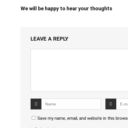
We will be happy to hear your thoughts
LEAVE A REPLY
Save my name, email, and website in this brows