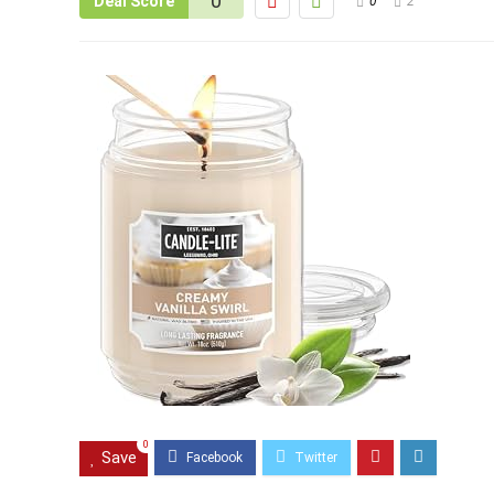
0
Deal Score
0
2
0
Save