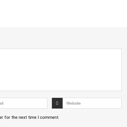
er for the next time I comment.