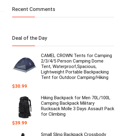
Recent Comments
Deal of the Day
CAMEL CROWN Tents for Camping
2/3/4/5 Person Camping Dome
Tent, Waterproof,Spacious,
Lightweight Portable Backpacking
Tent for Outdoor Camping/Hiking
$
30.99
Hiking Backpack for Men 70L/100L
Camping Backpack Military
Rucksack Molle 3 Days Assault Pack
for Climbing
$
39.99
Small Sling Backpack Crossbody