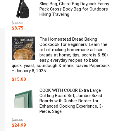
Sling Bag, Chest Bag Daypack Fanny
Pack Cross Body Bag for Outdoors
Hiking Traveling
$
13.95
Original
Current
$
8.75
price
price
was:
is:
The Homestead Bread Baking
$13.95.
$8.75.
Cookbook for Beginners: Learn the
art of making homemade artisan
breads at home; tips, secrets & 50+
easy, everyday recipes to bake
quick, yeast, sourdough & ethnic loaves Paperback
– January 8, 2025
$
15.00
COOK WITH COLOR Extra Large
Cutting Board Set, Jumbo-Sized
Boards with Rubber Border for
Enhanced Cooking Experience, 3-
Piece, Sage
$
32.99
Original
Current
$
24.99
price
price