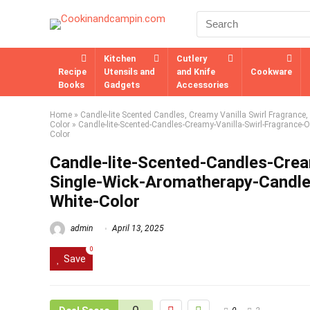
Kitchen
Cutlery
Recipe
Utensils and
and Knife
Cookware
Books
Gadgets
Accessories
Home
»
Candle-lite Scented Candles, Creamy Vanilla Swirl Fragrance
Color
»
Candle-lite-Scented-Candles-Creamy-Vanilla-Swirl-Fragrance-
Color
Candle-lite-Scented-Candles-Crea
Single-Wick-Aromatherapy-Candle
White-Color
admin
April 13, 2025
0
Save