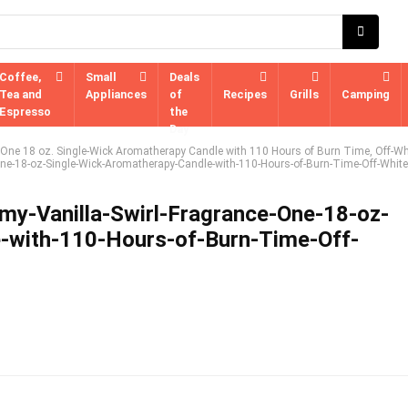
Coffee,
Small
Deals
Tea and
Appliances
of
Recipes
Grills
Camping
Espresso
the
Day
, One 18 oz. Single-Wick Aromatherapy Candle with 110 Hours of Burn Time, Off-Wh
One-18-oz-Single-Wick-Aromatherapy-Candle-with-110-Hours-of-Burn-Time-Off-White
my-Vanilla-Swirl-Fragrance-One-18-oz-
-with-110-Hours-of-Burn-Time-Off-