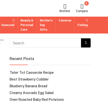
0
Wishlist
Compare
Beauty &
Mother’s
Cameras
Seasonal
Personal
Day
Fishing
Care
Gifts
ite
-
Recent Posts
Tater Tot Casserole Recipe
Best Strawberry Cobbler
Blueberry Banana Bread
Creamy Avocado Egg Salad
Oven Roasted Baby Red Potatoes