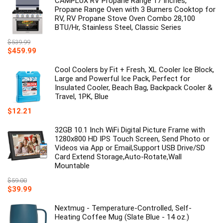
CAMPLUX RV Propane Range 17 Inches,
$39.99.
$19.99.
Propane Range Oven with 3 Burners Cooktop for
RV, RV Propane Stove Oven Combo 28,100
BTU/Hr, Stainless Steel, Classic Series
$
539.99
Original
Current
$
459.99
price
price
was:
is:
Cool Coolers by Fit + Fresh, XL Cooler Ice Block,
$539.99.
$459.99.
Large and Powerful Ice Pack, Perfect for
Insulated Cooler, Beach Bag, Backpack Cooler &
Travel, 1PK, Blue
$
12.21
32GB 10.1 Inch WiFi Digital Picture Frame with
1280x800 HD IPS Touch Screen, Send Photo or
Videos via App or Email,Support USB Drive/SD
Card Extend Storage,Auto-Rotate,Wall
Mountable
$
59.00
Original
Current
$
39.99
price
price
was:
is:
Nextmug - Temperature-Controlled, Self-
$59.00.
$39.99.
Heating Coffee Mug (Slate Blue - 14 oz.)