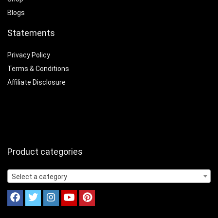
Blogs
Statements
Privacy Policy
Terms & Conditions
Affiliate Disclosure
Product categories
Select a category