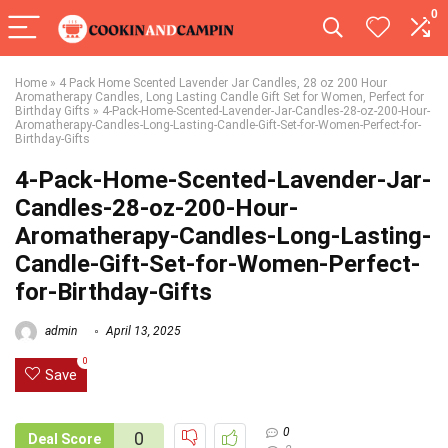
0
Home
»
4 Pack Home Scented Lavender Jar Candles, 28 oz 200 Hour
Aromatherapy Candles, Long Lasting Candle Gift Set for Women, Perfect for
Birthday Gifts
»
4-Pack-Home-Scented-Lavender-Jar-Candles-28-oz-200-Hour-
Aromatherapy-Candles-Long-Lasting-Candle-Gift-Set-for-Women-Perfect-for-
Birthday-Gifts
4-Pack-Home-Scented-Lavender-Jar-
Candles-28-oz-200-Hour-
Aromatherapy-Candles-Long-Lasting-
Candle-Gift-Set-for-Women-Perfect-
for-Birthday-Gifts
admin
April 13, 2025
0
Save
0
0
Deal Score