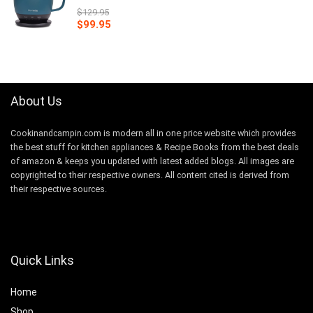
$
129.95
Original
Current
$
99.95
price
price
was:
is:
$129.95.
$99.95.
About Us
Cookinandcampin.com is modern all in one price website which provides
the best stuff for kitchen appliances & Recipe Books from the best deals
of amazon & keeps you updated with latest added blogs. All images are
copyrighted to their respective owners. All content cited is derived from
their respective sources.
Quick Links
Home
Shop