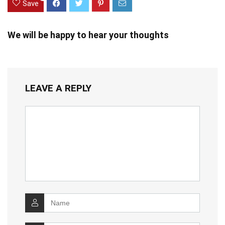
Save
We will be happy to hear your thoughts
LEAVE A REPLY