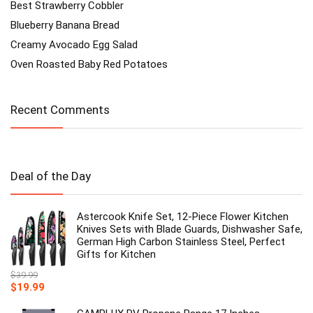
Best Strawberry Cobbler
Blueberry Banana Bread
Creamy Avocado Egg Salad
Oven Roasted Baby Red Potatoes
Recent Comments
Deal of the Day
Astercook Knife Set, 12-Piece Flower Kitchen
Knives Sets with Blade Guards, Dishwasher Safe,
German High Carbon Stainless Steel, Perfect
Gifts for Kitchen
$
39.99
Original
Current
$
19.99
price
price
was:
is: