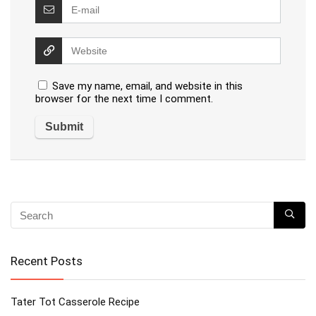
Save my name, email, and website in this
browser for the next time I comment.
Recent Posts
Tater Tot Casserole Recipe