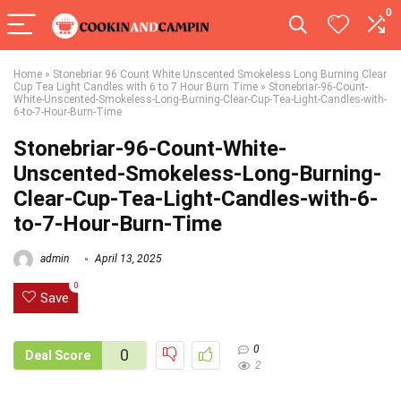
0
Home
»
Stonebriar 96 Count White Unscented Smokeless Long Burning Clear
Cup Tea Light Candles with 6 to 7 Hour Burn Time
»
Stonebriar-96-Count-
White-Unscented-Smokeless-Long-Burning-Clear-Cup-Tea-Light-Candles-with-
6-to-7-Hour-Burn-Time
Stonebriar-96-Count-White-
Unscented-Smokeless-Long-Burning-
Clear-Cup-Tea-Light-Candles-with-6-
to-7-Hour-Burn-Time
admin
April 13, 2025
0
Save
0
0
Deal Score
2