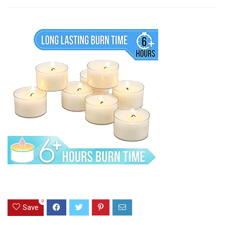
0
Save