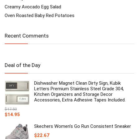
Creamy Avocado Egg Salad
Oven Roasted Baby Red Potatoes
Recent Comments
Deal of the Day
Dishwasher Magnet Clean Dirty Sign, Kubik
Letters Premium Stainless Steel Grade 304,
Kitchen Organizers and Storage Decor
Accessories, Extra Adhesive Tapes Included.
$
17.50
Original
Current
$
14.95
price
price
was:
is:
Skechers Women's Go Run Consistent Sneaker
$17.50.
$14.95.
$
22.67