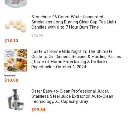
Stonebriar 96 Count White Unscented
Smokeless Long Burning Clear Cup Tea Light
Candles with 6 to 7 Hour Burn Time
$
26.99
Original
Current
$
18.13
price
price
was:
is:
Taste of Home Girls Night In: The Ultimate
$26.99.
$18.13.
Guide to Girl Dinners, Recipes & Hosting Parties
(Taste of Home Entertaining & Potluck)
Paperback – October 1, 2024
$
22.99
Original
Current
$
18.00
price
price
was:
is:
Oster Easy-to-Clean Professional Juicer,
$22.99.
$18.00.
Stainless Steel Juice Extractor, Auto-Clean
Technology, XL Capacity, Gray
$
99.84