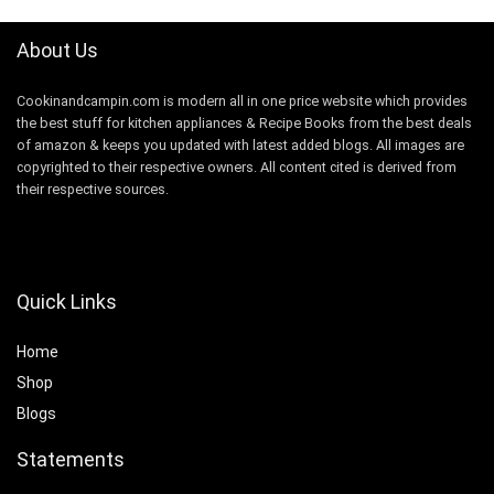
About Us
Cookinandcampin.com is modern all in one price website which provides
the best stuff for kitchen appliances & Recipe Books from the best deals
of amazon & keeps you updated with latest added blogs. All images are
copyrighted to their respective owners. All content cited is derived from
their respective sources.
Quick Links
Home
Shop
Blogs
Statements