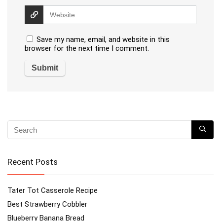
Save my name, email, and website in this
browser for the next time I comment.
Recent Posts
Tater Tot Casserole Recipe
Best Strawberry Cobbler
Blueberry Banana Bread