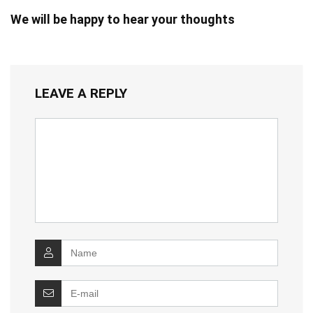
We will be happy to hear your thoughts
LEAVE A REPLY