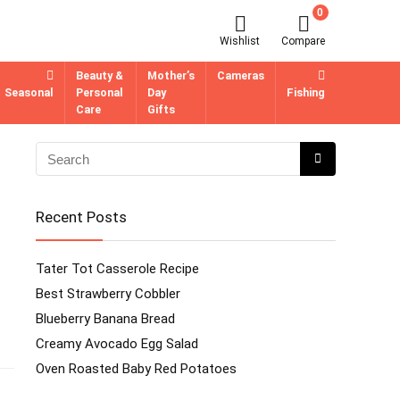
0
Wishlist
Compare
Beauty &
Mother’s
Cameras
Seasonal
Personal
Day
Fishing
Care
Gifts
Recent Posts
Tater Tot Casserole Recipe
Best Strawberry Cobbler
Blueberry Banana Bread
Creamy Avocado Egg Salad
Oven Roasted Baby Red Potatoes