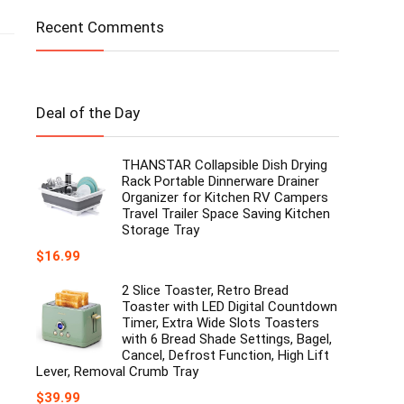
Recent Comments
Deal of the Day
THANSTAR Collapsible Dish Drying
Rack Portable Dinnerware Drainer
Organizer for Kitchen RV Campers
Travel Trailer Space Saving Kitchen
Storage Tray
$
16.99
2 Slice Toaster, Retro Bread
Toaster with LED Digital Countdown
Timer, Extra Wide Slots Toasters
with 6 Bread Shade Settings, Bagel,
Cancel, Defrost Function, High Lift
Lever, Removal Crumb Tray
$
39.99