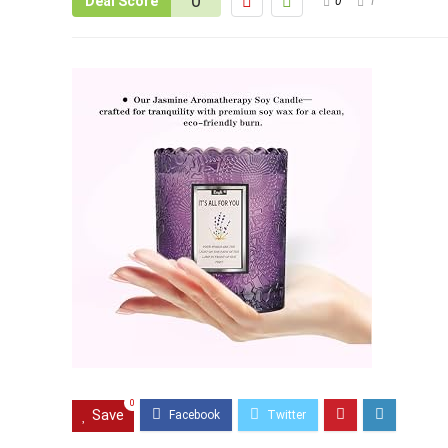
0
Deal Score
0
1
0
Save