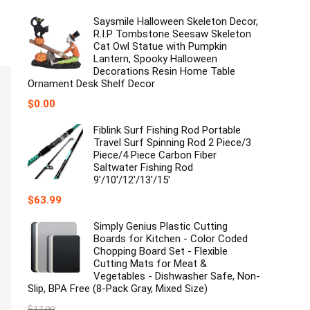
Saysmile Halloween Skeleton Decor,
R.I.P Tombstone Seesaw Skeleton
Cat Owl Statue with Pumpkin
Lantern, Spooky Halloween
Decorations Resin Home Table
Ornament Desk Shelf Decor
$
0.00
Fiblink Surf Fishing Rod Portable
Travel Surf Spinning Rod 2 Piece/3
Piece/4 Piece Carbon Fiber
Saltwater Fishing Rod
9'/10'/12'/13'/15'
$
63.99
Simply Genius Plastic Cutting
Boards for Kitchen - Color Coded
Chopping Board Set - Flexible
Cutting Mats for Meat &
Vegetables - Dishwasher Safe, Non-
Slip, BPA Free (8-Pack Gray, Mixed Size)
$
17.99