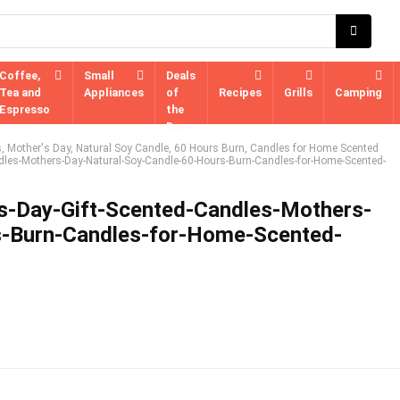
Coffee,
Small
Deals
Tea and
Appliances
of
Recipes
Grills
Camping
Espresso
the
Day
s, Mother's Day, Natural Soy Candle, 60 Hours Burn, Candles for Home Scented
dles-Mothers-Day-Natural-Soy-Candle-60-Hours-Burn-Candles-for-Home-Scented-
s-Day-Gift-Scented-Candles-Mothers-
s-Burn-Candles-for-Home-Scented-