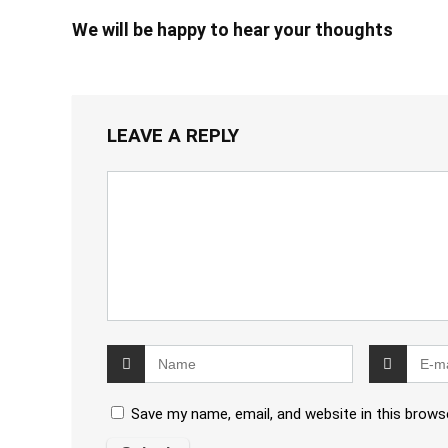
We will be happy to hear your thoughts
LEAVE A REPLY
Save my name, email, and website in this brows