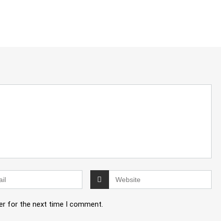
er for the next time I comment.