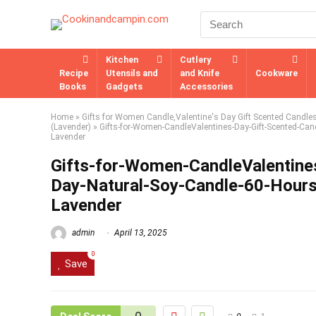
Kitchen
Cutlery
Recipe
Utensils and
and Knife
Cookware
Books
Gadgets
Accessories
Home
»
Gifts for Women Candle,Valentine's Day Gift Scented Candle
(Lavender)
»
Gifts-for-Women-CandleValentines-Day-Gift-Scented-Can
Lavender
Gifts-for-Women-CandleValentine
Day-Natural-Soy-Candle-60-Hour
Lavender
admin
April 13, 2025
0
Save