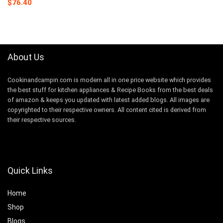
Original
Current
$
76.40
price
price
was:
is:
$149.99.
$76.40.
About Us
Cookinandcampin.com is modern all in one price website which provides
the best stuff for kitchen appliances & Recipe Books from the best deals
of amazon & keeps you updated with latest added blogs. All images are
copyrighted to their respective owners. All content cited is derived from
their respective sources.
Quick Links
Home
Shop
Blogs