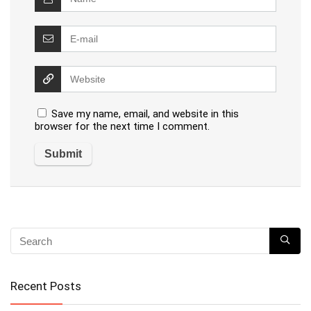
Save my name, email, and website in this
browser for the next time I comment.
Recent Posts