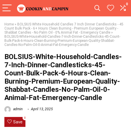
0
Home
»
BOLSIUS White Household Candles 7 Inch Dinner Candlesticks - 45
Count Bulk Pack - 6+ Hours Clean Burning - Premium European Quality -
Shabbat Candles - No Palm Oil - 0% Animal Fat - Emergency Candle
»
BOLSIUS-White-Household-Candles-7-Inch-Dinner-Candlesticks-45-Count-
Bulk-Pack-6-Hours-Clean-Burning-Premium-European-Quality-Shabbat-
Candles-No-Palm-Oil-0-Animal-Fat-Emergency-Candle
BOLSIUS-White-Household-Candles-
7-Inch-Dinner-Candlesticks-45-
Count-Bulk-Pack-6-Hours-Clean-
Burning-Premium-European-Quality-
Shabbat-Candles-No-Palm-Oil-0-
Animal-Fat-Emergency-Candle
admin
April 13, 2025
0
Save