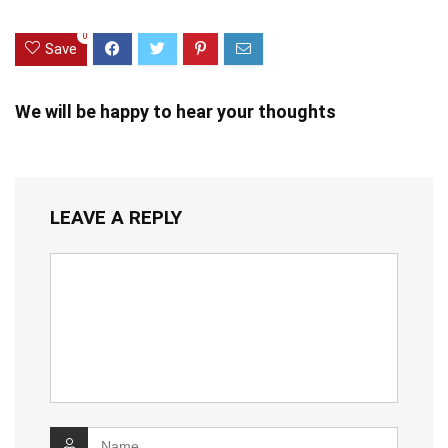
0
Save
We will be happy to hear your thoughts
LEAVE A REPLY