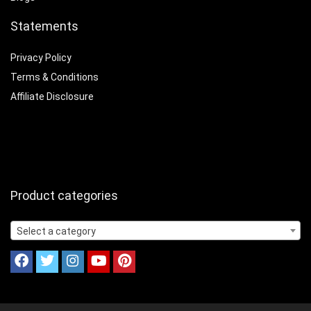
Statements
Privacy Policy
Terms & Conditions
Affiliate Disclosure
Product categories
Select a category