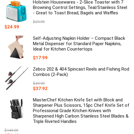
Holstein Housewares - 2-Slice Toaster with 7
Browning Control Settings, Teal/Stainless Steel
- Great to Toast Bread, Bagels and Waffles
$
29.99
Original
Current
$
24.99
price
price
was:
is:
Self-Adjusting Napkin Holder – Compact Black
$29.99.
$24.99.
Metal Dispenser for Standard Paper Napkins,
Ideal for Kitchen Countertops
$
17.99
Zebco 202 & 404 Spincast Reels and Fishing Rod
Combos (2-Pack)
$
39.99
Original
Current
$
37.92
price
price
was:
is:
MasterChef Kitchen Knife Set with Block and
$39.99.
$37.92.
Sharpener Plus Scissors, 15pc Chef Knife Set of
Professional Grade Kitchen Knives with
Sharpened High Carbon Stainless Steel Blades &
Triple Riveted Handles
$
149.99