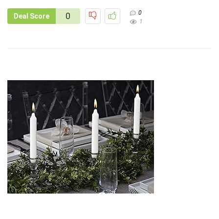
0
0
Deal Score
1