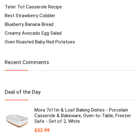
Tater Tot Casserole Recipe
Best Strawberry Cobbler
Blueberry Banana Bread
Creamy Avocado Egg Salad
Oven Roasted Baby Red Potatoes
Recent Comments
Deal of the Day
Mora 7x11in & Loaf Baking Dishes - Porcelain
Casserole & Bakeware, Oven-to-Table, Freezer
Safe - Set of 2, White
$
32.99