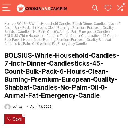
0
Home
»
BOLSIUS White Household Candles 7 Inch Dinner Candlesticks - 45
Count Bulk Pack - 6+ Hours Clean Burning - Premium European Quality -
Shabbat Candles - No Palm Oil - 0% Animal Fat - Emergency Candle
»
BOLSIUS-White-Household-Candles-7-Inch-Dinner-Candlesticks-45-Count-
Bulk-Pack-6-Hours-Clean-Burning-Premium-European-Quality-Shabbat-
Candles-No-Palm-Oil-0-Animal-Fat-Emergency-Candle
BOLSIUS-White-Household-Candles-
7-Inch-Dinner-Candlesticks-45-
Count-Bulk-Pack-6-Hours-Clean-
Burning-Premium-European-Quality-
Shabbat-Candles-No-Palm-Oil-0-
Animal-Fat-Emergency-Candle
admin
April 13, 2025
0
Save