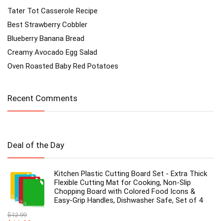
Tater Tot Casserole Recipe
Best Strawberry Cobbler
Blueberry Banana Bread
Creamy Avocado Egg Salad
Oven Roasted Baby Red Potatoes
Recent Comments
Deal of the Day
Kitchen Plastic Cutting Board Set - Extra Thick
Flexible Cutting Mat for Cooking, Non-Slip
Chopping Board with Colored Food Icons &
Easy-Grip Handles, Dishwasher Safe, Set of 4
$
12.99