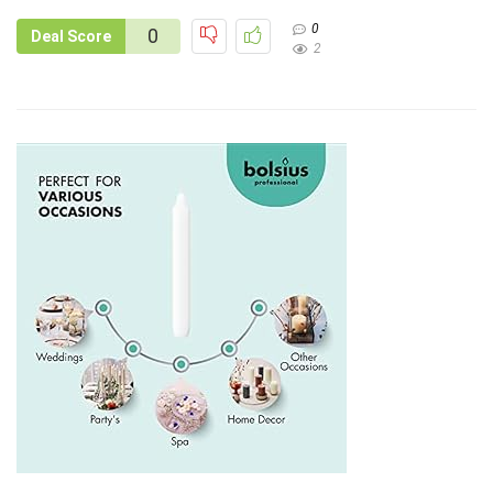
0
0
Deal Score
2