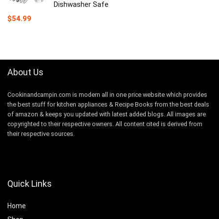
Dishwasher Safe
$
54.99
About Us
Cookinandcampin.com is modern all in one price website which provides
the best stuff for kitchen appliances & Recipe Books from the best deals
of amazon & keeps you updated with latest added blogs. All images are
copyrighted to their respective owners. All content cited is derived from
their respective sources.
Quick Links
Home