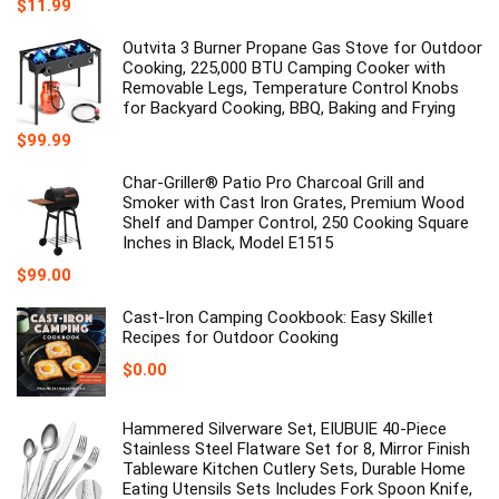
Original
Current
$
11.99
price
price
was:
is:
Outvita 3 Burner Propane Gas Stove for Outdoor
$12.99.
$11.99.
Cooking, 225,000 BTU Camping Cooker with
Removable Legs, Temperature Control Knobs
for Backyard Cooking, BBQ, Baking and Frying
$
99.99
Char-Griller® Patio Pro Charcoal Grill and
Smoker with Cast Iron Grates, Premium Wood
Shelf and Damper Control, 250 Cooking Square
Inches in Black, Model E1515
$
99.00
Cast-Iron Camping Cookbook: Easy Skillet
Recipes for Outdoor Cooking
$
0.00
Hammered Silverware Set, EIUBUIE 40-Piece
Stainless Steel Flatware Set for 8, Mirror Finish
Tableware Kitchen Cutlery Sets, Durable Home
Eating Utensils Sets Includes Fork Spoon Knife,