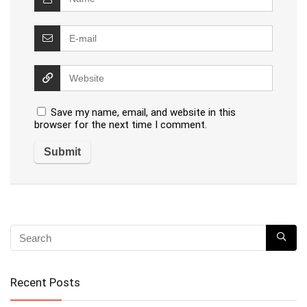
Save my name, email, and website in this
browser for the next time I comment.
Recent Posts