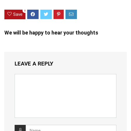
0
Save
We will be happy to hear your thoughts
LEAVE A REPLY