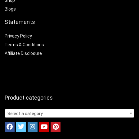
Shop
Blogs
Statements
Privacy Policy
Terms & Conditions
Affiliate Disclosure
Product categories
Select a category