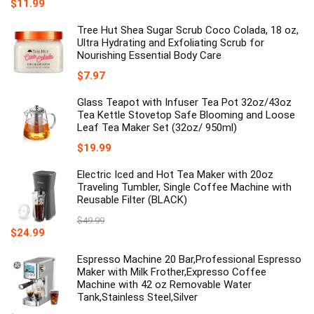
$
11.99
Tree Hut Shea Sugar Scrub Coco Colada, 18 oz,
Ultra Hydrating and Exfoliating Scrub for
Nourishing Essential Body Care
$
7.97
Glass Teapot with Infuser Tea Pot 32oz/43oz
Tea Kettle Stovetop Safe Blooming and Loose
Leaf Tea Maker Set (32oz/ 950ml)
$
19.99
Electric Iced and Hot Tea Maker with 20oz
Traveling Tumbler, Single Coffee Machine with
Reusable Filter (BLACK)
$
49.99
Original
Current
$
24.99
price
price
was:
is:
Espresso Machine 20 Bar,Professional Espresso
$49.99.
$24.99.
Maker with Milk Frother,Expresso Coffee
Machine with 42 oz Removable Water
Tank,Stainless Steel,Silver