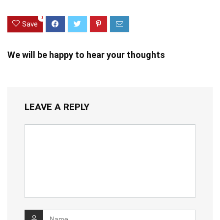
0
Save
We will be happy to hear your thoughts
LEAVE A REPLY