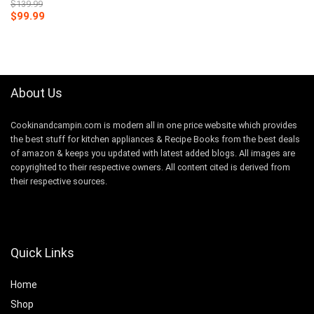
$
139.99
Original
Current
$
99.99
price
price
was:
is:
$139.99.
$99.99.
About Us
Cookinandcampin.com is modern all in one price website which provides
the best stuff for kitchen appliances & Recipe Books from the best deals
of amazon & keeps you updated with latest added blogs. All images are
copyrighted to their respective owners. All content cited is derived from
their respective sources.
Quick Links
Home
Shop