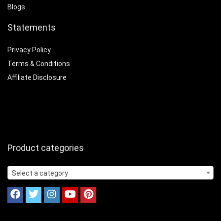
Blogs
Statements
Privacy Policy
Terms & Conditions
Affiliate Disclosure
Product categories
Select a category