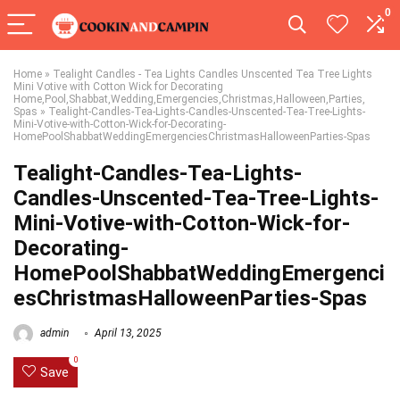
0
Home
»
Tealight Candles - Tea Lights Candles Unscented Tea Tree Lights
Mini Votive with Cotton Wick for Decorating
Home,Pool,Shabbat,Wedding,Emergencies,Christmas,Halloween,Parties,
Spas
»
Tealight-Candles-Tea-Lights-Candles-Unscented-Tea-Tree-Lights-
Mini-Votive-with-Cotton-Wick-for-Decorating-
HomePoolShabbatWeddingEmergenciesChristmasHalloweenParties-Spas
Tealight-Candles-Tea-Lights-
Candles-Unscented-Tea-Tree-Lights-
Mini-Votive-with-Cotton-Wick-for-
Decorating-
HomePoolShabbatWeddingEmergenci
esChristmasHalloweenParties-Spas
admin
April 13, 2025
0
Save