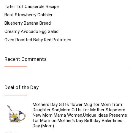
Tater Tot Casserole Recipe
Best Strawberry Cobbler
Blueberry Banana Bread
Creamy Avocado Egg Salad
Oven Roasted Baby Red Potatoes
Recent Comments
Deal of the Day
Mothers Day Gifts flower Mug for Mom from
Daughter Son,Mom Gifts for Mother Stepmom
New Mom Mama Women,Unique Ideas Presents
for Mom on Mother's Day Birthday Valentines
Day (Mom)