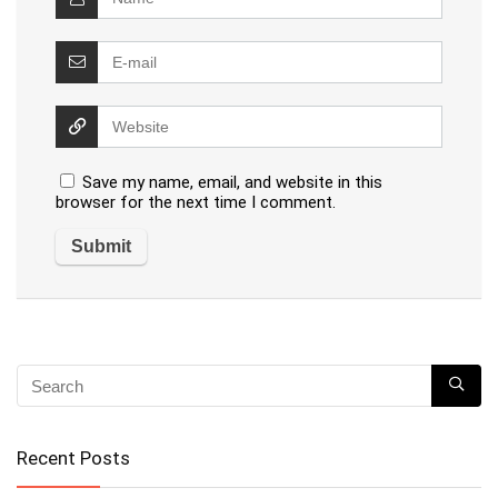
Save my name, email, and website in this
browser for the next time I comment.
Recent Posts