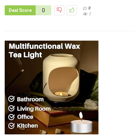
0
0
Deal Score
2