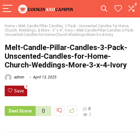
0
Home
»
Melt Candle Pillar Candles, 3 Pack - Unscented Candles for Home,
Church, Weddings, & More - 3" x 4", Ivory
»
Melt-Candle-Pillar-Candles-3-Pack-
Unscented-Candles-for-Home-Church-Weddings-More-3-x-4-Ivory
Melt-Candle-Pillar-Candles-3-Pack-
Unscented-Candles-for-Home-
Church-Weddings-More-3-x-4-Ivory
admin
April 13, 2025
0
Save
0
0
Deal Score
2