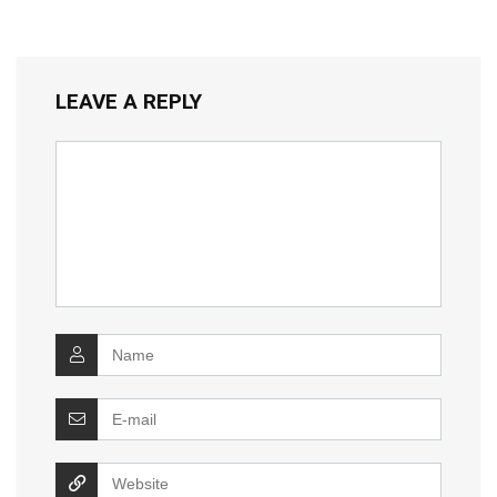
LEAVE A REPLY