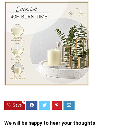
0
Save
We will be happy to hear your thoughts