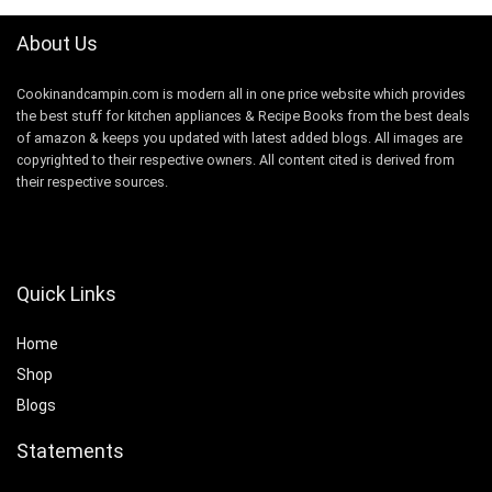
About Us
Cookinandcampin.com is modern all in one price website which provides
the best stuff for kitchen appliances & Recipe Books from the best deals
of amazon & keeps you updated with latest added blogs. All images are
copyrighted to their respective owners. All content cited is derived from
their respective sources.
Quick Links
Home
Shop
Blogs
Statements