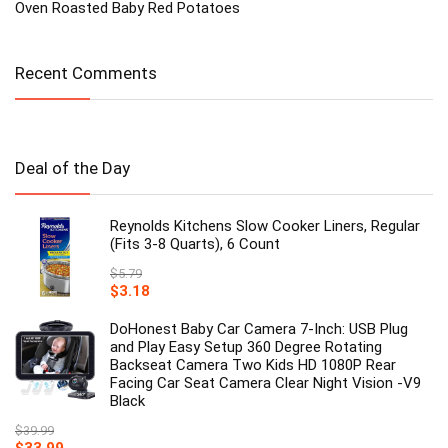
Oven Roasted Baby Red Potatoes
Recent Comments
Deal of the Day
Reynolds Kitchens Slow Cooker Liners, Regular
(Fits 3-8 Quarts), 6 Count
$
5.79
Original
Current
$
3.18
price
price
was:
is:
DoHonest Baby Car Camera 7-Inch: USB Plug
$5.79.
$3.18.
and Play Easy Setup 360 Degree Rotating
Backseat Camera Two Kids HD 1080P Rear
Facing Car Seat Camera Clear Night Vision -V9
Black
$
39.99
Original
Current