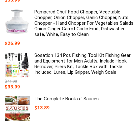
$
33.99
price
price
was:
is:
Pαmperεd Chεf Food Chopper, Vegetable
$39.99.
$33.99.
Chopper, Onion Chopper, Garlic Chopper, Nuts
Chopper - Hand Chopper For Vegetables Salads
Onion Ginger Carrot Garlic Fruit, Dishwasher-
safe, White, Easy to Clean
$
26.99
Sosation 134 Pcs Fishing Tool Kit Fishing Gear
and Equipment for Men Adults, Include Hook
Remover, Pliers Kit, Tackle Box with Tackle
Included, Lures, Lip Gripper, Weigh Scale
$
41.99
Original
Current
$
33.99
price
price
was:
is:
The Complete Book of Sauces
$41.99.
$33.99.
$
13.89