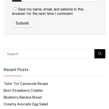
Save my name, email, and website in this
browser for the next time I comment.
Recent Posts
Tater Tot Casserole Recipe
Best Strawberry Cobbler
Blueberry Banana Bread
Creamy Avocado Egg Salad