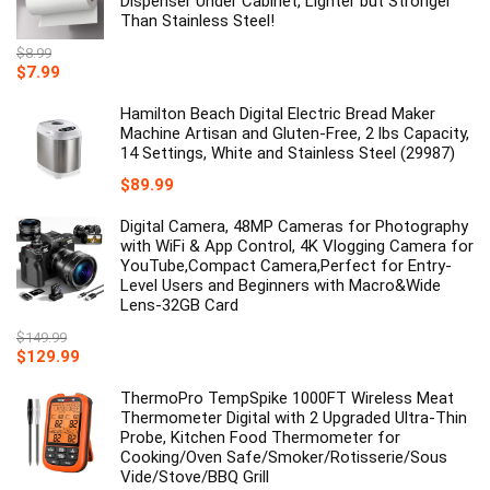
Dispenser Under Cabinet, Lighter but Stronger
Than Stainless Steel!
$
8.99
Original
Current
$
7.99
price
price
was:
is:
Hamilton Beach Digital Electric Bread Maker
$8.99.
$7.99.
Machine Artisan and Gluten-Free, 2 lbs Capacity,
14 Settings, White and Stainless Steel (29987)
$
89.99
Digital Camera, 48MP Cameras for Photography
with WiFi & App Control, 4K Vlogging Camera for
YouTube,Compact Camera,Perfect for Entry-
Level Users and Beginners with Macro&Wide
Lens-32GB Card
$
149.99
Original
Current
$
129.99
price
price
was:
is:
ThermoPro TempSpike 1000FT Wireless Meat
$149.99.
$129.99.
Thermometer Digital with 2 Upgraded Ultra-Thin
Probe, Kitchen Food Thermometer for
Cooking/Oven Safe/Smoker/Rotisserie/Sous
Vide/Stove/BBQ Grill