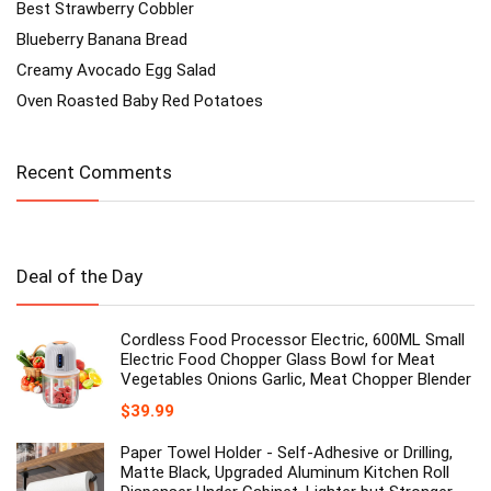
Best Strawberry Cobbler
Blueberry Banana Bread
Creamy Avocado Egg Salad
Oven Roasted Baby Red Potatoes
Recent Comments
Deal of the Day
Cordless Food Processor Electric, 600ML Small
Electric Food Chopper Glass Bowl for Meat
Vegetables Onions Garlic, Meat Chopper Blender
$
39.99
Paper Towel Holder - Self-Adhesive or Drilling,
Matte Black, Upgraded Aluminum Kitchen Roll