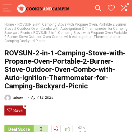
0
Home
»
ROVSUN 2-in-1 Camping Stove with Propane Oven, Portable 2 Burner
Stove & Outdoor Oven Combo with Auto-ignition & Thermometer for Camping
Backyard Picnic
»
ROVSUN-2-in-1-Camping-Stove-with-Propane-Oven-Portable-
2-Burner-Stove-Outdoor-Oven-Combo-with-Auto-ignition-Thermometer-for-
Camping-Backyard-Picnic
ROVSUN-2-in-1-Camping-Stove-with-
Propane-Oven-Portable-2-Burner-
Stove-Outdoor-Oven-Combo-with-
Auto-ignition-Thermometer-for-
Camping-Backyard-Picnic
admin
April 12, 2025
0
Save
0
0
Deal Score