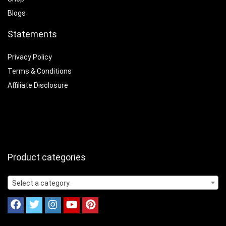
Blogs
Statements
Privacy Policy
Terms & Conditions
Affiliate Disclosure
Product categories
Select a category