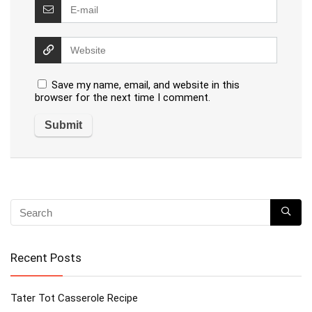
Save my name, email, and website in this
browser for the next time I comment.
Recent Posts
Tater Tot Casserole Recipe