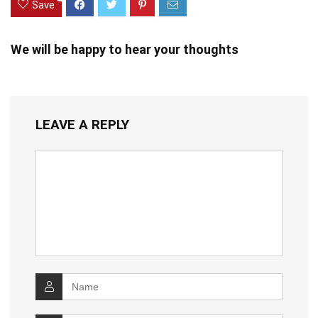
Save
We will be happy to hear your thoughts
LEAVE A REPLY