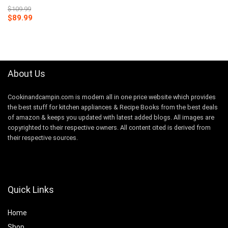
$
109.99
Original
Current
$
89.99
price
price
was:
is:
$109.99.
$89.99.
About Us
Cookinandcampin.com is modern all in one price website which provides
the best stuff for kitchen appliances & Recipe Books from the best deals
of amazon & keeps you updated with latest added blogs. All images are
copyrighted to their respective owners. All content cited is derived from
their respective sources.
Quick Links
Home
Shop