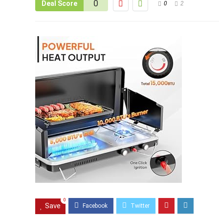
0
Deal Score
0
2
0
Save