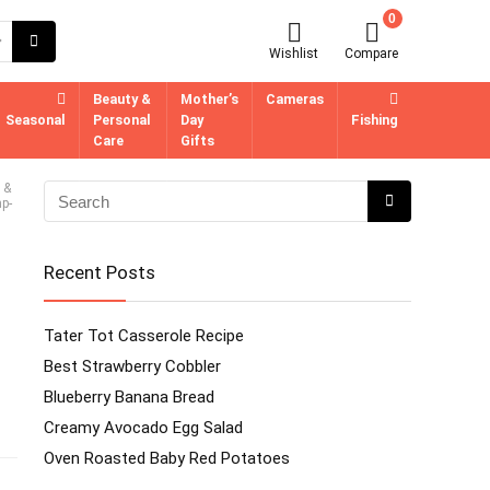
0
Wishlist
Compare
Beauty &
Mother’s
Cameras
Seasonal
Personal
Day
Fishing
Care
Gifts
 &
p-
Recent Posts
Tater Tot Casserole Recipe
Best Strawberry Cobbler
Blueberry Banana Bread
Creamy Avocado Egg Salad
Oven Roasted Baby Red Potatoes