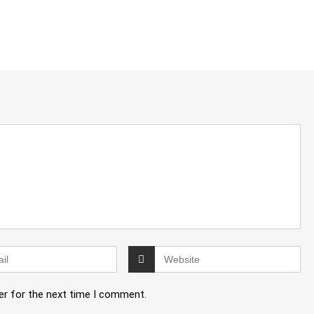
er for the next time I comment.