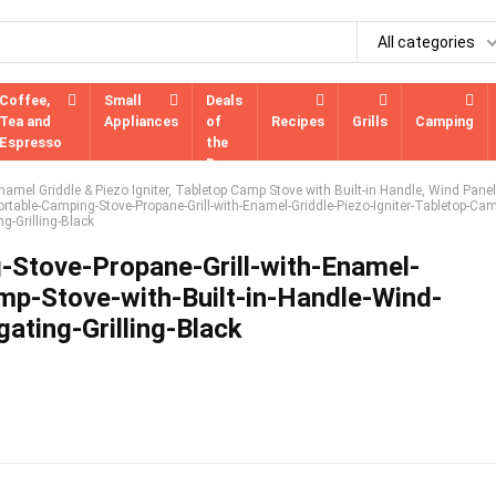
All categories
Coffee,
Small
Deals
Tea and
Appliances
of
Recipes
Grills
Camping
Espresso
the
Day
amel Griddle & Piezo Igniter, Tabletop Camp Stove with Built-in Handle, Wind Panel
rtable-Camping-Stove-Propane-Grill-with-Enamel-Griddle-Piezo-Igniter-Tabletop-Cam
g-Grilling-Black
Stove-Propane-Grill-with-Enamel-
amp-Stove-with-Built-in-Handle-Wind-
ating-Grilling-Black