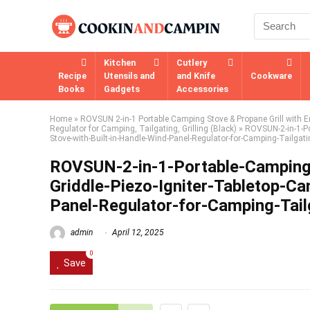
Kitchen
Cutlery
Recipe
Utensils and
and Knife
Cookware
Books
Gadgets
Accessories
Home
»
ROVSUN 2-in-1 Portable Camping Stove & Propane Grill with En
Regulator for Camping, Tailgating, Grilling (Black)
»
ROVSUN-2-in-1-Po
Stove-with-Built-in-Handle-Wind-Panel-Regulator-for-Camping-Tailgatin
ROVSUN-2-in-1-Portable-Camping-
Griddle-Piezo-Igniter-Tabletop-C
Panel-Regulator-for-Camping-Tailg
admin
April 12, 2025
0
Save