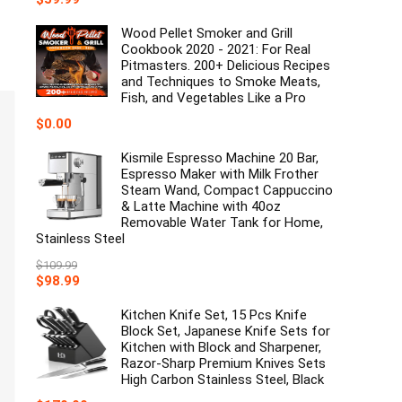
price
price
was:
is:
Wood Pellet Smoker and Grill
$79.99.
$59.99.
Cookbook 2020 - 2021: For Real
Pitmasters. 200+ Delicious Recipes
and Techniques to Smoke Meats,
Fish, and Vegetables Like a Pro
$
0.00
Kismile Espresso Machine 20 Bar,
Espresso Maker with Milk Frother
Steam Wand, Compact Cappuccino
& Latte Machine with 40oz
Removable Water Tank for Home,
Stainless Steel
$
109.99
Original
Current
$
98.99
price
price
was:
is:
Kitchen Knife Set, 15 Pcs Knife
$109.99.
$98.99.
Block Set, Japanese Knife Sets for
Kitchen with Block and Sharpener,
Razor-Sharp Premium Knives Sets
High Carbon Stainless Steel, Black