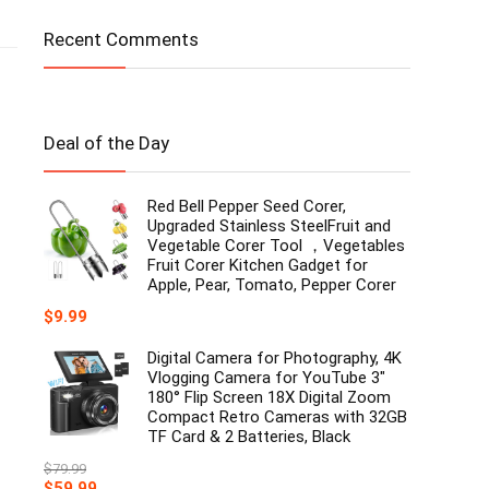
Recent Comments
Deal of the Day
Red Bell Pepper Seed Corer,
Upgraded Stainless SteelFruit and
Vegetable Corer Tool ，Vegetables
Fruit Corer Kitchen Gadget for
Apple, Pear, Tomato, Pepper Corer
$
9.99
Digital Camera for Photography, 4K
Vlogging Camera for YouTube 3"
180° Flip Screen 18X Digital Zoom
Compact Retro Cameras with 32GB
TF Card & 2 Batteries, Black
$
79.99
Original
Current
$
59.99