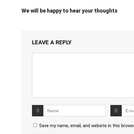
We will be happy to hear your thoughts
LEAVE A REPLY
Save my name, email, and website in this brows