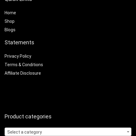
Home
Shop
Blogs
Statements
Privacy Policy
Terms & Conditions
Affiliate Disclosure
Product categories
Select a category