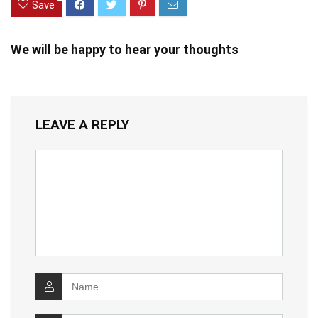
Save
We will be happy to hear your thoughts
LEAVE A REPLY