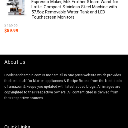
Espresso Maker, Milk Frother Steam Wand for
Latte, Compact Stainless Steel Machine with
57.5oz Removable Water Tank and LED
Touchscreen Monitors
$
169.99
Original
Current
$
89.99
price
price
was:
is:
$169.99.
$89.99.
About Us
Cookinandcampin.com is modern all in one price website which provides
the best stuff for kitchen appliances & Recipe Books from the best deals
of amazon & keeps you updated with latest added blogs. All images are
copyrighted to their respective owners. All content cited is derived from
their respective sources.
Quick Links