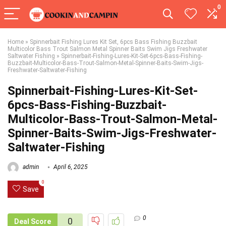
0
Home
»
Spinnerbait Fishing Lures Kit Set, 6pcs Bass Fishing Buzzbait
Multicolor Bass Trout Salmon Metal Spinner Baits Swim Jigs Freshwater
Saltwater Fishing
»
Spinnerbait-Fishing-Lures-Kit-Set-6pcs-Bass-Fishing-
Buzzbait-Multicolor-Bass-Trout-Salmon-Metal-Spinner-Baits-Swim-Jigs-
Freshwater-Saltwater-Fishing
Spinnerbait-Fishing-Lures-Kit-Set-
6pcs-Bass-Fishing-Buzzbait-
Multicolor-Bass-Trout-Salmon-Metal-
Spinner-Baits-Swim-Jigs-Freshwater-
Saltwater-Fishing
admin
April 6, 2025
0
Save
0
0
Deal Score