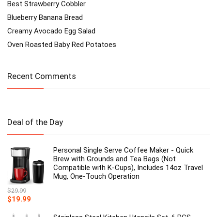
Best Strawberry Cobbler
Blueberry Banana Bread
Creamy Avocado Egg Salad
Oven Roasted Baby Red Potatoes
Recent Comments
Deal of the Day
Personal Single Serve Coffee Maker - Quick
Brew with Grounds and Tea Bags (Not
Compatible with K-Cups), Includes 14oz Travel
Mug, One-Touch Operation
$
29.99
Original
Current
$
19.99
price
price
was:
is: