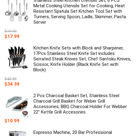
Stainless Steel Kitchen Utensils Set, 6 PCS
$29.99.
$19.99.
Metal Cooking Utensils Set for Cooking, Heat
Resistant Spatula Set Kitchen Tool Set with
Turners, Serving Spoon, Ladle, Skimmer, Pasta
Server
$
19.99
Original
Current
$
17.99
price
price
was:
is:
Kitchen Knife Sets with Block and Sharpener,
$19.99.
$17.99.
17Pcs Stainless Steel Knife Set includes
Serrated Steak Knives Set, Chef Santoku Knives,
Scissor, Knife Holder (Black Knife Set with
Block)
$
42.99
Original
Current
$
34.39
price
price
was:
is:
2 Pcs Charcoal Basket Set, Stainless Steel
$42.99.
$34.39.
Charcoal Grill Basket for Weber Grill
Accessories, BBQ Charcoal Holder For Webber
22" Kettle Grill Accesories
$
10.99
Espresso Machine, 20 Bar Professional