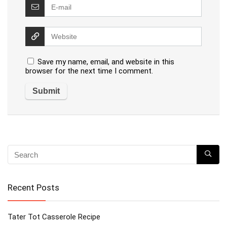
Save my name, email, and website in this
browser for the next time I comment.
Recent Posts
Tater Tot Casserole Recipe