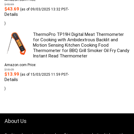
$
48.99
Original
Current
$
43.69
(as of 09/03/2025 13:32 PST-
price
price
Details
was:
is:
$48.99.
$43.69.
)
ThermoPro TP19H Digital Meat Thermometer
for Cooking with Ambidextrous Backlit and
Motion Sensing Kitchen Cooking Food
Thermometer for BBQ Grill Smoker Oil Fry Candy
Instant Read Thermometer
Amazon.com Price:
$
18.09
Original
Current
$
13.99
(as of 15/03/2025 11:59 PST-
price
price
Details
was:
is:
$18.09.
$13.99.
)
About Us