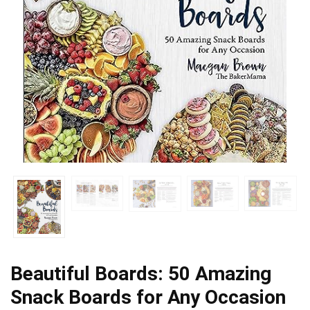
Beautiful Boards: 50 Amazing
Snack Boards for Any Occasion