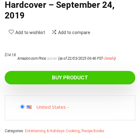
Hardcover – September 24,
2019
Add to wishlist
Add to compare
Original
Current
$
14.18
Amazon.com Price:
(as of 22/03/2025 06:46 PST-
Details
)
$
24.99
price
price
was:
is:
$24.99.
$14.18.
BUY PRODUCT
United States
-
Categories:
Entertaining & Holidays Cooking
,
Recipe Books