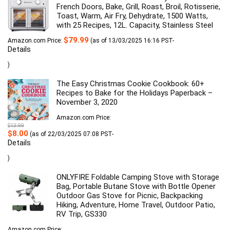
French Doors, Bake, Grill, Roast, Broil, Rotisserie,
Toast, Warm, Air Fry, Dehydrate, 1500 Watts,
with 25 Recipes, 12L. Capacity, Stainless Steel
$
79.99
Amazon.com Price:
(as of 13/03/2025 16:16 PST-
Details
)
The Easy Christmas Cookie Cookbook: 60+
Recipes to Bake for the Holidays Paperback –
November 3, 2020
Amazon.com Price:
$
13.99
Original
Current
$
8.00
(as of 22/03/2025 07:08 PST-
price
price
Details
was:
is:
$13.99.
$8.00.
)
ONLYFIRE Foldable Camping Stove with Storage
Bag, Portable Butane Stove with Bottle Opener
Outdoor Gas Stove for Picnic, Backpacking
Hiking, Adventure, Home Travel, Outdoor Patio,
RV Trip, GS330
Amazon.com Price: