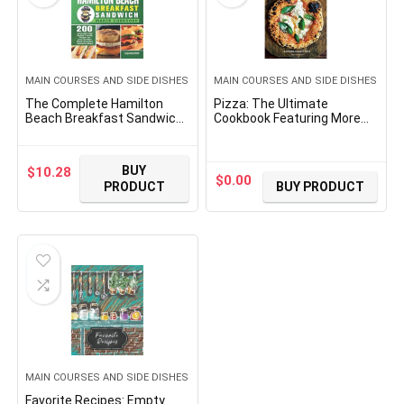
MAIN COURSES AND SIDE DISHES
MAIN COURSES AND SIDE DISHES
The Complete Hamilton
Pizza: The Ultimate
Beach Breakfast Sandwich
Cookbook Featuring More
Maker Cookbook: 200 Quick
Than 300 Recipes
and Easy Budget Friendly
(Interviews With World-
Recipes for your Hamilton
Famous Pizzaiolos And
BUY
$
10.28
Beach Breakfast Sandwich
Delectable Recipes)
$
0.00
PRODUCT
BUY PRODUCT
Maker
(Ultimate Cookbooks)
MAIN COURSES AND SIDE DISHES
Favorite Recipes: Empty