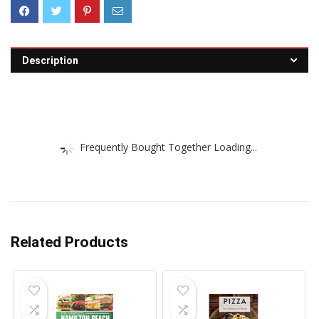
Description
Frequently Bought Together Loading...
Related Products