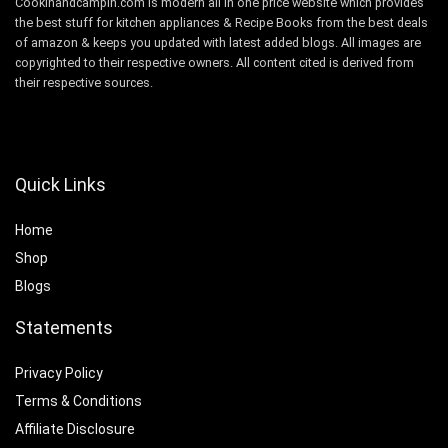
Cookinandcampin.com is modern all in one price website which provides
the best stuff for kitchen appliances & Recipe Books from the best deals
of amazon & keeps you updated with latest added blogs. All images are
copyrighted to their respective owners. All content cited is derived from
their respective sources.
Quick Links
Home
Shop
Blogs
Statements
Privacy Policy
Terms & Conditions
Affiliate Disclosure