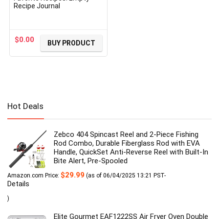
Recipe Journal
$
0.00
BUY PRODUCT
Hot Deals
Zebco 404 Spincast Reel and 2-Piece Fishing
Rod Combo, Durable Fiberglass Rod with EVA
Handle, QuickSet Anti-Reverse Reel with Built-In
Bite Alert, Pre-Spooled
$
29.99
Amazon.com Price:
(as of 06/04/2025 13:21 PST-
Details
)
Elite Gourmet EAF1222SS Air Fryer Oven Double