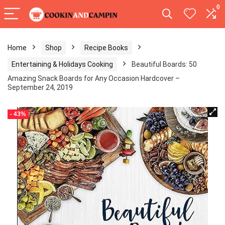
0
Home
Shop
Recipe Books
Entertaining & Holidays Cooking
Beautiful Boards: 50
Amazing Snack Boards for Any Occasion Hardcover –
September 24, 2019
- 43%