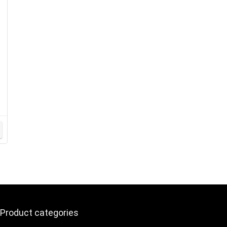
Product categories