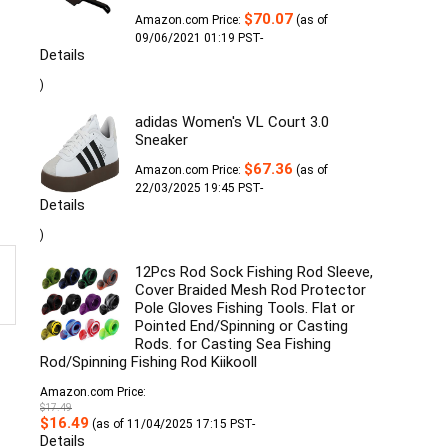
$
70.07
Amazon.com Price:
(as of
09/06/2021 01:19 PST-
Details
)
adidas Women's VL Court 3.0
Sneaker
$
67.36
Amazon.com Price:
(as of
22/03/2025 19:45 PST-
Details
)
12Pcs Rod Sock Fishing Rod Sleeve,
Cover Braided Mesh Rod Protector
Pole Gloves Fishing Tools. Flat or
Pointed End/Spinning or Casting
Rods. for Casting Sea Fishing
Rod/Spinning Fishing Rod Kiikooll
Amazon.com Price:
$
17.49
Original
Current
$
16.49
(as of 11/04/2025 17:15 PST-
price
price
Details