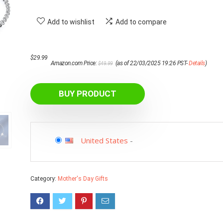
Add to wishlist
Add to compare
Original
Current
$
29.99
Amazon.com Price:
(as of 22/03/2025 19:26 PST-
Details
)
$
49.99
price
price
was:
is:
$49.99.
$29.99.
BUY PRODUCT
United States
-
Category:
Mother's Day Gifts