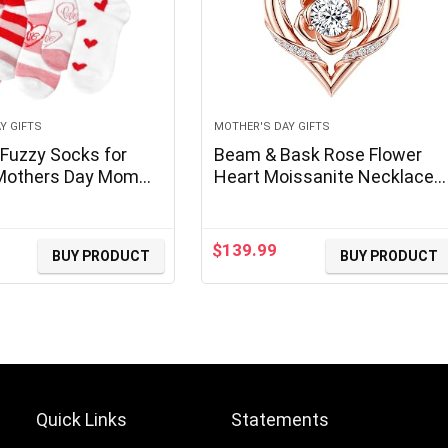
Y GIFTS
MOTHER'S DAY GIFTS
Fuzzy Socks for
Beam & Bask Rose Flower
others Day Mom
Heart Moissanite Necklaces
om Daughter Son
for Wife, S925 Silver Pendant
s Gifts for Her Cozy
for Women, 18K Gold Plated
arm Socks
Jewelry for Her Girlfriend
$
139.99
BUY PRODUCT
BUY PRODUCT
Mom for Anniversary
Birthday
Quick Links
Statements