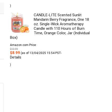
was:
is:
$17.49.
$16.49.
)
CANDLE-LITE Scented Sunlit
Mandarin Berry Fragrance, One 18
oz. Single-Wick Aromatherapy
Candle with 110 Hours of Burn
Time, Orange Color, Jar (Individual
Box)
Amazon.com Price:
$
13.99
Original
Current
$
8.99
(as of 13/04/2025 15:54 PST-
price
price
Details
was:
is:
$13.99.
$8.99.
)