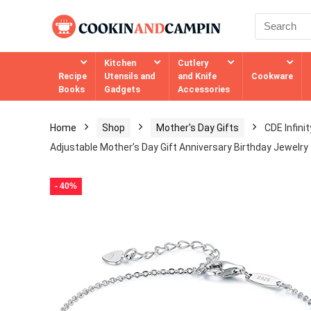
Kitchen
Cutlery
Recipe
Utensils and
and Knife
Cookware
Books
Gadgets
Accessories
Home
Shop
Mother's Day Gifts
CDE Infini
Adjustable Mother’s Day Gift Anniversary Birthday Jewelry f
- 40%