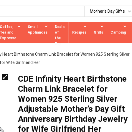
Mother’s Day Gifts
Coffee,
Small
Deals
Tea and
Appliances
of
Recipes
Grills
Camping
Espresso
the
Day
ty Heart Birthstone Charm Link Bracelet for Women 925 Sterling Silver
or Wife Girlfriend Her
CDE Infinity Heart Birthstone
Charm Link Bracelet for
Women 925 Sterling Silver
Adjustable Mother’s Day Gift
Anniversary Birthday Jewelry
for Wife Girlfriend Her