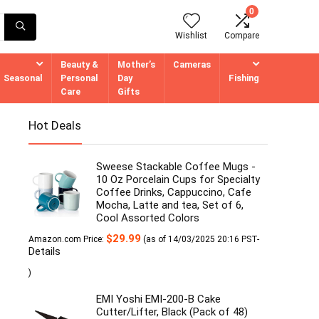
0
Wishlist
Compare
Beauty &
Mother’s
Cameras
Seasonal
Personal
Day
Fishing
Care
Gifts
Hot Deals
Sweese Stackable Coffee Mugs -
10 Oz Porcelain Cups for Specialty
Coffee Drinks, Cappuccino, Cafe
Mocha, Latte and tea, Set of 6,
Cool Assorted Colors
$
29.99
Amazon.com Price:
(as of 14/03/2025 20:16 PST-
Details
)
EMI Yoshi EMI-200-B Cake
Cutter/Lifter, Black (Pack of 48)