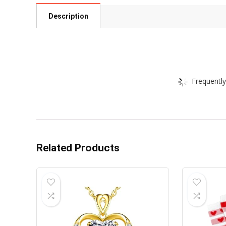
Description
Frequently
Related Products