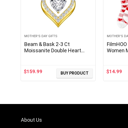
MOTHER'S DAY GIFTS
MOTHER'S DA
Beam & Bask 2-3 Ct
FilmHOO 
Moissanite Double Heart
Women M
Pendant Necklaces for Wife,
Gifts fr
18K Gold Plated S925 Silver
Valentine
Jewelry for Women Girlfriend
Fluffy W
$
159.99
$
14.99
BUY PRODUCT
Mom Her on Anniversary
Birthday
About Us