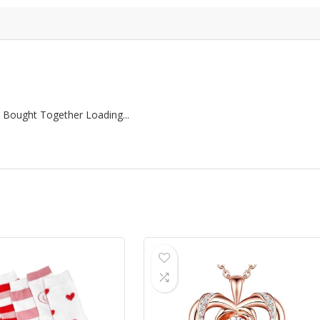
 Bought Together Loading...