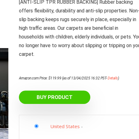
[ANTI-SLIP TPR RUBBER BACKING] Rubber backing
offers flexibility, durability and anti-slip properties. Non
slip backing keeps rugs securely in place, especially in
high traffic areas. Our carpets are beneficial in
households with children, elderly individuals, or pets. Yo
no longer have to worry about slipping or tripping on yo
carpet.
Amazon.com Price:
$
119.99
(as of 13/04/2025 16:32 PST-
Details
)
BUY PRODUCT
United States
-