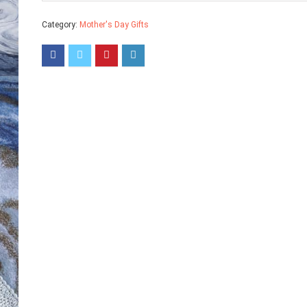
Category:
Mother's Day Gifts