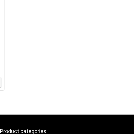
y
Product categories