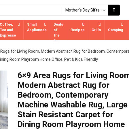
Mother’s Day Gifts
Coffee,
Small
Deals
Tea and
Appliances
of
Recipes
Grills
Camping
Espresso
the
Day
 Rugs for Living Room, Modern Abstract Rug for Bedroom, Contempor
ining Room Playroom Home Office, Pet & Kids Friendly
6×9 Area Rugs for Living Roo
Modern Abstract Rug for
Bedroom, Contemporary
Machine Washable Rug, Large
Stain Resistant Carpet for
Dining Room Playroom Home