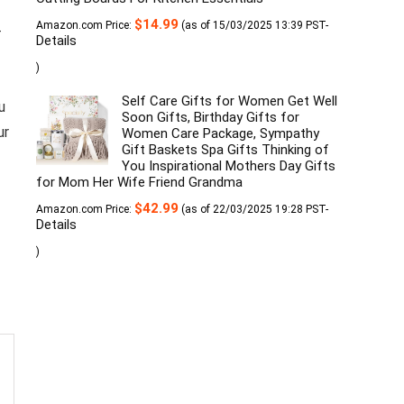
$
14.99
Amazon.com Price:
(as of 15/03/2025 13:39 PST-
-
Details
)
Self Care Gifts for Women Get Well
u
Soon Gifts, Birthday Gifts for
ur
Women Care Package, Sympathy
Gift Baskets Spa Gifts Thinking of
You Inspirational Mothers Day Gifts
for Mom Her Wife Friend Grandma
$
42.99
Amazon.com Price:
(as of 22/03/2025 19:28 PST-
Details
)