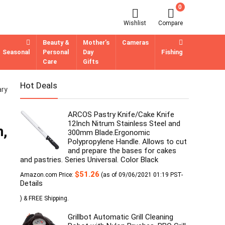
0
Wishlist
Compare
Beauty &
Mother’s
Cameras
Seasonal
Personal
Day
Fishing
Care
Gifts
Hot Deals
ary
ARCOS Pastry Knife/Cake Knife
12Inch Nitrum Stainless Steel and
m,
300mm Blade.Ergonomic
Polypropylene Handle. Allows to cut
and prepare the bases for cakes
and pastries. Series Universal. Color Black
$
51.26
Amazon.com Price:
(as of 09/06/2021 01:19 PST-
Details
)
&
FREE Shipping
.
Grillbot Automatic Grill Cleaning