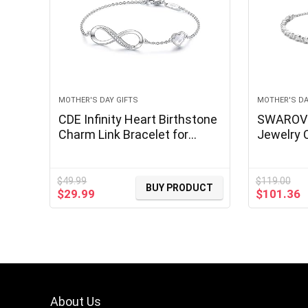
MOTHER'S DAY GIFTS
MOTHER'S DA
CDE Infinity Heart Birthstone
SWAROVSK
Charm Link Bracelet for
Jewelry C
Women 925 Sterling Silver
Crystals
Adjustable Mother’s Day Gift
Anniversary Birthday Jewelry
$
49.99
$
119.00
BUY PRODUCT
Original
Current
Original
C
$
29.99
$
101.36
for Wife Girlfriend Her
price
price
price
p
was:
is:
was:
is
$49.99.
$29.99.
$119.00.
$
About Us