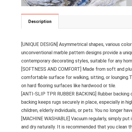
Description
[UNIQUE DESIGN] Asymmetrical shapes, various color 
unconventional marble pattern designs provide a uniq
contemporary decorating styles, suitable for any h
[SOFTNESS AND COMFORT] Made from soft and plush ma
comfortable surface for walking, sitting, or lounging.
on hard flooring surfaces like hardwood or tile.
[ANTI-SLIP TPR RUBBER BACKING] Rubber backing offers 
backing keeps rugs securely in place, especially in hig
children, elderly individuals, or pets. You no longer ha
[MACHINE WASHABLE] Vacuum regularly, simply put it 
and dry naturally. It is recommended that you clean t