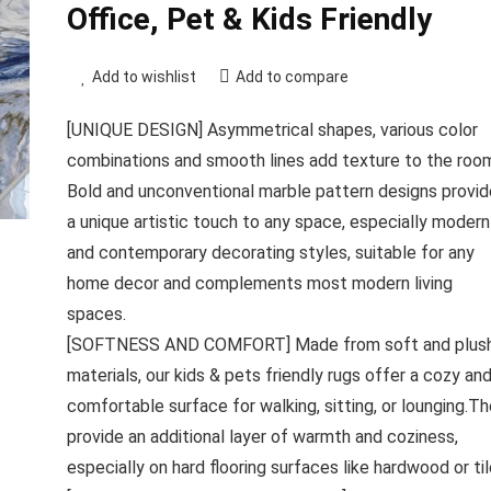
Office, Pet & Kids Friendly
Add to wishlist
Add to compare
[UNIQUE DESIGN] Asymmetrical shapes, various color
combinations and smooth lines add texture to the roo
Bold and unconventional marble pattern designs provid
a unique artistic touch to any space, especially modern
and contemporary decorating styles, suitable for any
home decor and complements most modern living
spaces.
[SOFTNESS AND COMFORT] Made from soft and plus
materials, our kids & pets friendly rugs offer a cozy an
comfortable surface for walking, sitting, or lounging.T
provide an additional layer of warmth and coziness,
especially on hard flooring surfaces like hardwood or til