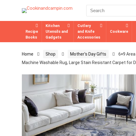
Kitchen
Cutlery
Recipe
Utensils and
and Knife
Cookware
Books
Gadgets
Accessories
Home
Shop
Mother's Day Gifts
6×9 Area
Machine Washable Rug, Large Stain Resistant Carpet for D