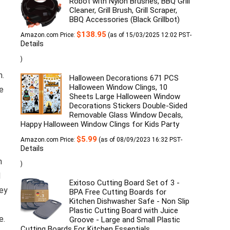
Robot with Nylon Brushes, BBQ Grill
Cleaner, Grill Brush, Grill Scraper,
BBQ Accessories (Black Grillbot)
$
138.95
Amazon.com Price:
(as of 15/03/2025 12:02 PST-
Details
)
m.
Halloween Decorations 671 PCS
Halloween Window Clings, 10
e
Sheets Large Halloween Window
Decorations Stickers Double-Sided
Removable Glass Window Decals,
Happy Halloween Window Clings for Kids Party
$
5.99
Amazon.com Price:
(as of 08/09/2023 16:32 PST-
Details
h
)
d
Exitoso Cutting Board Set of 3 -
hey
BPA Free Cutting Boards for
Kitchen Dishwasher Safe - Non Slip
Plastic Cutting Board with Juice
e.
Groove - Large and Small Plastic
Cutting Boards For Kitchen Essentials