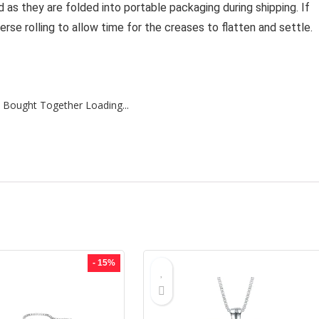
as they are folded into portable packaging during shipping. If
rse rolling to allow time for the creases to flatten and settle.
 Bought Together Loading...
- 15%