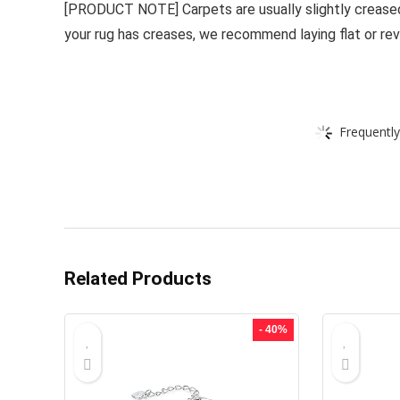
[PRODUCT NOTE] Carpets are usually slightly creased 
your rug has creases, we recommend laying flat or reve
Frequently
Related Products
- 40%