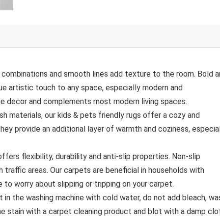
combinations and smooth lines add texture to the room. Bold 
ue artistic touch to any space, especially modern and
ome decor and complements most modern living spaces.
terials, our kids & pets friendly rugs offer a cozy and
They provide an additional layer of warmth and coziness, especia
flexibility, durability and anti-slip properties. Non-slip
h traffic areas. Our carpets are beneficial in households with
ve to worry about slipping or tripping on your carpet.
in the washing machine with cold water, do not add bleach, wa
he stain with a carpet cleaning product and blot with a damp clo