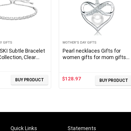
Y GIFTS
MOTHER'S DAY GIFTS
I Subtle Bracelet
Pearl necklaces Gifts for
ollection, Clear
women gifts for mom gifts
for wife gifts for grandma
gifts for her gifts, Valentines
Day gifts Mothers Day Gifts
$
128.97
BUY PRODUCT
BUY PRODUCT
urrent
Christmas day gifts, Birthda
rice
Gifts Anniversary
:
101.36.
Quick Links
Statements