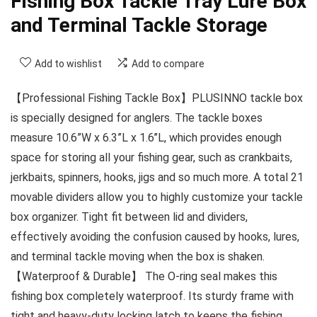
Fishing Box Tackle Tray Lure Box
and Terminal Tackle Storage
Add to wishlist
Add to compare
【Professional Fishing Tackle Box】PLUSINNO tackle box
is specially designed for anglers. The tackle boxes
measure 10.6”W x 6.3”L x 1.6’’L, which provides enough
space for storing all your fishing gear, such as crankbaits,
jerkbaits, spinners, hooks, jigs and so much more. A total 21
movable dividers allow you to highly customize your tackle
box organizer. Tight fit between lid and dividers,
effectively avoiding the confusion caused by hooks, lures,
and terminal tackle moving when the box is shaken.
【Waterproof & Durable】 The O-ring seal makes this
fishing box completely waterproof. Its sturdy frame with
tight and heavy-duty locking latch to keeps the fishing