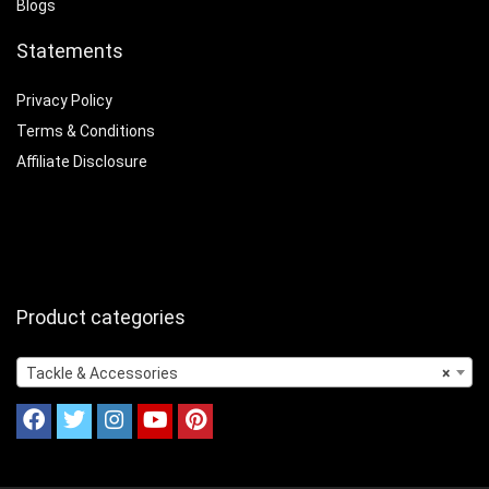
Blogs
Statements
Privacy Policy
Terms & Conditions
Affiliate Disclosure
Product categories
Tackle & Accessories
×