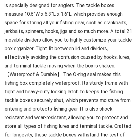
is specially designed for anglers. The tackle boxes
measure 10.6”W x 6.3”L x 1.6’’L, which provides enough
space for storing all your fishing gear, such as crankbaits,
jerkbaits, spinners, hooks, jigs and so much more. A total 21
movable dividers allow you to highly customize your tackle
box organizer. Tight fit between lid and dividers,
effectively avoiding the confusion caused by hooks, lures,
and terminal tackle moving when the box is shaken.
【Waterproof & Durable】 The O-ring seal makes this
fishing box completely waterproof. Its sturdy frame with
tight and heavy-duty locking latch to keeps the fishing
tackle boxes securely shut, which prevents moisture from
entering and protects fishing gear. It is also shock-
resistant and wear-resistant, allowing you to protect and
store all types of fishing lures and terminal tackle. Crafted
for longevity, these tackle boxes withstand the test of