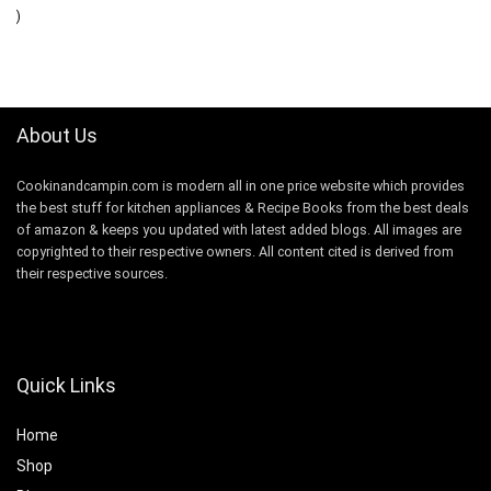
$8.99.
$7.99.
)
About Us
Cookinandcampin.com is modern all in one price website which provides
the best stuff for kitchen appliances & Recipe Books from the best deals
of amazon & keeps you updated with latest added blogs. All images are
copyrighted to their respective owners. All content cited is derived from
their respective sources.
Quick Links
Home
Shop