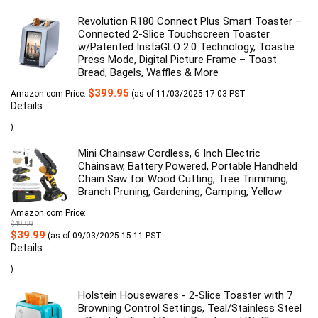
Revolution R180 Connect Plus Smart Toaster –
Connected 2-Slice Touchscreen Toaster
w/Patented InstaGLO 2.0 Technology, Toastie
Press Mode, Digital Picture Frame – Toast
Bread, Bagels, Waffles & More
$
399.95
Amazon.com Price:
(as of 11/03/2025 17:03 PST-
Details
)
Mini Chainsaw Cordless, 6 Inch Electric
Chainsaw, Battery Powered, Portable Handheld
Chain Saw for Wood Cutting, Tree Trimming,
Branch Pruning, Gardening, Camping, Yellow
Amazon.com Price:
$
49.99
Original
Current
$
39.99
(as of 09/03/2025 15:11 PST-
price
price
Details
was:
is:
$49.99.
$39.99.
)
Holstein Housewares - 2-Slice Toaster with 7
Browning Control Settings, Teal/Stainless Steel