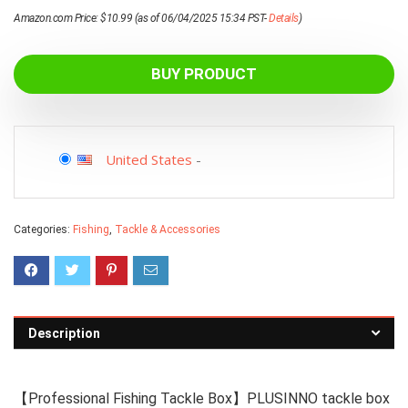
Amazon.com Price:
$
10.99
(as of 06/04/2025 15:34 PST-
Details
)
BUY PRODUCT
United States
-
Categories:
Fishing
,
Tackle & Accessories
Description
【Professional Fishing Tackle Box】PLUSINNO tackle box