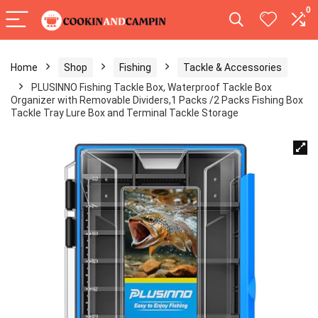
0
Home
Shop
Fishing
Tackle & Accessories
PLUSINNO Fishing Tackle Box, Waterproof Tackle Box
Organizer with Removable Dividers,1 Packs /2 Packs Fishing Box
Tackle Tray Lure Box and Terminal Tackle Storage