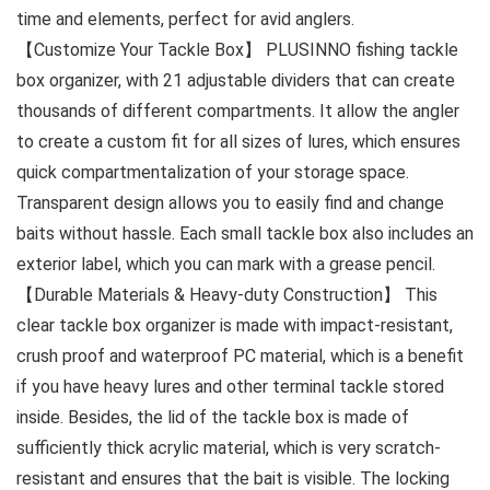
time and elements, perfect for avid anglers.
【Customize Your Tackle Box】 PLUSINNO fishing tackle
box organizer, with 21 adjustable dividers that can create
thousands of different compartments. It allow the angler
to create a custom fit for all sizes of lures, which ensures
quick compartmentalization of your storage space.
Transparent design allows you to easily find and change
baits without hassle. Each small tackle box also includes an
exterior label, which you can mark with a grease pencil.
【Durable Materials & Heavy-duty Construction】 This
clear tackle box organizer is made with impact-resistant,
crush proof and waterproof PC material, which is a benefit
if you have heavy lures and other terminal tackle stored
inside. Besides, the lid of the tackle box is made of
sufficiently thick acrylic material, which is very scratch-
resistant and ensures that the bait is visible. The locking