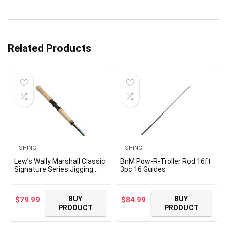
Related Products
FISHING
FISHING
Lew’s Wally Marshall Classic
BnM Pow-R-Troller Rod 16ft
Signature Series Jigging
3pc 16 Guides
Fishing Rod, IM8 Graphite
Blank, Stainless Steel
Guides, Full-Grip Cork Handle
BUY
BUY
$
79.99
$
84.99
PRODUCT
PRODUCT