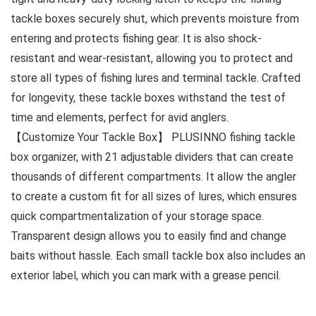
tackle boxes securely shut, which prevents moisture from
entering and protects fishing gear. It is also shock-
resistant and wear-resistant, allowing you to protect and
store all types of fishing lures and terminal tackle. Crafted
for longevity, these tackle boxes withstand the test of
time and elements, perfect for avid anglers.
【Customize Your Tackle Box】 PLUSINNO fishing tackle
box organizer, with 21 adjustable dividers that can create
thousands of different compartments. It allow the angler
to create a custom fit for all sizes of lures, which ensures
quick compartmentalization of your storage space.
Transparent design allows you to easily find and change
baits without hassle. Each small tackle box also includes an
exterior label, which you can mark with a grease pencil.