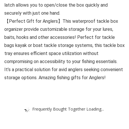
latch allows you to open/close the box quickly and
securely with just one hand.
【Perfect Gift for Anglers】This waterproof tackle box
organizer provide customizable storage for your lures,
baits, hooks and other accessories! Perfect for tackle
bags kayak or boat tackle storage systems, this tackle box
tray ensures efficient space utilization without
compromising on accessibility to your fishing essentials.
It’s a practical solution for avid anglers seeking convenient
storage options. Amazing fishing gifts for Anglers!
Frequently Bought Together Loading...