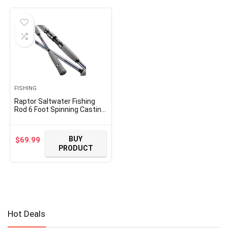
FISHING
Raptor Saltwater Fishing
Rod 6 Foot Spinning Casting
2 Pieces Offshore Boat Pole
27T High Carbon Fiber
Baitcaster Lightweight
BUY
$
69.99
Stainless Steel Guides Bass
PRODUCT
Trout Catfish Boat Fishing
Rod
Hot Deals