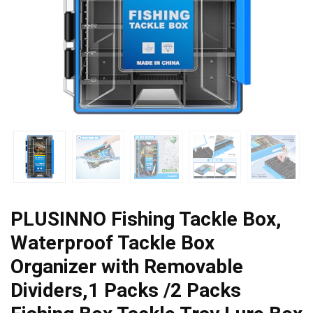
PLUSINNO Fishing Tackle Box,
Waterproof Tackle Box
Organizer with Removable
Dividers,1 Packs /2 Packs