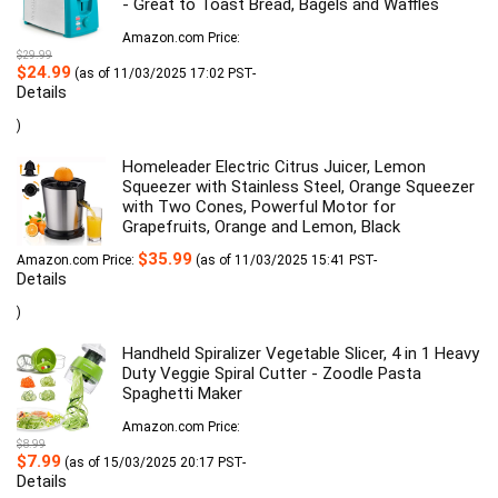
- Great to Toast Bread, Bagels and Waffles
Amazon.com Price:
$
29.99
Original
Current
$
24.99
(as of 11/03/2025 17:02 PST-
price
price
Details
was:
is:
$29.99.
$24.99.
)
Homeleader Electric Citrus Juicer, Lemon
Squeezer with Stainless Steel, Orange Squeezer
with Two Cones, Powerful Motor for
Grapefruits, Orange and Lemon, Black
$
35.99
Amazon.com Price:
(as of 11/03/2025 15:41 PST-
Details
)
Handheld Spiralizer Vegetable Slicer, 4 in 1 Heavy
Duty Veggie Spiral Cutter - Zoodle Pasta
Spaghetti Maker
Amazon.com Price:
$
8.99
Original
Current
$
7.99
(as of 15/03/2025 20:17 PST-
price
price
Details
was:
is: