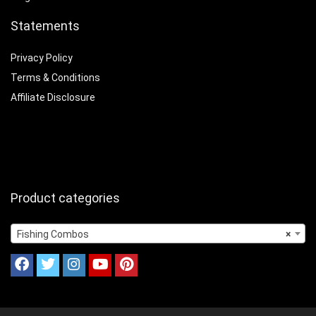
Statements
Privacy Policy
Terms & Conditions
Affiliate Disclosure
Product categories
Fishing Combos
×