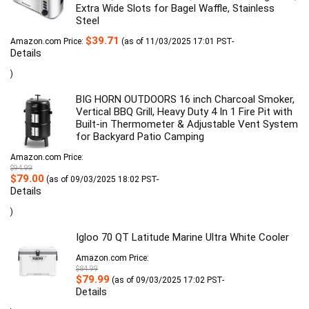
Extra Wide Slots for Bagel Waffle, Stainless
Steel
$
39.71
Amazon.com Price:
(as of 11/03/2025 17:01 PST-
Details
)
BIG HORN OUTDOORS 16 inch Charcoal Smoker,
Vertical BBQ Grill, Heavy Duty 4 In 1 Fire Pit with
Built-in Thermometer & Adjustable Vent System
for Backyard Patio Camping
Amazon.com Price:
$
94.99
Original
Current
$
79.00
(as of 09/03/2025 18:02 PST-
price
price
Details
was:
is:
$94.99.
$79.00.
)
Igloo 70 QT Latitude Marine Ultra White Cooler
Amazon.com Price:
$
84.99
Original
Current
$
79.99
(as of 09/03/2025 17:02 PST-
price
price
Details
was:
is:
$84.99.
$79.99.