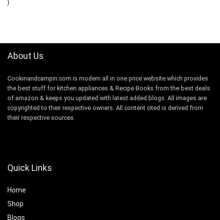
)
About Us
Cookinandcampin.com is modern all in one price website which provides
the best stuff for kitchen appliances & Recipe Books from the best deals
of amazon & keeps you updated with latest added blogs. All images are
copyrighted to their respective owners. All content cited is derived from
their respective sources.
Quick Links
Home
Shop
Blogs