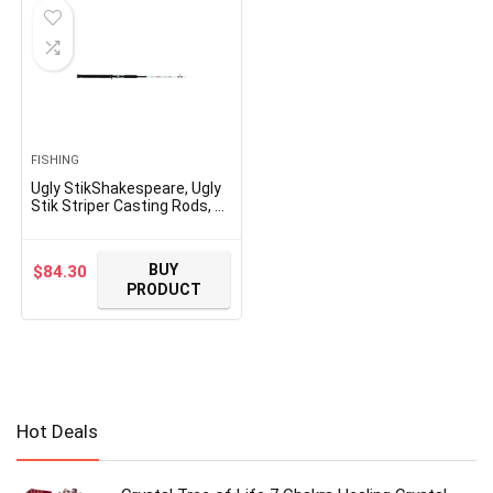
FISHING
Ugly StikShakespeare, Ugly
Stik Striper Casting Rods, 7′
Length, 1 Piece Rod,
Medium/Heavy Power,
Moderate Fast Action
BUY
$
84.30
PRODUCT
Hot Deals