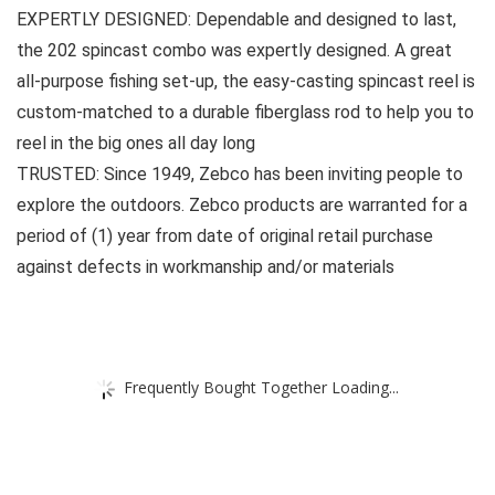
EXPERTLY DESIGNED: Dependable and designed to last,
the 202 spincast combo was expertly designed. A great
all-purpose fishing set-up, the easy-casting spincast reel is
custom-matched to a durable fiberglass rod to help you to
reel in the big ones all day long
TRUSTED: Since 1949, Zebco has been inviting people to
explore the outdoors. Zebco products are warranted for a
period of (1) year from date of original retail purchase
against defects in workmanship and/or materials
Frequently Bought Together Loading...