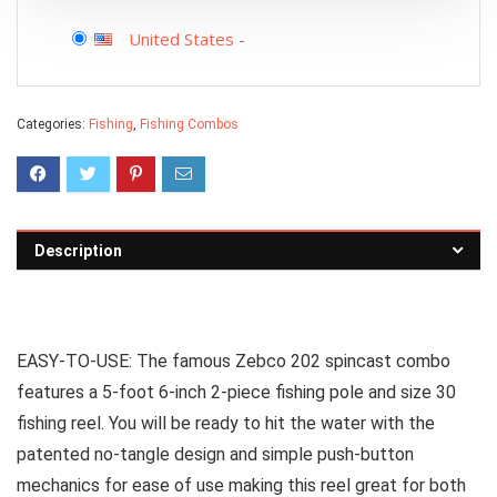
United States
-
Categories:
Fishing
,
Fishing Combos
Description
EASY-TO-USE: The famous Zebco 202 spincast combo
features a 5-foot 6-inch 2-piece fishing pole and size 30
fishing reel. You will be ready to hit the water with the
patented no-tangle design and simple push-button
mechanics for ease of use making this reel great for both