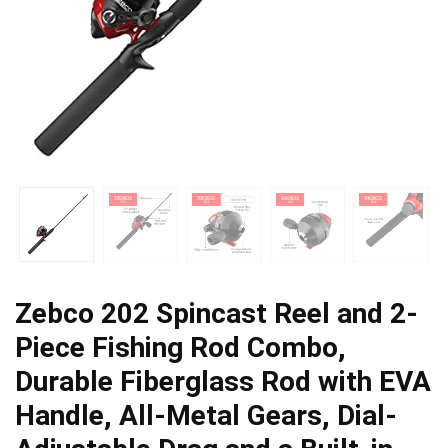
Zebco 202 Spincast Reel and 2-
Piece Fishing Rod Combo,
Durable Fiberglass Rod with EVA
Handle, All-Metal Gears, Dial-