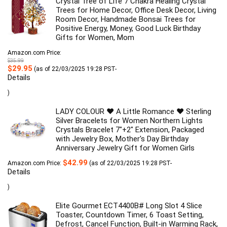
Crystal Tree of Life 7 Chakra Healing Crystal
Trees for Home Decor, Office Desk Decor, Living
Room Decor, Handmade Bonsai Trees for
Positive Energy, Money, Good Luck Birthday
Gifts for Women, Mom
Amazon.com Price:
$
35.99
Original
Current
$
29.95
(as of 22/03/2025 19:28 PST-
price
price
Details
was:
is:
$35.99.
$29.95.
)
LADY COLOUR ♥ A Little Romance ♥ Sterling
Silver Bracelets for Women Northern Lights
Crystals Bracelet 7"+2" Extension, Packaged
with Jewelry Box, Mother's Day Birthday
Anniversary Jewelry Gift for Women Girls
$
42.99
Amazon.com Price:
(as of 22/03/2025 19:28 PST-
Details
)
Elite Gourmet ECT4400B# Long Slot 4 Slice
Toaster, Countdown Timer, 6 Toast Setting,
Defrost, Cancel Function, Built-in Warming Rack,