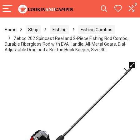
0
Home
Shop
Fishing
Fishing Combos
Zebco 202 Spincast Reel and 2-Piece Fishing Rod Combo,
Durable Fiberglass Rod with EVA Handle, All-Metal Gears, Dial-
Adjustable Drag and a Built-in Hook Keeper, Size 30