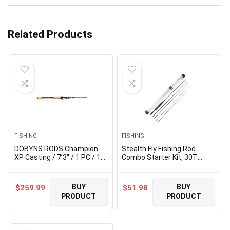
Related Products
FISHING
FISHING
DOBYNS RODS Champion
Stealth Fly Fishing Rod
XP Casting / 7’3″ / 1 PC / 12-
Combo Starter Kit, 30T
25 LB LINE Weight / 1/4-1
Carbon Fiber Graphite Fly
1/2 OZ Lure
Rods with Die-cast
Weight/Medium/Heavy EX-
Aluminum Reel and Fly
BUY
BUY
$
259.99
$
51.98
Fast Action/Cork-Split
Fishing Accessories
PRODUCT
PRODUCT
Handle