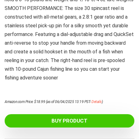
SMOOTH PERFORMANCE: The size 30 spincast reel is
constructed with all-metal gears, a 2.8:1 gear ratio and a
stainless steel pick-up pin for a silky smooth yet durable
performance. Featuring a dial-adjustable drag and QuickSet
anti-reverse to stop your handle from moving backward
and create a solid hookset in the mouth of a fish when
reeling in your catch. The right-hand reel is pre-spooled
with 10-pound Cajun fishing line so you can start your
fishing adventure sooner
Amazon.com Price:
$
18.99
(as of 06/04/2025 13:19 PST-
Details
)
BUY PRODUCT