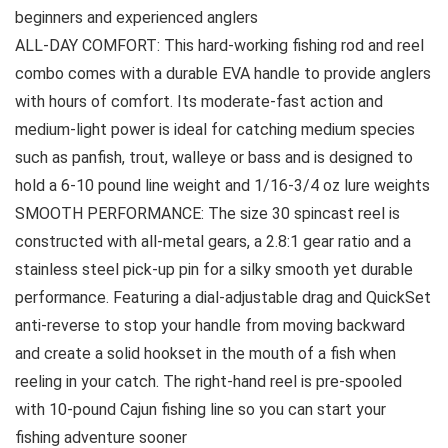
beginners and experienced anglers
ALL-DAY COMFORT: This hard-working fishing rod and reel
combo comes with a durable EVA handle to provide anglers
with hours of comfort. Its moderate-fast action and
medium-light power is ideal for catching medium species
such as panfish, trout, walleye or bass and is designed to
hold a 6-10 pound line weight and 1/16-3/4 oz lure weights
SMOOTH PERFORMANCE: The size 30 spincast reel is
constructed with all-metal gears, a 2.8:1 gear ratio and a
stainless steel pick-up pin for a silky smooth yet durable
performance. Featuring a dial-adjustable drag and QuickSet
anti-reverse to stop your handle from moving backward
and create a solid hookset in the mouth of a fish when
reeling in your catch. The right-hand reel is pre-spooled
with 10-pound Cajun fishing line so you can start your
fishing adventure sooner