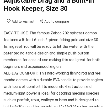
Adjustable Drag and a Built-in
Hook Keeper, Size 30
Add to wishlist
Add to compare
EASY-TO-USE: The famous Zebco 202 spincast combo
features a 5-foot 6-inch 2-piece fishing pole and size 30
fishing reel. You will be ready to hit the water with the
patented no-tangle design and simple push-button
mechanics for ease of use making this reel great for both
beginners and experienced anglers
ALL-DAY COMFORT: This hard-working fishing rod and reel
combo comes with a durable EVA handle to provide anglers
with hours of comfort. Its moderate-fast action and
medium-light power is ideal for catching medium species
such as panfish, trout, walleye or bass and is designed to
hold a 6-10 pound line weight and 1/16-3/4 oz lure weights