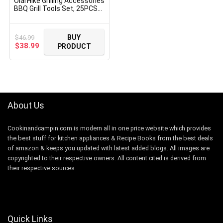
OlarHike Grilling Accessories
BBQ Grill Tools Set, 25PCS
Stainless Steel Grilling Kit
for Smoker, Camping,
Kitchen, Barbecue Utensil
BUY
$
46.99
Gifts for Men Women with
Original
Current
$
38.99
PRODUCT
Thermometer and Meat
price
price
Injector
was:
is:
$46.99.
$38.99.
About Us
Cookinandcampin.com is modern all in one price website which provides
the best stuff for kitchen appliances & Recipe Books from the best deals
of amazon & keeps you updated with latest added blogs. All images are
copyrighted to their respective owners. All content cited is derived from
their respective sources.
Quick Links