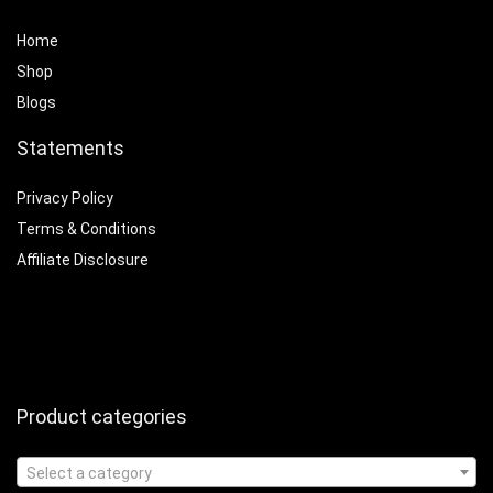
Home
Shop
Blogs
Statements
Privacy Policy
Terms & Conditions
Affiliate Disclosure
Product categories
Select a category