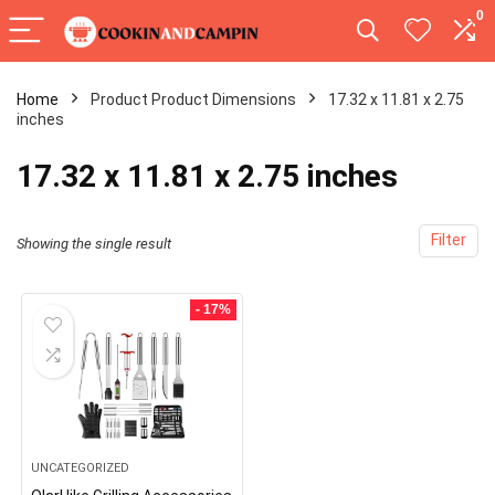
0
Home
Product Product Dimensions
17.32 x 11.81 x 2.75
inches
17.32 x 11.81 x 2.75 inches
Filter
Showing the single result
- 17%
UNCATEGORIZED