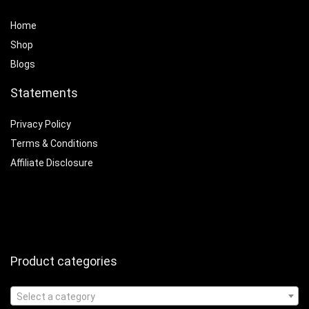
Home
Shop
Blogs
Statements
Privacy Policy
Terms & Conditions
Affiliate Disclosure
Product categories
Select a category