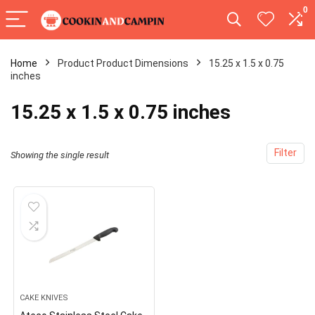
0
Home
Product Product Dimensions
15.25 x 1.5 x 0.75
inches
15.25 x 1.5 x 0.75 inches
Filter
Showing the single result
CAKE KNIVES