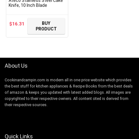
Ateco Stainless Steel Cake
Knife, 10 Inch Blade
BUY
$
16.31
PRODUCT
About Us
Cookinandcampin.com is modern all in one price website which provides
the best stuff for kitchen appliances & Recipe Books from the best deals
of amazon & keeps you updated with latest added blogs. All images are
copyrighted to their respective owners. All content cited is derived from
their respective sources.
Quick Links