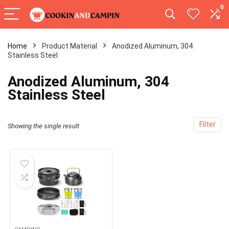
0
Home
Product Material
‎Anodized Aluminum, 304
Stainless Steel
‎Anodized Aluminum, 304
Stainless Steel
Filter
Showing the single result