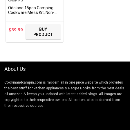
CAMPING
Odoland 15pcs Camping
Cookware Mess Kit, Non-
Stick Lightweight Pot Pan
Kettle Set with Stainless
Steel Cups Plates Forks
BUY
$
39.99
Knives Spoons for Camping,
PRODUCT
Backpacking, Outdoor
Cooking and Picnic
About Us
Cookinandcampin.com is modern all in one price website which provides
the best stuff for kitchen appliances & Recipe Books from the best deals
of amazon & keeps you updated with latest added blogs. All images are
copyrighted to their respective owners. All content cited is derived from
their respective sources.