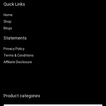
Quick Links
Home
Shop
Blogs
Statements
Privacy Policy
Terms & Conditions
Affiliate Disclosure
Product categories