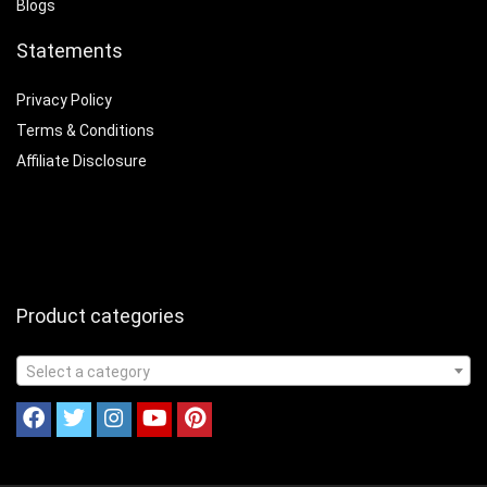
Blogs
Statements
Privacy Policy
Terms & Conditions
Affiliate Disclosure
Product categories
Select a category