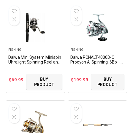
$92.99.
$85.99.
FISHING
FISHING
Daiwa Mini System Minispin
Daiwa PCNALT4000D-C
Ultralight Spinning Reel and
Procyon Al Spinning, 6Bb +
Rod Combo in Hard Carry
1Rb, 5.2 : 1
Case
BUY
BUY
$
69.99
$
199.99
PRODUCT
PRODUCT