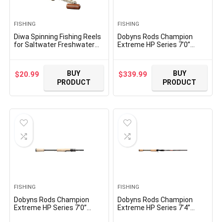
FISHING
FISHING
Diwa Spinning Fishing Reels
Dobyns Rods Champion
for Saltwater Freshwater
Extreme HP Series 7’0”
1000 2000 3000 4000 5000
Casting Bass Fishing Rod
6000 Series Fishing Spool
DX704C | Heavy Fast Action |
Left/Right Interchangeable
Modulus Graphite Blank
BUY
BUY
$
20.99
$
339.99
Trout Carp Spinning Reel 10
w/Kevlar Wrap | Fuji Reel
PRODUCT
PRODUCT
Ball Bearings Light and
Seat | Baitcasting | Line 10-
Smooth
20lb Lure 1/4-1oz
FISHING
FISHING
Dobyns Rods Champion
Dobyns Rods Champion
Extreme HP Series 7’0”
Extreme HP Series 7’4”
Spinning Bass Fishing Rod
Casting Bass Fishing Rod