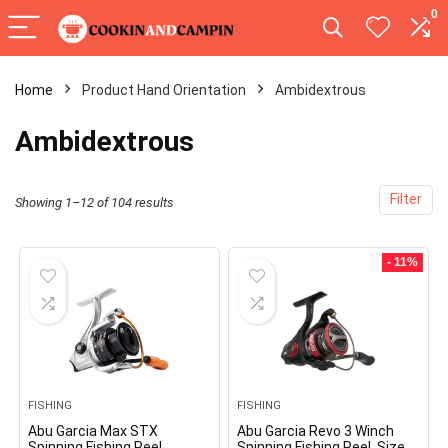
0
Home
Product Hand Orientation
‎Ambidextrous
‎Ambidextrous
Filter
Showing 1–12 of 104 results
- 11%
FISHING
FISHING
Abu Garcia Max STX
Abu Garcia Revo 3 Winch
Spinning Fishing Reel
Spinning Fishing Reel, Size