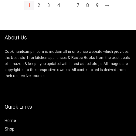
1
2
3
4
…
7
8
9
→
About Us
Cookinandcampin.com is modern all in one price website which provides
the best stuff for kitchen appliances & Recipe Books from the best deals
of amazon & keeps you updated with latest added blogs. All images are
copyrighted to their respective owners. All content cited is derived from
their respective sources.
Quick Links
Home
Shop