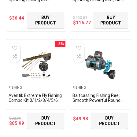
30, Right/Left Handle
Position, Asymmetrical
Body Design, Durable,
BUY
BUY
$
130.61
$
36.44
Lightweight Fishing Reels
Original
Current
$
116.77
PRODUCT
PRODUCT
price
price
was:
is:
$130.61.
$116.77.
- 8%
FISHING
FISHING
Aventik Extreme Fly Fishing
Baitcasting Fishing Reel,
Combo Kit 0/1/2/3/4/5/6
Smooth Powerful Round
Weight Starter Fly Fishing
Baitcaster Reel, Saltwater
Rod and Reel Kit Outfit with
Inshore Surf Trolling Reel,
One Travel Case
Conventional Reel for
BUY
BUY
$
92.99
$
49.98
Catfish, Musky, Bass, Pike
Original
Current
$
85.99
PRODUCT
PRODUCT
price
price
was:
is: